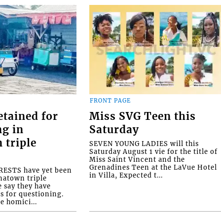
FRONT PAGE
etained for
Miss SVG Teen this
ng in
Saturday
 triple
SEVEN YOUNG LADIES will this
Saturday August 1 vie for the title of
Miss Saint Vincent and the
Grenadines Teen at the LaVue Hotel
ESTS have yet been
in Villa, Expected t...
natown triple
e say they have
s for questioning.
e homici...