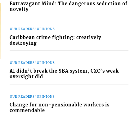
Extravagant Mind: The dangerous seduction of
novelty
OUR READERS' OPINIONS
Caribbean crime fighting: creatively
destroying
OUR READERS' OPINIONS
AI didn’t break the SBA system, CXC’s weak
oversight did
OUR READERS' OPINIONS
Change for non-pensionable workers is
commendable