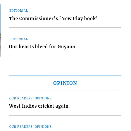
EDITORIAL
The Commissioner’s ‘New Play book’
EDITORIAL
Our hearts bleed for Guyana
OPINION
d
o
OUR READERS' OPINIONS
West Indies cricket again
OUR READERS' OPINIONS