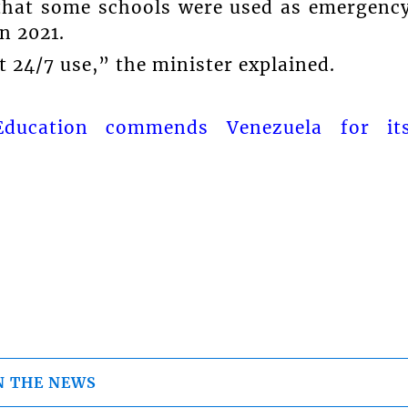
 that some schools were used as emergenc
n 2021.
t 24/7 use,” the minister explained.
Education commends Venezuela for it
N THE NEWS