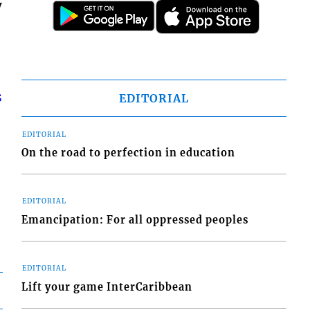
y
s
EDITORIAL
EDITORIAL
On the road to perfection in education
EDITORIAL
Emancipation: For all oppressed peoples
EDITORIAL
Lift your game InterCaribbean