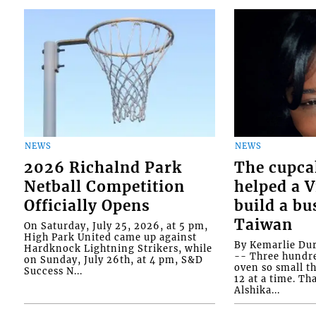
NEWS
NEWS
2026 Richalnd Park
The cupca
Netball Competition
helped a 
Officially Opens
build a bu
Taiwan
On Saturday, July 25, 2026, at 5 pm,
High Park United came up against
By Kemarlie Du
Hardknock Lightning Strikers, while
-- Three hundr
on Sunday, July 26th, at 4 pm, S&D
oven so small th
Success N...
12 at a time. Th
Alshika...