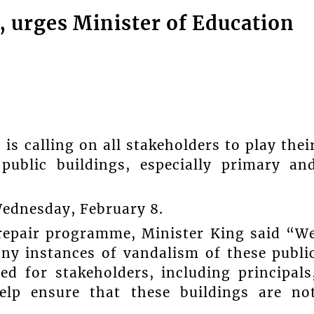
, urges Minister of Education
s calling on all stakeholders to play thei
public buildings, especially primary an
Wednesday, February 8.
repair programme, Minister King said “W
ny instances of vandalism of these publi
led for stakeholders, including principals
elp ensure that these buildings are no