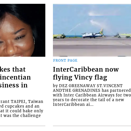
FRONT PAGE
kes that
InterCaribbean now
Vincentian
flying Vincy flag
siness in
by DEZ GREENAWAY ST.VINCENT
ANDTHE GRENADINES has partnere
with Inter Caribbean Airways for tw
years to decorate the tail of a new
rrant TAIPEI, Taiwan
InterCaribbean ai...
ed cupcakes and an
at it could bake only
at was the challenge