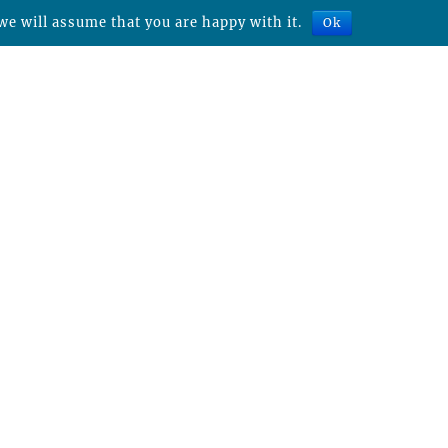
we will assume that you are happy with it.
Ok