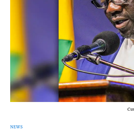
Cu
NEWS