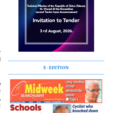
r
d
E-EDITION
e
c
,
t