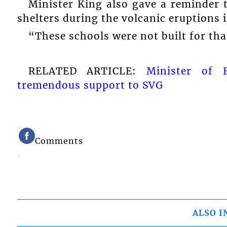
Minister King also gave a reminder
shelters during the volcanic eruptions i
“These schools were not built for tha
RELATED ARTICLE:
Minister of 
tremendous support to SVG
Comments
ALSO I