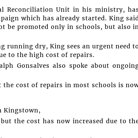
l Reconciliation Unit in his ministry, ha
paign which has already started. King sai
not be promoted only in schools, but also i
g running dry, King sees an urgent need t
e to the high cost of repairs.
Ralph Gonsalves also spoke about ongoin
 the cost of repairs in most schools is no
in Kingstown,
 but the cost has now increased due to th