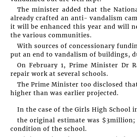
The minister added that the Nationa
already crafted an anti- vandalism cam
it will be enhanced this year and will 
the various communities.
With sources of concessionary fundin
put an end to vandalism of buildings, du
On February 1, Prime Minister Dr 
repair work at several schools.
The Prime Minister too disclosed that
higher than was earlier projected.
In the case of the Girls High School 
the original estimate was $3million;
condition of the school.