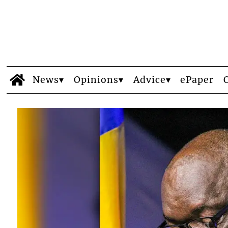
News
Opinions
Advice
ePaper