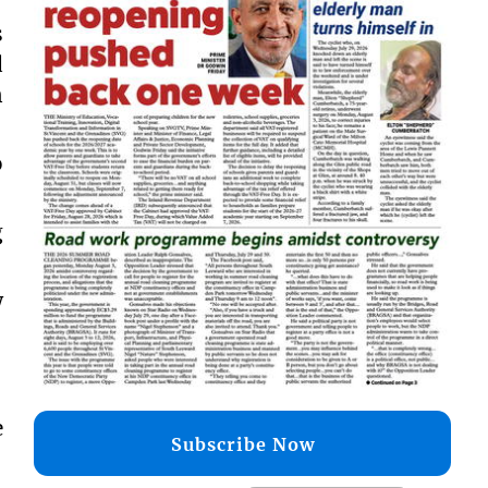
s
d
n
o
g
w
e
Subscribe Now