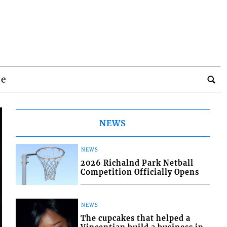
be
NEWS
NEWS
2026 Richalnd Park Netball
Competition Officially Opens
NEWS
The cupcakes that helped a