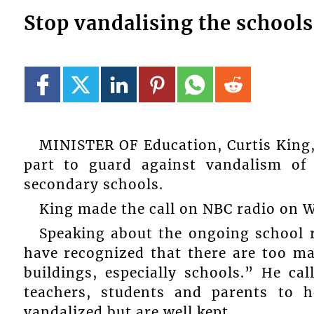
Stop vandalising the schools
MINISTER OF Education, Curtis King, i
part to guard against vandalism of 
secondary schools.
King made the call on NBC radio on 
Speaking about the ongoing school 
have recognized that there are too ma
buildings, especially schools.” He cal
teachers, students and parents to h
vandalized but are well kept.