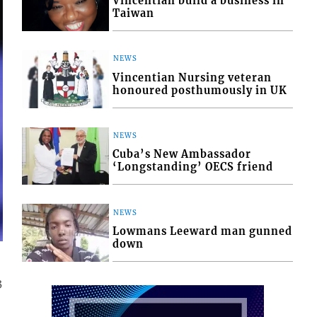
Vincentian build a business in
Taiwan
NEWS
Vincentian Nursing veteran
honoured posthumously in UK
NEWS
Cuba’s New Ambassador
‘Longstanding’ OECS friend
NEWS
Lowmans Leeward man gunned
down
3