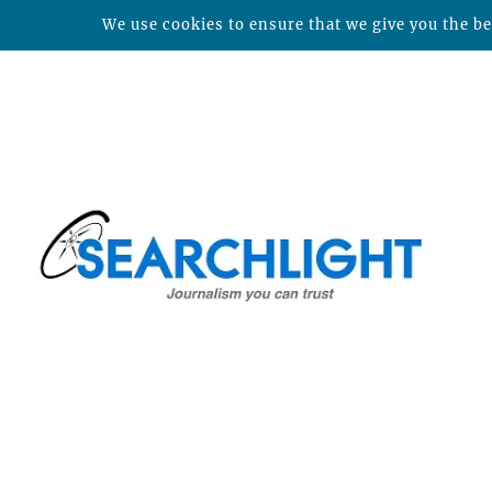
We use cookies to ensure that we give you the bes