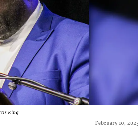
rtis King
February 10, 202