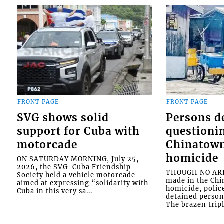
FRONT PAGE
FRONT PAGE
SVG shows solid
Persons d
support for Cuba with
questioni
motorcade
Chinatown
homicide
ON SATURDAY MORNING, July 25,
2026, the SVG-Cuba Friendship
THOUGH NO ARR
Society held a vehicle motorcade
made in the Chi
aimed at expressing “solidarity with
homicide, polic
Cuba in this very sa...
detained person
The brazen tripl