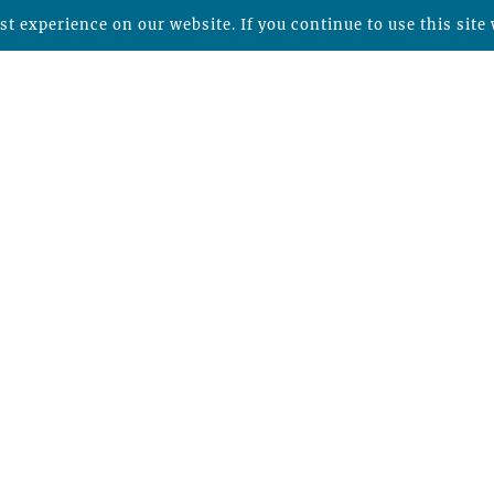
t experience on our website. If you continue to use this site 