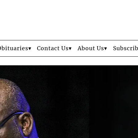
Obituaries
Contact Us
About Us
Subscri