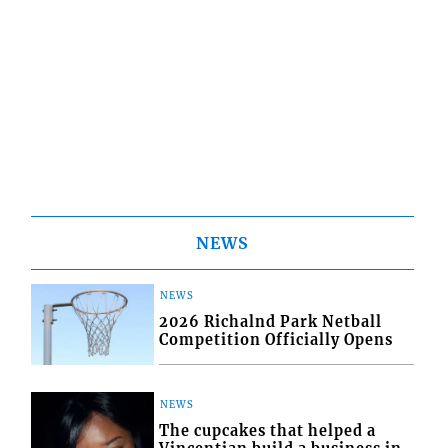
NEWS
NEWS
2026 Richalnd Park Netball
Competition Officially Opens
NEWS
The cupcakes that helped a