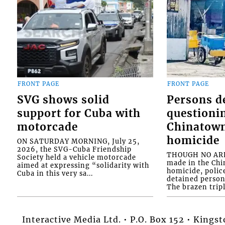
FRONT PAGE
FRONT PAGE
SVG shows solid
Persons d
support for Cuba with
questioni
motorcade
Chinatown
homicide
ON SATURDAY MORNING, July 25,
2026, the SVG-Cuba Friendship
THOUGH NO ARR
Society held a vehicle motorcade
made in the Chi
aimed at expressing “solidarity with
homicide, polic
Cuba in this very sa...
detained person
The brazen tripl
Interactive Media Ltd. • P.O. Box 152 • King