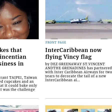
FRONT PAGE
kes that
InterCaribbean now
Vincentian
flying Vincy flag
siness in
by DEZ GREENAWAY ST.VINCENT
ANDTHE GRENADINES has partnere
with Inter Caribbean Airways for tw
years to decorate the tail of a new
rrant TAIPEI, Taiwan
InterCaribbean ai...
ed cupcakes and an
at it could bake only
at was the challenge