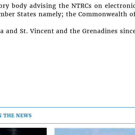
ory body advising the NTRCs on electroni
ember States namely; the Commonwealth o
ia and St. Vincent and the Grenadines sinc
N THE NEWS