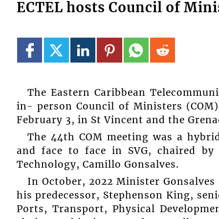
ECTEL hosts Council of Mini
The Eastern Caribbean Telecommunic
in- person Council of Ministers (COM
February 3, in St Vincent and the Grena
The 44th COM meeting was a hybrid
and face to face in SVG, chaired by
Technology, Camillo Gonsalves.
In October, 2022 Minister Gonsalves 
his predecessor, Stephenson King, seni
Ports, Transport, Physical Developme