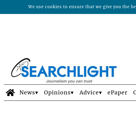
We use cookies to ensure that we give you the bes
News
Opinions
Advice
ePaper