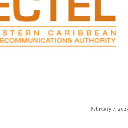
February 7, 202