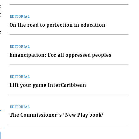
c
f
EDITORIAL
On the road to perfection in education
e
EDITORIAL
Emancipation: For all oppressed peoples
EDITORIAL
Lift your game InterCaribbean
EDITORIAL
The Commissioner’s ‘New Play book’