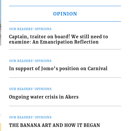
OPINION
OUR READERS' OPINIONS
Captain, traitor on board! We still need to
examine: An Emancipation Reflection
OUR READERS' OPINIONS
In support of Jomo’s position on Carnival
d
o
OUR READERS' OPINIONS
Ongoing water crisis in Akers
OUR READERS' OPINIONS
THE BANANA ART AND HOW IT BEGAN