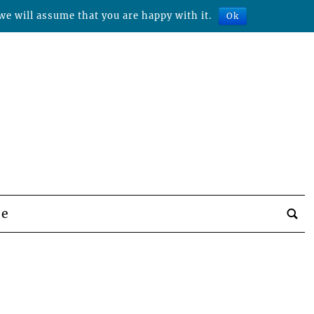
we will assume that you are happy with it.
Ok
be