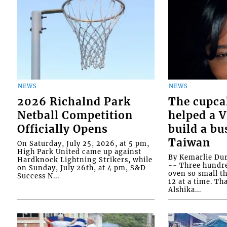
NEWS
NEWS
2026 Richalnd Park
The cupca
Netball Competition
helped a 
Officially Opens
build a bu
Taiwan
On Saturday, July 25, 2026, at 5 pm,
High Park United came up against
By Kemarlie Du
Hardknock Lightning Strikers, while
-- Three hundr
on Sunday, July 26th, at 4 pm, S&D
oven so small th
Success N...
12 at a time. Th
Alshika...