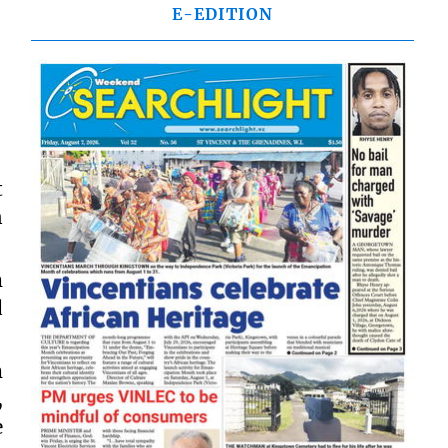
E-EDITION
t
n
m
d
m
,
e