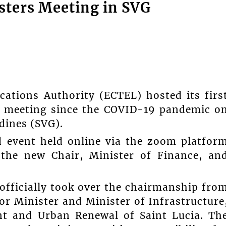
sters Meeting in SVG
ations Authority (ECTEL) hosted its firs
) meeting since the COVID-19 pandemic o
dines (SVG).
 event held online via the zoom platfor
 the new Chair, Minister of Finance, an
officially took over the chairmanship fro
or Minister and Minister of Infrastructure
nt and Urban Renewal of Saint Lucia. Th