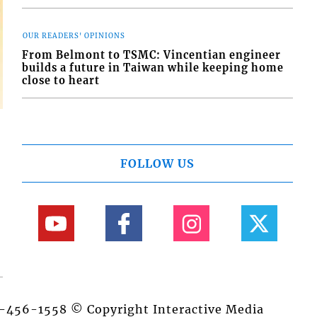
OUR READERS' OPINIONS
From Belmont to TSMC: Vincentian engineer
builds a future in Taiwan while keeping home
close to heart
FOLLOW US
84-456-1558 © Copyright Interactive Media