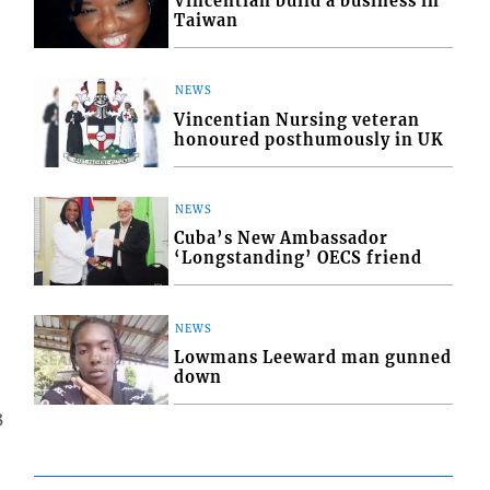
Vincentian build a business in
Taiwan
NEWS
Vincentian Nursing veteran
honoured posthumously in UK
NEWS
Cuba’s New Ambassador
‘Longstanding’ OECS friend
NEWS
Lowmans Leeward man gunned
down
3