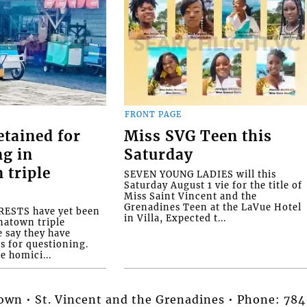
FRONT PAGE
etained for
Miss SVG Teen this
ng in
Saturday
 triple
SEVEN YOUNG LADIES will this
Saturday August 1 vie for the title of
Miss Saint Vincent and the
Grenadines Teen at the LaVue Hotel
ESTS have yet been
in Villa, Expected t...
natown triple
e say they have
s for questioning.
e homici...
stown • St. Vincent and the Grenadines • Phone: 7