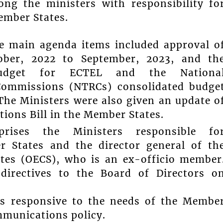
ng the ministers with responsibility fo
ember States.
he main agenda items included approval o
tober, 2022 to September, 2023, and th
budget for ECTEL and the Nationa
Commissions (NTRCs) consolidated budge
The Ministers were also given an update o
ions Bill in the Member States.
rises the Ministers responsible fo
 States and the director general of th
ates (OECS), who is an ex-officio member
g directives to the Board of Directors o
is responsive to the needs of the Membe
mmunications policy.