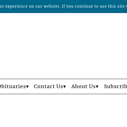
t experience on our website. If you continue to use this site 
Obituaries
Contact Us
About Us
Subscri