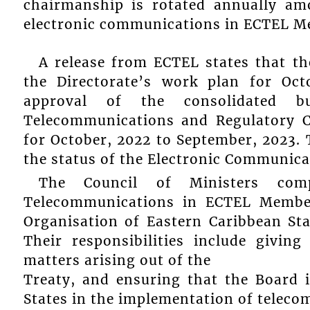
chairmanship is rotated annually amo
electronic communications in ECTEL M
A release from ECTEL states that t
the Directorate’s work plan for Oc
approval of the consolidated 
Telecommunications and Regulatory 
for October, 2022 to September, 2023. 
the status of the Electronic Communicat
The Council of Ministers comp
Telecommunications in ECTEL Member
Organisation of Eastern Caribbean St
Their responsibilities include givin
matters arising out of the
Treaty, and ensuring that the Board 
States in the implementation of teleco