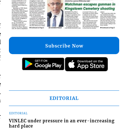
r
f
e
l
Subscribe Now
t
f
r
e
.
EDITORIAL
n
EDITORIAL
r
VINLEC under pressure in an ever-increasing
hard place