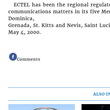
ECTEL has been the regional regulat
communications matters in its five M
Dominica,
Grenada, St. Kitts and Nevis, Saint Luc
May 4, 2000.
Comments
ALSO I