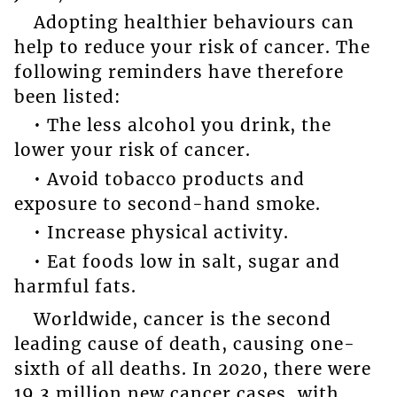
Adopting healthier behaviours can
help to reduce your risk of cancer. The
following reminders have therefore
been listed:
• The less alcohol you drink, the
lower your risk of cancer.
• Avoid tobacco products and
exposure to second-hand smoke.
• Increase physical activity.
• Eat foods low in salt, sugar and
harmful fats.
Worldwide, cancer is the second
leading cause of death, causing one-
sixth of all deaths. In 2020, there were
19.3 million new cancer cases, with