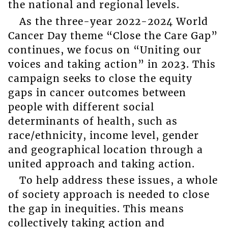
the national and regional levels.
As the three-year 2022-2024 World
Cancer Day theme “Close the Care Gap”
continues, we focus on “Uniting our
voices and taking action” in 2023. This
campaign seeks to close the equity
gaps in cancer outcomes between
people with different social
determinants of health, such as
race/ethnicity, income level, gender
and geographical location through a
united approach and taking action.
To help address these issues, a whole
of society approach is needed to close
the gap in inequities. This means
collectively taking action and