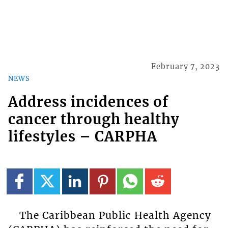
February 7, 2023
NEWS
Address incidences of
cancer through healthy
lifestyles – CARPHA
The Caribbean Public Health Agency