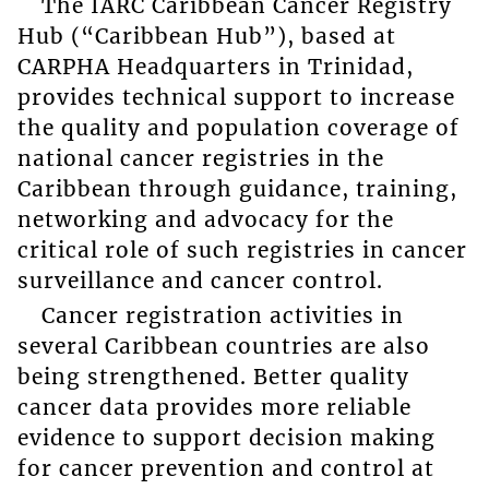
The IARC Caribbean Cancer Registry
Hub (“Caribbean Hub”), based at
CARPHA Headquarters in Trinidad,
provides technical support to increase
the quality and population coverage of
national cancer registries in the
Caribbean through guidance, training,
networking and advocacy for the
critical role of such registries in cancer
surveillance and cancer control.
Cancer registration activities in
several Caribbean countries are also
being strengthened. Better quality
cancer data provides more reliable
evidence to support decision making
for cancer prevention and control at