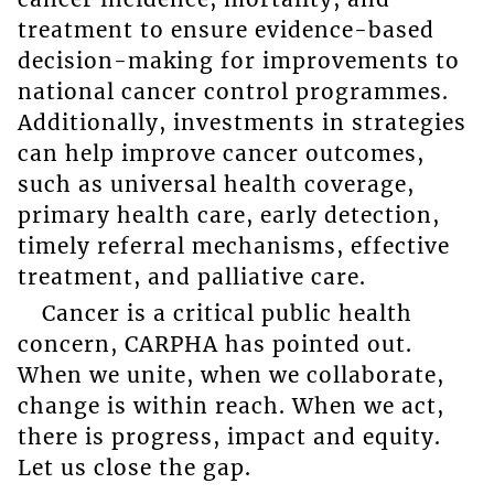
treatment to ensure evidence-based
decision-making for improvements to
national cancer control programmes.
Additionally, investments in strategies
can help improve cancer outcomes,
such as universal health coverage,
primary health care, early detection,
timely referral mechanisms, effective
treatment, and palliative care.
Cancer is a critical public health
concern, CARPHA has pointed out.
When we unite, when we collaborate,
change is within reach. When we act,
there is progress, impact and equity.
Let us close the gap.