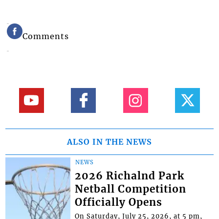
Comments
ALSO IN THE NEWS
NEWS
2026 Richalnd Park
Netball Competition
Officially Opens
On Saturday, July 25, 2026, at 5 pm,