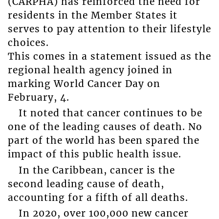
(CARPHA) has reinforced the need for
residents in the Member States it
serves to pay attention to their lifestyle
choices.
This comes in a statement issued as the
regional health agency joined in
marking World Cancer Day on
February, 4.
It noted that cancer continues to be
one of the leading causes of death. No
part of the world has been spared the
impact of this public health issue.
In the Caribbean, cancer is the
second leading cause of death,
accounting for a fifth of all deaths.
In 2020, over 100,000 new cancer