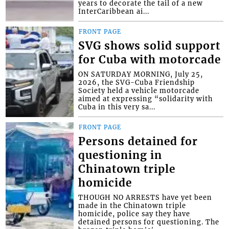
years to decorate the tail of a new
InterCaribbean ai...
FRONT PAGE
SVG shows solid support
for Cuba with motorcade
ON SATURDAY MORNING, July 25,
2026, the SVG-Cuba Friendship
Society held a vehicle motorcade
aimed at expressing “solidarity with
Cuba in this very sa...
FRONT PAGE
Persons detained for
questioning in
Chinatown triple
homicide
THOUGH NO ARRESTS have yet been
made in the Chinatown triple
homicide, police say they have
detained persons for questioning. The