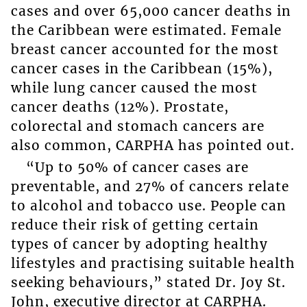
cases and over 65,000 cancer deaths in
the Caribbean were estimated. Female
breast cancer accounted for the most
cancer cases in the Caribbean (15%),
while lung cancer caused the most
cancer deaths (12%). Prostate,
colorectal and stomach cancers are
also common, CARPHA has pointed out.
“Up to 50% of cancer cases are
preventable, and 27% of cancers relate
to alcohol and tobacco use. People can
reduce their risk of getting certain
types of cancer by adopting healthy
lifestyles and practising suitable health
seeking behaviours,” stated Dr. Joy St.
John, executive director at CARPHA.