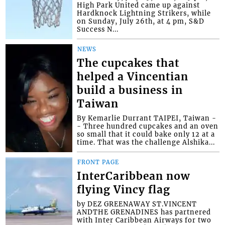
High Park United came up against
Hardknock Lightning Strikers, while
on Sunday, July 26th, at 4 pm, S&D
Success N...
NEWS
The cupcakes that
helped a Vincentian
build a business in
Taiwan
By Kemarlie Durrant TAIPEI, Taiwan -
- Three hundred cupcakes and an oven
so small that it could bake only 12 at a
time. That was the challenge Alshika...
FRONT PAGE
InterCaribbean now
flying Vincy flag
by DEZ GREENAWAY ST.VINCENT
ANDTHE GRENADINES has partnered
with Inter Caribbean Airways for two