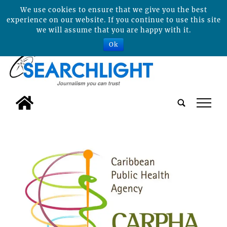
We use cookies to ensure that we give you the best
experience on our website. If you continue to use this site
we will assume that you are happy with it.
Ok
tap