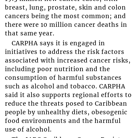
breast, lung, prostate, skin and colon
cancers being the most common; and
there were 10 million cancer deaths in
that same year.
CARPHA says it is engaged in
initiatives to address the risk factors
associated with increased cancer risks,
including poor nutrition and the
consumption of harmful substances
such as alcohol and tobacco. CARPHA
said it also supports regional efforts to
reduce the threats posed to Caribbean
people by unhealthy diets, obesogenic
food environments and the harmful
use of alcohol.