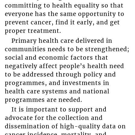
committing to health equality so that
everyone has the same opportunity to
prevent cancer, find it early, and get
proper treatment.
Primary health care delivered in
communities needs to be strengthened;
social and economic factors that
negatively affect people’s health need
to be addressed through policy and
programmes, and investments in
health care systems and national
programmes are needed.
It is important to support and
advocate for the collection and
dissemination of high-quality data on
cancer incidence, mortality, and