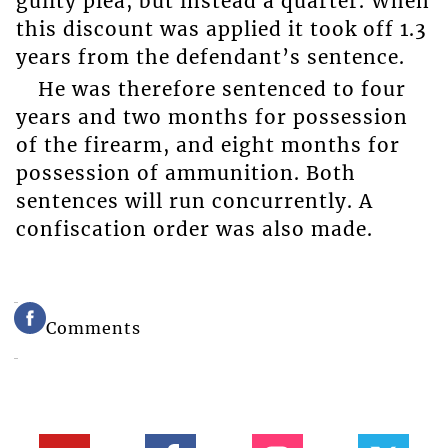
guilty plea, but instead a quarter. When
this discount was applied it took off 1.3
years from the defendant’s sentence.
He was therefore sentenced to four
years and two months for possession
of the firearm, and eight months for
possession of ammunition. Both
sentences will run concurrently. A
confiscation order was also made.
Comments