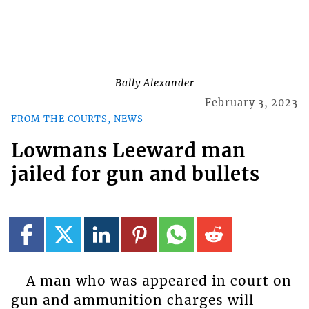
Bally Alexander
February 3, 2023
FROM THE COURTS, NEWS
Lowmans Leeward man
jailed for gun and bullets
A man who was appeared in court on
gun and ammunition charges will