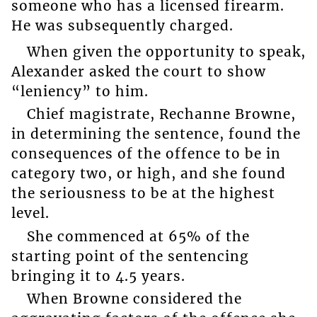
someone who has a licensed firearm.
He was subsequently charged.
When given the opportunity to speak,
Alexander asked the court to show
“leniency” to him.
Chief magistrate, Rechanne Browne,
in determining the sentence, found the
consequences of the offence to be in
category two, or high, and she found
the seriousness to be at the highest
level.
She commenced at 65% of the
starting point of the sentencing
bringing it to 4.5 years.
When Browne considered the