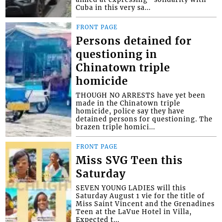
Cuba in this very sa...
FRONT PAGE
Persons detained for
questioning in
Chinatown triple
homicide
THOUGH NO ARRESTS have yet been
made in the Chinatown triple
homicide, police say they have
detained persons for questioning. The
brazen triple homici...
FRONT PAGE
Miss SVG Teen this
Saturday
SEVEN YOUNG LADIES will this
Saturday August 1 vie for the title of
Miss Saint Vincent and the Grenadines
Teen at the LaVue Hotel in Villa,
Expected t...