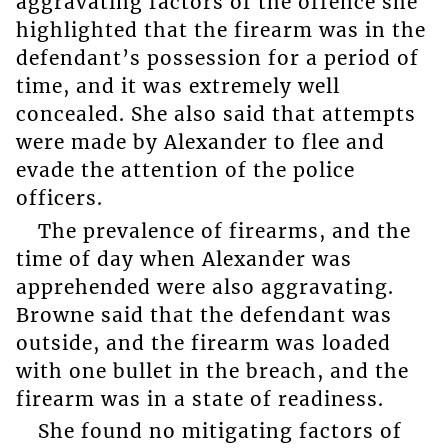
aggravating factors of the offence she
highlighted that the firearm was in the
defendant’s possession for a period of
time, and it was extremely well
concealed. She also said that attempts
were made by Alexander to flee and
evade the attention of the police
officers.
The prevalence of firearms, and the
time of day when Alexander was
apprehended were also aggravating.
Browne said that the defendant was
outside, and the firearm was loaded
with one bullet in the breach, and the
firearm was in a state of readiness.
She found no mitigating factors of