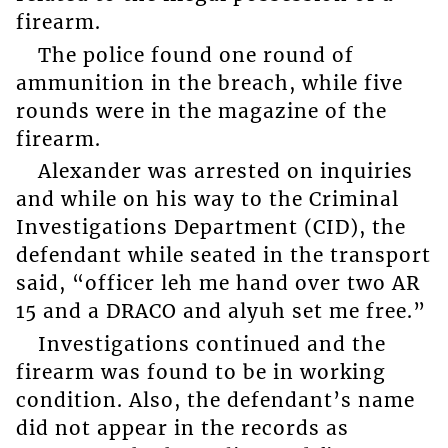
firearm.
The police found one round of
ammunition in the breach, while five
rounds were in the magazine of the
firearm.
Alexander was arrested on inquiries
and while on his way to the Criminal
Investigations Department (CID), the
defendant while seated in the transport
said, “officer leh me hand over two AR
15 and a DRACO and alyuh set me free.”
Investigations continued and the
firearm was found to be in working
condition. Also, the defendant’s name
did not appear in the records as