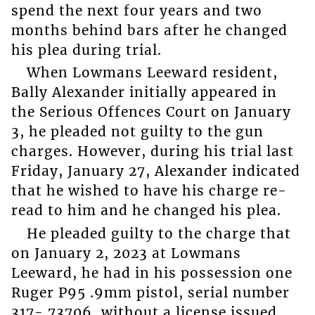
spend the next four years and two
months behind bars after he changed
his plea during trial.
When Lowmans Leeward resident,
Bally Alexander initially appeared in
the Serious Offences Court on January
3, he pleaded not guilty to the gun
charges. However, during his trial last
Friday, January 27, Alexander indicated
that he wished to have his charge re-
read to him and he changed his plea.
He pleaded guilty to the charge that
on January 2, 2023 at Lowmans
Leeward, he had in his possession one
Ruger P95 .9mm pistol, serial number
317- 73706, without a license issued