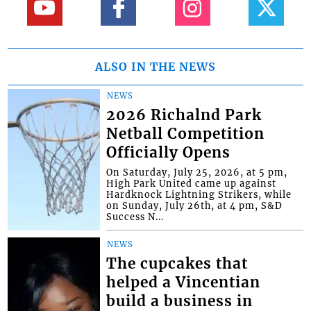
ALSO IN THE NEWS
NEWS
2026 Richalnd Park
Netball Competition
Officially Opens
On Saturday, July 25, 2026, at 5 pm,
High Park United came up against
Hardknock Lightning Strikers, while
on Sunday, July 26th, at 4 pm, S&D
Success N...
NEWS
The cupcakes that
helped a Vincentian
build a business in