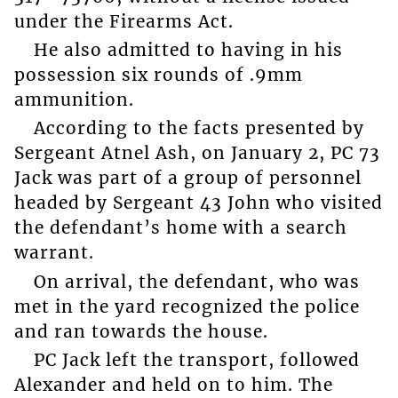
under the Firearms Act.
He also admitted to having in his
possession six rounds of .9mm
ammunition.
According to the facts presented by
Sergeant Atnel Ash, on January 2, PC 73
Jack was part of a group of personnel
headed by Sergeant 43 John who visited
the defendant’s home with a search
warrant.
On arrival, the defendant, who was
met in the yard recognized the police
and ran towards the house.
PC Jack left the transport, followed
Alexander and held on to him. The