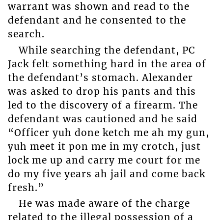
warrant was shown and read to the
defendant and he consented to the
search.
While searching the defendant, PC
Jack felt something hard in the area of
the defendant’s stomach. Alexander
was asked to drop his pants and this
led to the discovery of a firearm. The
defendant was cautioned and he said
“Officer yuh done ketch me ah my gun,
yuh meet it pon me in my crotch, just
lock me up and carry me court for me
do my five years ah jail and come back
fresh.”
He was made aware of the charge
related to the illegal possession of a