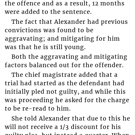
the offence and as a result, 12 months
were added to the sentence.
The fact that Alexander had previous
convictions was found to be
aggravating; and mitigating for him
was that he is still young.
Both the aggravating and mitigating
factors balanced out for the offender.
The chief magistrate added that a
trial had started as the defendant had
initially pled not guilty, and while this
was proceeding he asked for the charge
to be re-read to him.
She told Alexander that due to this he
will not receive a 1/3 discount for his