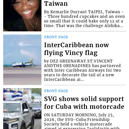
Taiwan
By Kemarlie Durrant TAIPEI, Taiwan -
- Three hundred cupcakes and an oven
so small that it could bake only 12 at a
time. That was the challenge Alshika...
FRONT PAGE
InterCaribbean now
flying Vincy flag
by DEZ GREENAWAY ST.VINCENT
ANDTHE GRENADINES has partnered
with Inter Caribbean Airways for two
years to decorate the tail of a new
InterCaribbean ai...
FRONT PAGE
SVG shows solid support
for Cuba with motorcade
ON SATURDAY MORNING, July 25,
2026, the SVG-Cuba Friendship
Society held a vehicle motorcade
aimed at expressing “solidarity with