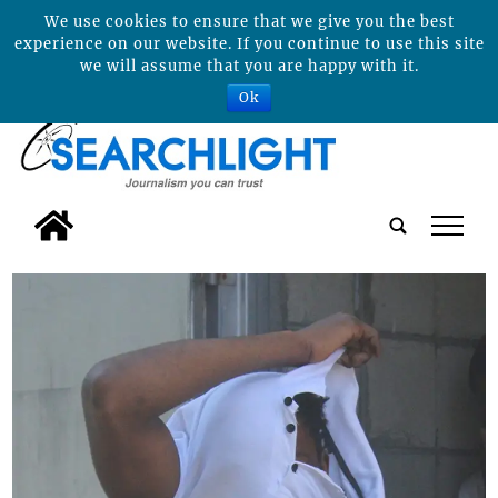
We use cookies to ensure that we give you the best
experience on our website. If you continue to use this site
we will assume that you are happy with it.
Ok
tap