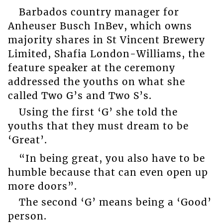
Barbados country manager for
Anheuser Busch InBev, which owns
majority shares in St Vincent Brewery
Limited, Shafia London-Williams, the
feature speaker at the ceremony
addressed the youths on what she
called Two G’s and Two S’s.
Using the first ‘G’ she told the
youths that they must dream to be
‘Great’.
“In being great, you also have to be
humble because that can even open up
more doors”.
The second ‘G’ means being a ‘Good’
person.