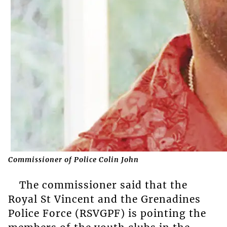
Commissioner of Police Colin John
The commissioner said that the
Royal St Vincent and the Grenadines
Police Force (RSVGPF) is pointing the