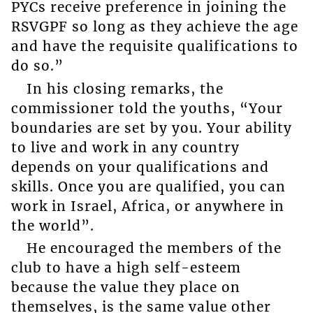
PYCs receive preference in joining the
RSVGPF so long as they achieve the age
and have the requisite qualifications to
do so.”
In his closing remarks, the
commissioner told the youths, “Your
boundaries are set by you. Your ability
to live and work in any country
depends on your qualifications and
skills. Once you are qualified, you can
work in Israel, Africa, or anywhere in
the world”.
He encouraged the members of the
club to have a high self-esteem
because the value they place on
themselves, is the same value other