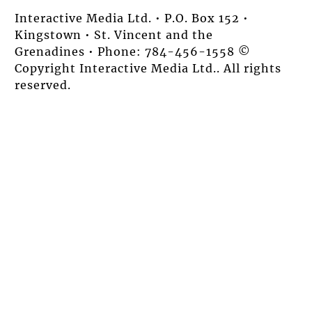
Interactive Media Ltd. • P.O. Box 152 •
Kingstown • St. Vincent and the
Grenadines • Phone: 784-456-1558 ©
Copyright Interactive Media Ltd.. All rights
reserved.