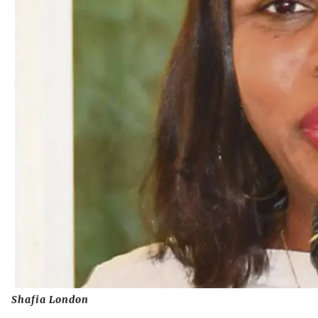
Shafia London