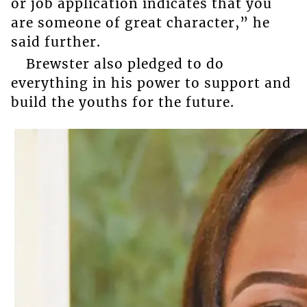
or job application indicates that you
are someone of great character,” he
said further.
Brewster also pledged to do
everything in his power to support and
build the youths for the future.