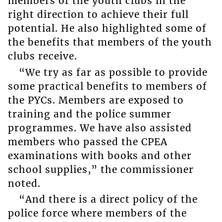
members of the youth clubs in the
right direction to achieve their full
potential. He also highlighted some of
the benefits that members of the youth
clubs receive.
“We try as far as possible to provide
some practical benefits to members of
the PYCs. Members are exposed to
training and the police summer
programmes. We have also assisted
members who passed the CPEA
examinations with books and other
school supplies,” the commissioner
noted.
“And there is a direct policy of the
police force where members of the