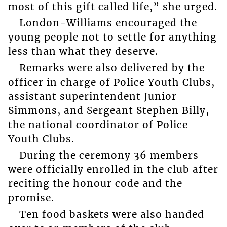
most of this gift called life,” she urged.
London-Williams encouraged the
young people not to settle for anything
less than what they deserve.
Remarks were also delivered by the
officer in charge of Police Youth Clubs,
assistant superintendent Junior
Simmons, and Sergeant Stephen Billy,
the national coordinator of Police
Youth Clubs.
During the ceremony 36 members
were officially enrolled in the club after
reciting the honour code and the
promise.
Ten food baskets were also handed