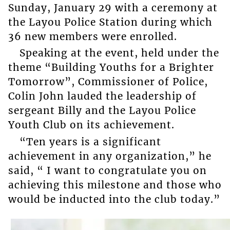
Sunday, January 29 with a ceremony at
the Layou Police Station during which
36 new members were enrolled.
Speaking at the event, held under the
theme “Building Youths for a Brighter
Tomorrow”, Commissioner of Police,
Colin John lauded the leadership of
sergeant Billy and the Layou Police
Youth Club on its achievement.
“Ten years is a significant
achievement in any organization,” he
said, “ I want to congratulate you on
achieving this milestone and those who
would be inducted into the club today.”