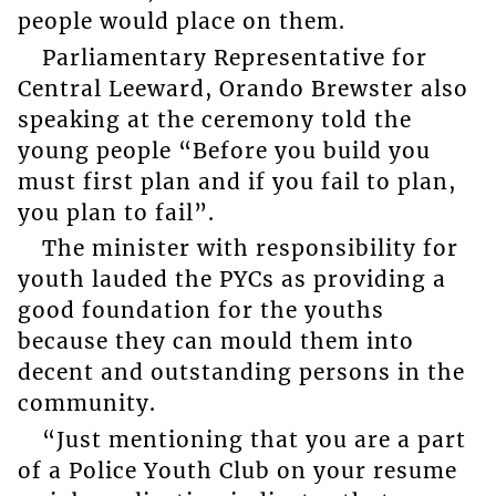
people would place on them.
Parliamentary Representative for
Central Leeward, Orando Brewster also
speaking at the ceremony told the
young people “Before you build you
must first plan and if you fail to plan,
you plan to fail”.
The minister with responsibility for
youth lauded the PYCs as providing a
good foundation for the youths
because they can mould them into
decent and outstanding persons in the
community.
“Just mentioning that you are a part
of a Police Youth Club on your resume