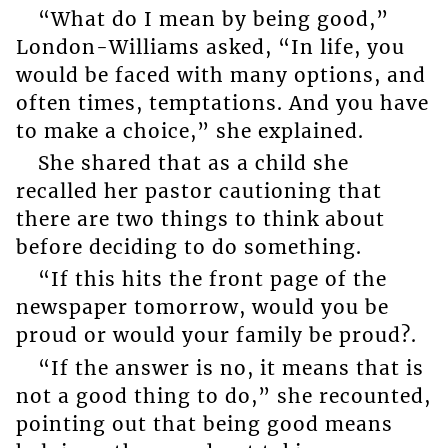
“What do I mean by being good,”
London-Williams asked, “In life, you
would be faced with many options, and
often times, temptations. And you have
to make a choice,” she explained.
She shared that as a child she
recalled her pastor cautioning that
there are two things to think about
before deciding to do something.
“If this hits the front page of the
newspaper tomorrow, would you be
proud or would your family be proud?.
“If the answer is no, it means that is
not a good thing to do,” she recounted,
pointing out that being good means