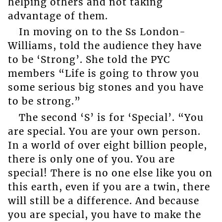
helping others and not taking
advantage of them.
In moving on to the Ss London-
Williams, told the audience they have
to be ‘Strong’. She told the PYC
members “Life is going to throw you
some serious big stones and you have
to be strong.”
The second ‘S’ is for ‘Special’. “You
are special. You are your own person.
In a world of over eight billion people,
there is only one of you. You are
special! There is no one else like you on
this earth, even if you are a twin, there
will still be a difference. And because
you are special, you have to make the