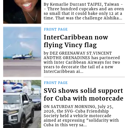
By Kemarlie Durrant TAIPEI, Taiwan -
- Three hundred cupcakes and an oven
so small that it could bake only 12 at a
time. That was the challenge Alshika...
FRONT PAGE
InterCaribbean now
flying Vincy flag
by DEZ GREENAWAY ST.VINCENT
ANDTHE GRENADINES has partnered
with Inter Caribbean Airways for two
years to decorate the tail of a new
InterCaribbean ai...
FRONT PAGE
SVG shows solid support
for Cuba with motorcade
ON SATURDAY MORNING, July 25,
2026, the SVG-Cuba Friendship
Society held a vehicle motorcade
aimed at expressing “solidarity with
Cuba in this very sa...