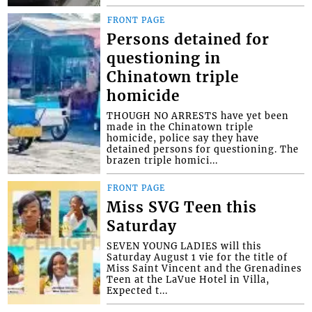
FRONT PAGE
Persons detained for
questioning in
Chinatown triple
homicide
THOUGH NO ARRESTS have yet been
made in the Chinatown triple
homicide, police say they have
detained persons for questioning. The
brazen triple homici...
FRONT PAGE
Miss SVG Teen this
Saturday
SEVEN YOUNG LADIES will this
Saturday August 1 vie for the title of
Miss Saint Vincent and the Grenadines
Teen at the LaVue Hotel in Villa,
Expected t...