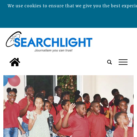
We use cookies to ensure that we give you the best experie
tap