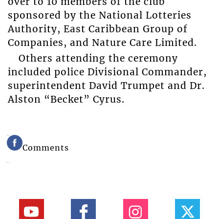
over to 10 members of the club
sponsored by the National Lotteries
Authority, East Caribbean Group of
Companies, and Nature Care Limited.
Others attending the ceremony
included police Divisional Commander,
superintendent David Trumpet and Dr.
Alston “Becket” Cyrus.
Comments