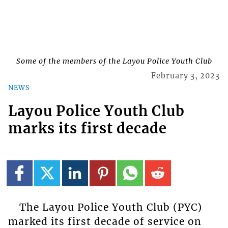
Some of the members of the Layou Police Youth Club
February 3, 2023
NEWS
Layou Police Youth Club
marks its first decade
The Layou Police Youth Club (PYC)
marked its first decade of service on