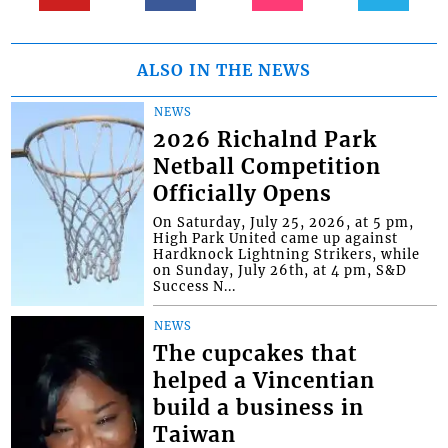
ALSO IN THE NEWS
NEWS
2026 Richalnd Park
Netball Competition
Officially Opens
On Saturday, July 25, 2026, at 5 pm,
High Park United came up against
Hardknock Lightning Strikers, while
on Sunday, July 26th, at 4 pm, S&D
Success N...
NEWS
The cupcakes that
helped a Vincentian
build a business in
Taiwan