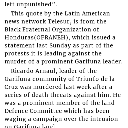
left unpunished”.
This quote by the Latin American
news network Telesur, is from the
Black Fraternal Organization of
Honduras(OFRANEH), which issued a
statement last Sunday as part of the
protests it is leading against the
murder of a prominent Garifuna leader.
Ricardo Arnaul, leader of the
Garifuna community of Triunfo de la
Cruz was murdered last week after a
series of death threats against him. He
was a prominent member of the land
Defence Committee which has been
waging a campaign over the intrusion
on Garifuna land.