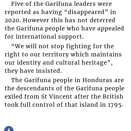
Five of the Garifuna leaders were
reported as having “disappeared” in
2020. However this has not deterred
the Garifuna people who have appealed
for international support.
“We will not stop fighting for the
right to our territory which maintains
our identity and cultural heritage”,
they have insisted.
The Garifuna people in Honduras are
the descendants of the Garifuna people
exiled from St Vincent after the British
took full control of that island in 1795.