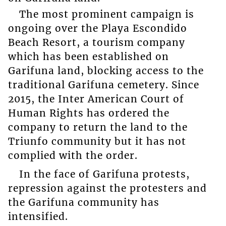
The most prominent campaign is
ongoing over the Playa Escondido
Beach Resort, a tourism company
which has been established on
Garifuna land, blocking access to the
traditional Garifuna cemetery. Since
2015, the Inter American Court of
Human Rights has ordered the
company to return the land to the
Triunfo community but it has not
complied with the order.
In the face of Garifuna protests,
repression against the protesters and
the Garifuna community has
intensified.