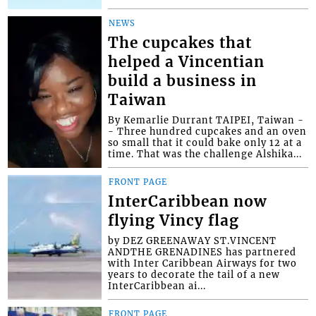
NEWS
The cupcakes that
helped a Vincentian
build a business in
Taiwan
By Kemarlie Durrant TAIPEI, Taiwan -
- Three hundred cupcakes and an oven
so small that it could bake only 12 at a
time. That was the challenge Alshika...
FRONT PAGE
InterCaribbean now
flying Vincy flag
by DEZ GREENAWAY ST.VINCENT
ANDTHE GRENADINES has partnered
with Inter Caribbean Airways for two
years to decorate the tail of a new
InterCaribbean ai...
FRONT PAGE