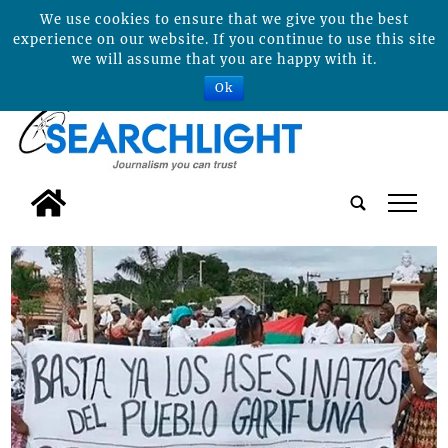
We use cookies to ensure that we give you the best
experience on our website. If you continue to use this site
we will assume that you are happy with it.
Ok
tap