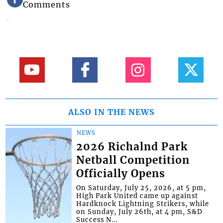
Comments
ALSO IN THE NEWS
NEWS
2026 Richalnd Park
Netball Competition
Officially Opens
On Saturday, July 25, 2026, at 5 pm,
High Park United came up against
Hardknock Lightning Strikers, while
on Sunday, July 26th, at 4 pm, S&D
Success N...