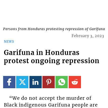
Persons from Honduras protesting repression of Garifuna
February 3, 2023
NEWS
Garifuna in Honduras
protest ongoing repression
“We do not accept the murder of
Black indigenous Garifuna people are