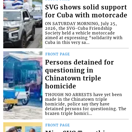
SVG shows solid support
for Cuba with motorcade
ON SATURDAY MORNING, July 25,
2026, the SVG-Cuba Friendship
Society held a vehicle motorcade
aimed at expressing “solidarity with
Cuba in this very sa...
FRONT PAGE
Persons detained for
questioning in
Chinatown triple
homicide
THOUGH NO ARRESTS have yet been
made in the Chinatown triple
homicide, police say they have
detained persons for questioning. The
brazen triple homici...
FRONT PAGE