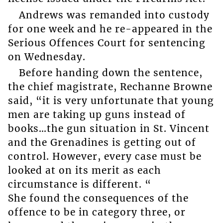
Andrews was remanded into custody
for one week and he re-appeared in the
Serious Offences Court for sentencing
on Wednesday.
Before handing down the sentence,
the chief magistrate, Rechanne Browne
said, “it is very unfortunate that young
men are taking up guns instead of
books…the gun situation in St. Vincent
and the Grenadines is getting out of
control. However, every case must be
looked at on its merit as each
circumstance is different. “
She found the consequences of the
offence to be in category three, or