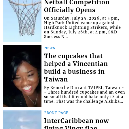
Netball Competition
Officially Opens
On Saturday, July 25, 2026, at 5 pm,
High Park United came up against
Hardknock Lightning Strikers, while
on Sunday, July 26th, at 4 pm, S&D
Success N...
NEWS
The cupcakes that
helped a Vincentian
build a business in
Taiwan
By Kemarlie Durrant TAIPEI, Taiwan -
- Three hundred cupcakes and an oven
so small that it could bake only 12 at a
time. That was the challenge Alshika...
FRONT PAGE
InterCaribbean now
flying Vincy flag