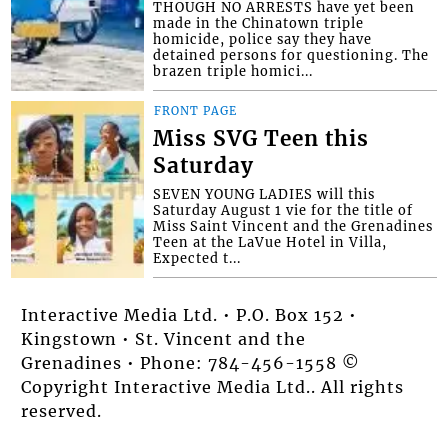
THOUGH NO ARRESTS have yet been
made in the Chinatown triple
homicide, police say they have
detained persons for questioning. The
brazen triple homici...
FRONT PAGE
Miss SVG Teen this
Saturday
SEVEN YOUNG LADIES will this
Saturday August 1 vie for the title of
Miss Saint Vincent and the Grenadines
Teen at the LaVue Hotel in Villa,
Expected t...
Interactive Media Ltd. • P.O. Box 152 •
Kingstown • St. Vincent and the
Grenadines • Phone: 784-456-1558 ©
Copyright Interactive Media Ltd.. All rights
reserved.