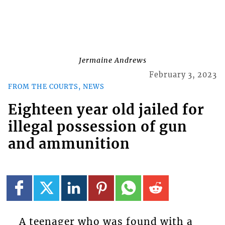
Jermaine Andrews
February 3, 2023
FROM THE COURTS, NEWS
Eighteen year old jailed for
illegal possession of gun
and ammunition
A teenager who was found with a