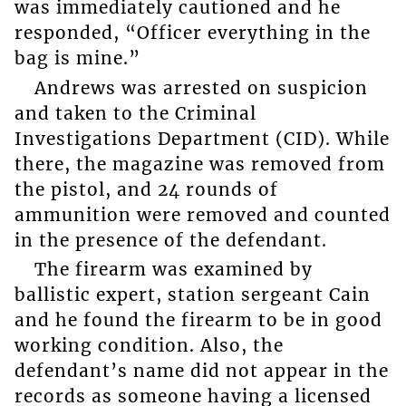
was immediately cautioned and he
responded, “Officer everything in the
bag is mine.”
Andrews was arrested on suspicion
and taken to the Criminal
Investigations Department (CID). While
there, the magazine was removed from
the pistol, and 24 rounds of
ammunition were removed and counted
in the presence of the defendant.
The firearm was examined by
ballistic expert, station sergeant Cain
and he found the firearm to be in good
working condition. Also, the
defendant’s name did not appear in the
records as someone having a licensed