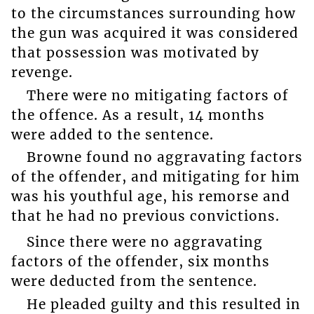
to the circumstances surrounding how
the gun was acquired it was considered
that possession was motivated by
revenge.
There were no mitigating factors of
the offence. As a result, 14 months
were added to the sentence.
Browne found no aggravating factors
of the offender, and mitigating for him
was his youthful age, his remorse and
that he had no previous convictions.
Since there were no aggravating
factors of the offender, six months
were deducted from the sentence.
He pleaded guilty and this resulted in