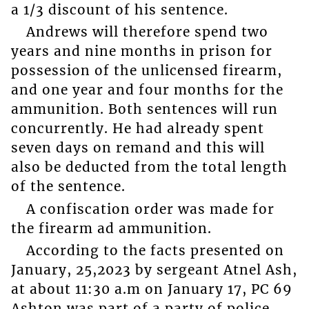
a 1/3 discount of his sentence.
Andrews will therefore spend two
years and nine months in prison for
possession of the unlicensed firearm,
and one year and four months for the
ammunition. Both sentences will run
concurrently. He had already spent
seven days on remand and this will
also be deducted from the total length
of the sentence.
A confiscation order was made for
the firearm ad ammunition.
According to the facts presented on
January, 25,2023 by sergeant Atnel Ash,
at about 11:30 a.m on January 17, PC 69
Ashton was part of a party of police