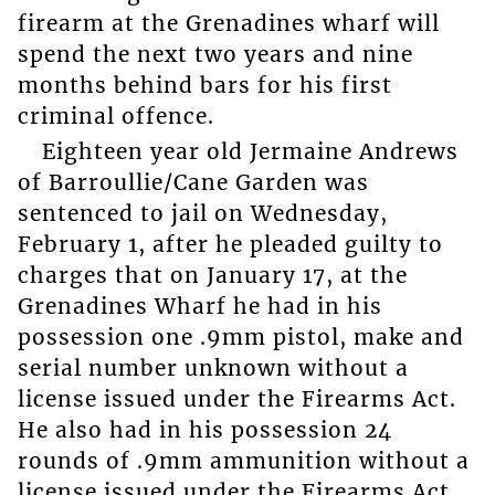
firearm at the Grenadines wharf will
spend the next two years and nine
months behind bars for his first
criminal offence.
Eighteen year old Jermaine Andrews
of Barroullie/Cane Garden was
sentenced to jail on Wednesday,
February 1, after he pleaded guilty to
charges that on January 17, at the
Grenadines Wharf he had in his
possession one .9mm pistol, make and
serial number unknown without a
license issued under the Firearms Act.
He also had in his possession 24
rounds of .9mm ammunition without a
license issued under the Firearms Act.