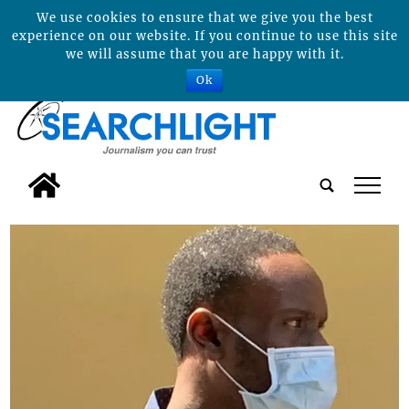
We use cookies to ensure that we give you the best
experience on our website. If you continue to use this site
we will assume that you are happy with it.
Ok
tap