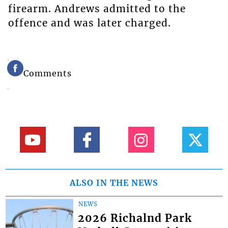
firearm. Andrews admitted to the
offence and was later charged.
Comments
ALSO IN THE NEWS
NEWS
2026 Richalnd Park