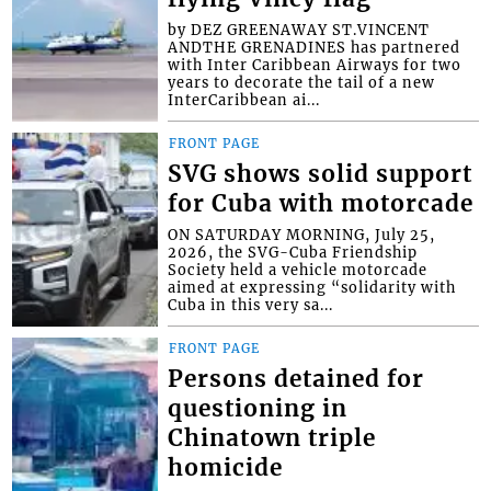
by DEZ GREENAWAY ST.VINCENT
ANDTHE GRENADINES has partnered
with Inter Caribbean Airways for two
years to decorate the tail of a new
InterCaribbean ai...
FRONT PAGE
SVG shows solid support
for Cuba with motorcade
ON SATURDAY MORNING, July 25,
2026, the SVG-Cuba Friendship
Society held a vehicle motorcade
aimed at expressing “solidarity with
Cuba in this very sa...
FRONT PAGE
Persons detained for
questioning in
Chinatown triple
homicide