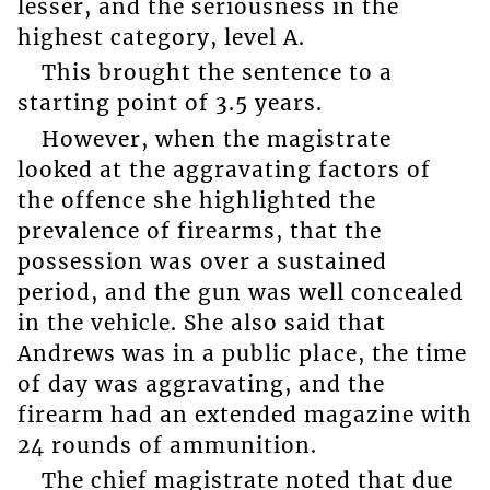
lesser, and the seriousness in the
highest category, level A.
This brought the sentence to a
starting point of 3.5 years.
However, when the magistrate
looked at the aggravating factors of
the offence she highlighted the
prevalence of firearms, that the
possession was over a sustained
period, and the gun was well concealed
in the vehicle. She also said that
Andrews was in a public place, the time
of day was aggravating, and the
firearm had an extended magazine with
24 rounds of ammunition.
The chief magistrate noted that due