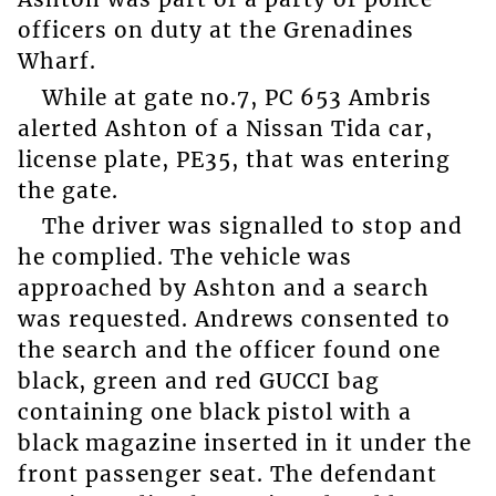
officers on duty at the Grenadines
Wharf.
While at gate no.7, PC 653 Ambris
alerted Ashton of a Nissan Tida car,
license plate, PE35, that was entering
the gate.
The driver was signalled to stop and
he complied. The vehicle was
approached by Ashton and a search
was requested. Andrews consented to
the search and the officer found one
black, green and red GUCCI bag
containing one black pistol with a
black magazine inserted in it under the
front passenger seat. The defendant