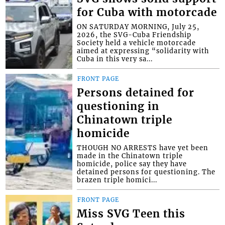
for Cuba with motorcade
ON SATURDAY MORNING, July 25,
2026, the SVG-Cuba Friendship
Society held a vehicle motorcade
aimed at expressing “solidarity with
Cuba in this very sa...
FRONT PAGE
Persons detained for
questioning in
Chinatown triple
homicide
THOUGH NO ARRESTS have yet been
made in the Chinatown triple
homicide, police say they have
detained persons for questioning. The
brazen triple homici...
FRONT PAGE
Miss SVG Teen this