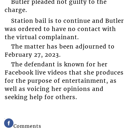
Butler pleaded not guilty to the
charge.
Station bail is to continue and Butler
was ordered to have no contact with
the virtual complainant.
The matter has been adjourned to
February 27, 2023.
The defendant is known for her
Facebook live videos that she produces
for the purpose of entertainment, as
well as voicing her opinions and
seeking help for others.
Comments