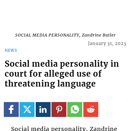
SOCIAL MEDIA PERSONALITY, Zandrine Butler
January 31, 2023
NEWS
Social media personality in
court for alleged use of
threatening language
Social media personality, Zandrine