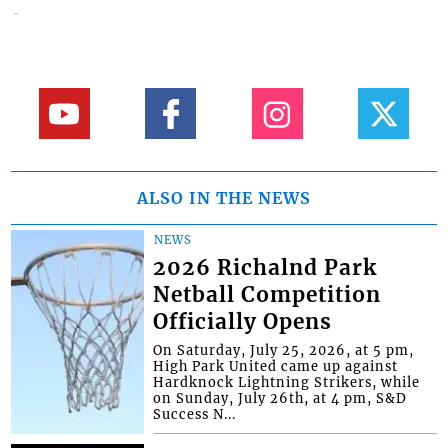
ALSO IN THE NEWS
NEWS
2026 Richalnd Park
Netball Competition
Officially Opens
On Saturday, July 25, 2026, at 5 pm,
High Park United came up against
Hardknock Lightning Strikers, while
on Sunday, July 26th, at 4 pm, S&D
Success N...