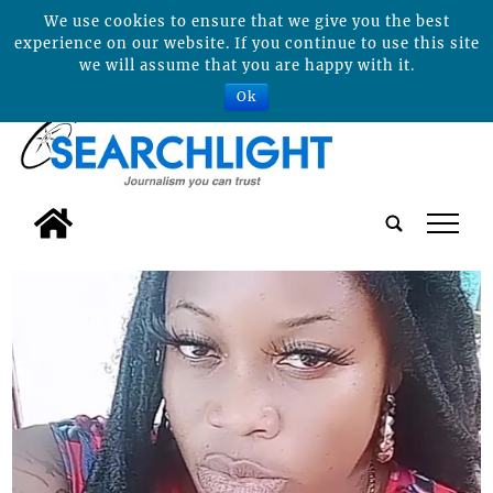
We use cookies to ensure that we give you the best
experience on our website. If you continue to use this site
we will assume that you are happy with it.
Ok
tap