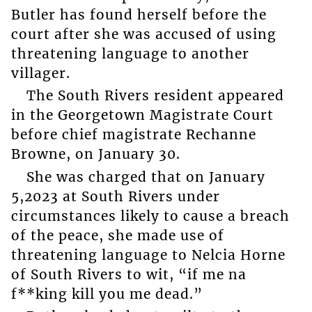
Butler has found herself before the
court after she was accused of using
threatening language to another
villager.
The South Rivers resident appeared
in the Georgetown Magistrate Court
before chief magistrate Rechanne
Browne, on January 30.
She was charged that on January
5,2023 at South Rivers under
circumstances likely to cause a breach
of the peace, she made use of
threatening language to Nelcia Horne
of South Rivers to wit, “if me na
f**king kill you me dead.”