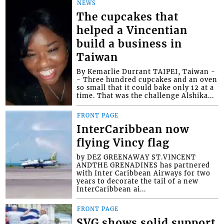
NEWS
The cupcakes that
helped a Vincentian
build a business in
Taiwan
By Kemarlie Durrant TAIPEI, Taiwan -
- Three hundred cupcakes and an oven
so small that it could bake only 12 at a
time. That was the challenge Alshika...
FRONT PAGE
InterCaribbean now
flying Vincy flag
by DEZ GREENAWAY ST.VINCENT
ANDTHE GRENADINES has partnered
with Inter Caribbean Airways for two
years to decorate the tail of a new
InterCaribbean ai...
FRONT PAGE
SVG shows solid support