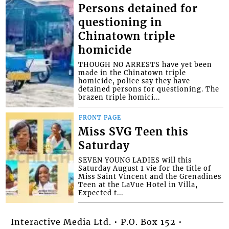
Persons detained for
questioning in
Chinatown triple
homicide
THOUGH NO ARRESTS have yet been
made in the Chinatown triple
homicide, police say they have
detained persons for questioning. The
brazen triple homici...
FRONT PAGE
Miss SVG Teen this
Saturday
SEVEN YOUNG LADIES will this
Saturday August 1 vie for the title of
Miss Saint Vincent and the Grenadines
Teen at the LaVue Hotel in Villa,
Expected t...
Interactive Media Ltd. • P.O. Box 152 •