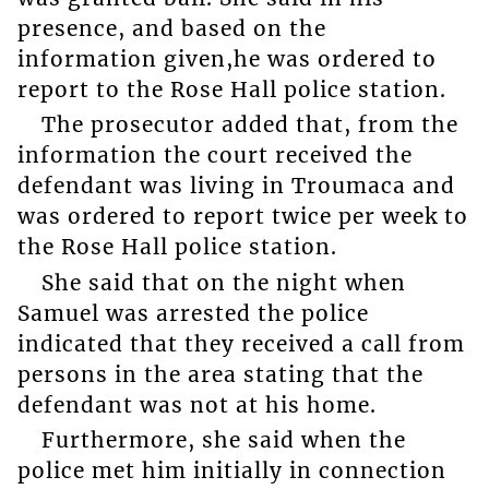
presence, and based on the
information given,he was ordered to
report to the Rose Hall police station.
The prosecutor added that, from the
information the court received the
defendant was living in Troumaca and
was ordered to report twice per week to
the Rose Hall police station.
She said that on the night when
Samuel was arrested the police
indicated that they received a call from
persons in the area stating that the
defendant was not at his home.
Furthermore, she said when the
police met him initially in connection