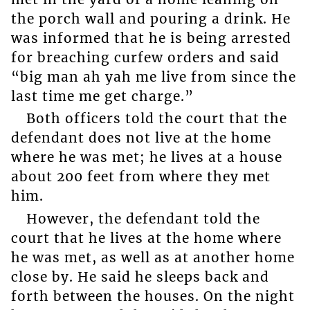
the porch wall and pouring a drink. He
was informed that he is being arrested
for breaching curfew orders and said
“big man ah yah me live from since the
last time me get charge.”
Both officers told the court that the
defendant does not live at the home
where he was met; he lives at a house
about 200 feet from where they met
him.
However, the defendant told the
court that he lives at the home where
he was met, as well as at another home
close by. He said he sleeps back and
forth between the houses. On the night