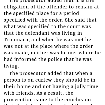
The prosecutor added that it is the
obligation of the offender to remain at
the specified place for a period
specified with the order. She said that
what was specified to the court was
that the defendant was living in
Troumaca, and when he was met he
was not at the place where the order
was made, neither was he met where he
had informed the police that he was
living.
The prosecutor added that when a
person is on curfew they should be in
their home and not having a jolly time
with friends. As a result, the
prosecution came to the conclusion