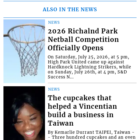
ALSO IN THE NEWS
NEWS
2026 Richalnd Park
Netball Competition
Officially Opens
On Saturday, July 25, 2026, at 5 pm,
High Park United came up against
Hardknock Lightning Strikers, while
on Sunday, July 26th, at 4 pm, S&D
Success N...
NEWS
The cupcakes that
helped a Vincentian
build a business in
Taiwan
By Kemarlie Durrant TAIPEI, Taiwan -
- Three hundred cupcakes and an oven