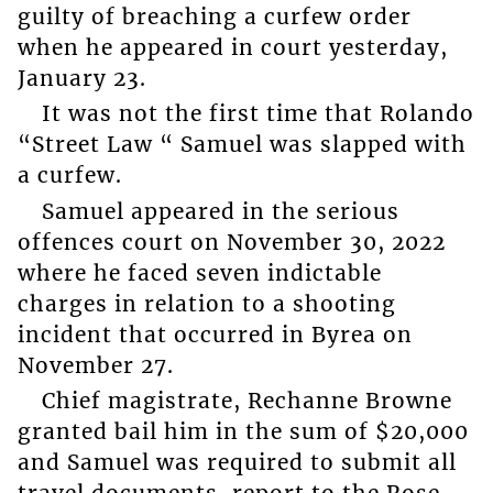
guilty of breaching a curfew order
when he appeared in court yesterday,
January 23.
It was not the first time that Rolando
“Street Law “ Samuel was slapped with
a curfew.
Samuel appeared in the serious
offences court on November 30, 2022
where he faced seven indictable
charges in relation to a shooting
incident that occurred in Byrea on
November 27.
Chief magistrate, Rechanne Browne
granted bail him in the sum of $20,000
and Samuel was required to submit all
travel documents, report to the Rose