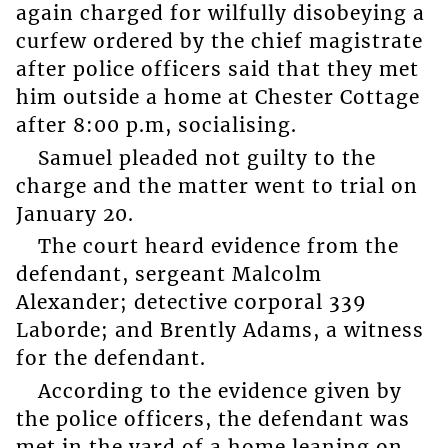
again charged for wilfully disobeying a
curfew ordered by the chief magistrate
after police officers said that they met
him outside a home at Chester Cottage
after 8:00 p.m, socialising.
Samuel pleaded not guilty to the
charge and the matter went to trial on
January 20.
The court heard evidence from the
defendant, sergeant Malcolm
Alexander; detective corporal 339
Laborde; and Brently Adams, a witness
for the defendant.
According to the evidence given by
the police officers, the defendant was
met in the yard of a home leaning on