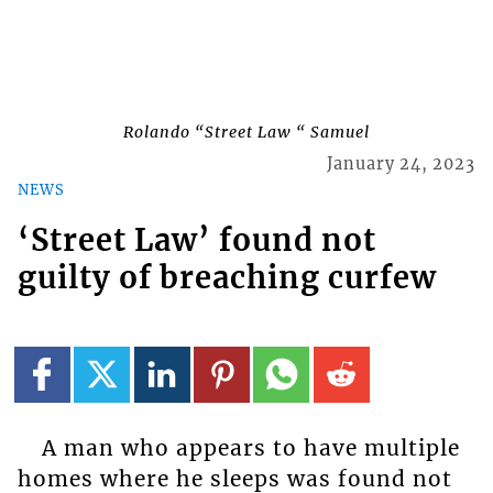
Rolando “Street Law “ Samuel
January 24, 2023
NEWS
‘Street Law’ found not
guilty of breaching curfew
A man who appears to have multiple
homes where he sleeps was found not