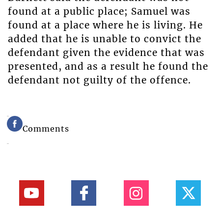
found at a public place; Samuel was
found at a place where he is living. He
added that he is unable to convict the
defendant given the evidence that was
presented, and as a result he found the
defendant not guilty of the offence.
Comments