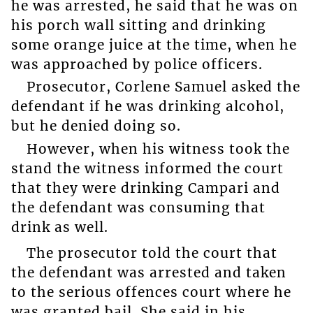
he was arrested, he said that he was on
his porch wall sitting and drinking
some orange juice at the time, when he
was approached by police officers.
Prosecutor, Corlene Samuel asked the
defendant if he was drinking alcohol,
but he denied doing so.
However, when his witness took the
stand the witness informed the court
that they were drinking Campari and
the defendant was consuming that
drink as well.
The prosecutor told the court that
the defendant was arrested and taken
to the serious offences court where he
was granted bail. She said in his