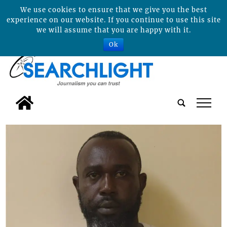
We use cookies to ensure that we give you the best
experience on our website. If you continue to use this site
we will assume that you are happy with it.
Ok
tap