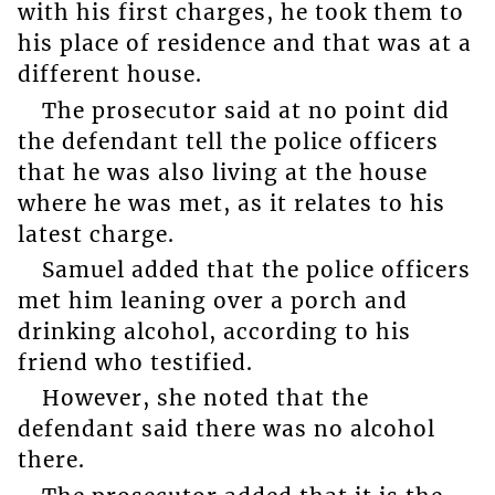
with his first charges, he took them to
his place of residence and that was at a
different house.
The prosecutor said at no point did
the defendant tell the police officers
that he was also living at the house
where he was met, as it relates to his
latest charge.
Samuel added that the police officers
met him leaning over a porch and
drinking alcohol, according to his
friend who testified.
However, she noted that the
defendant said there was no alcohol
there.