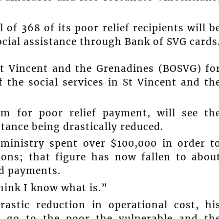
 of 368 of its poor relief recipients will b
 social assistance through Bank of SVG cards
St Vincent and the Grenadines (BOSVG) fo
 the social services in St Vincent and th
em for poor relief payment, will see th
stance being drastically reduced.
 ministry spent over $100,000 in order t
ons; that figure has now fallen to abou
rd payments.
think I know what is.”
rastic reduction in operational cost, hi
 go to the poor the vulnerable and th