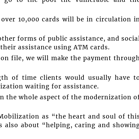
over 10,000 cards will be in circulation i
other forms of public assistance, and socia
e their assistance using ATM cards.
 on file, we will make the payment throug
ngth of time clients would usually have t
ization waiting for assistance.
 in the whole aspect of the modernization o
Mobilization as “the heart and soul of thi
 is also about “helping, caring and showin