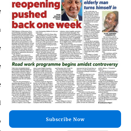
e
a
e
e
e
d
Subscribe Now
o
,