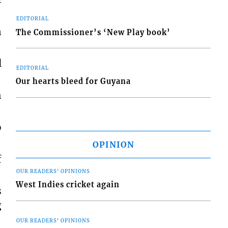
EDITORIAL
n
The Commissioner’s ‘New Play book’
l
EDITORIAL
Our hearts bleed for Guyana
h
o
OPINION
f
OUR READERS' OPINIONS
West Indies cricket again
s
g
OUR READERS' OPINIONS