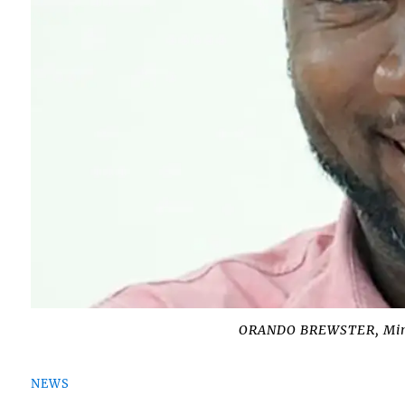
ORANDO BREWSTER, Minis
NEWS