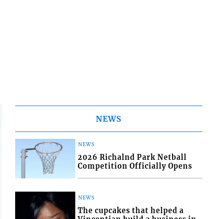
NEWS
NEWS
2026 Richalnd Park Netball
Competition Officially Opens
NEWS
The cupcakes that helped a