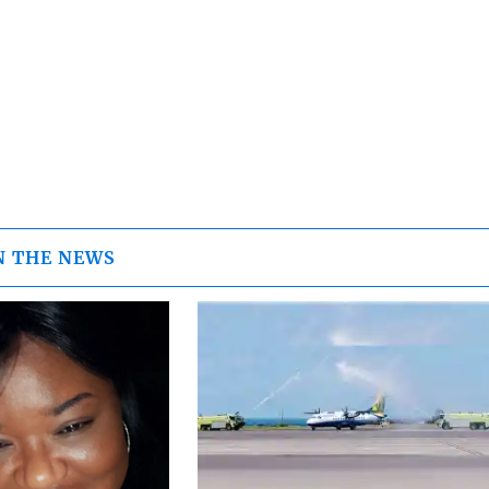
N THE NEWS