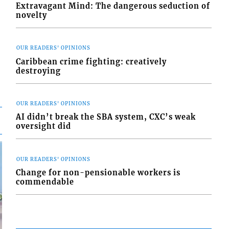
Extravagant Mind: The dangerous seduction of
novelty
OUR READERS' OPINIONS
Caribbean crime fighting: creatively
destroying
OUR READERS' OPINIONS
AI didn’t break the SBA system, CXC’s weak
oversight did
OUR READERS' OPINIONS
Change for non-pensionable workers is
commendable