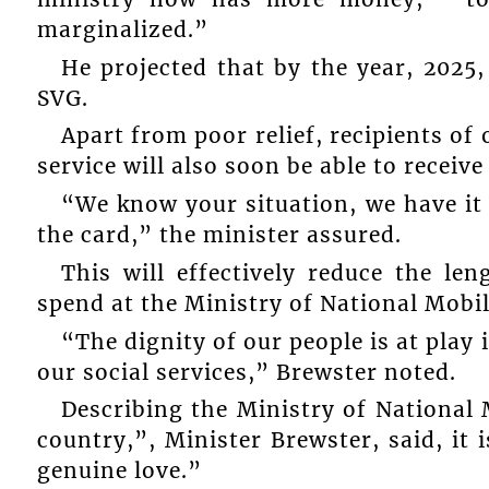
marginalized.”
He projected that by the year, 2025, 
SVG.
Apart from poor relief, recipients of 
service will also soon be able to receiv
“We know your situation, we have it
the card,” the minister assured.
This will effectively reduce the le
spend at the Ministry of National Mobil
“The dignity of our people is at play
our social services,” Brewster noted.
Describing the Ministry of National 
country,”, Minister Brewster, said, it
genuine love.”