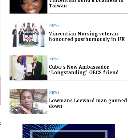
Vincentian build a business in
Taiwan
NEWS
Vincentian Nursing veteran
honoured posthumously in UK
NEWS
Cuba’s New Ambassador
‘Longstanding’ OECS friend
NEWS
Lowmans Leeward man gunned
down
3