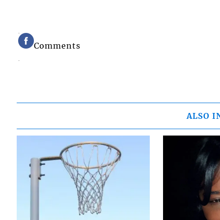
Comments
ALSO I