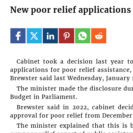
New poor relief applications 
Cabinet took a decision last year 
applications for poor relief assistance
Brewster said last Wednesday, January 1
The minister made the disclosure dur
Budget in Parliament.
Brewster said in 2022, cabinet dec
approval for poor relief from December 
The minister explained that this is