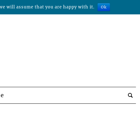
we will assume that you are happy with it.
Ok
be