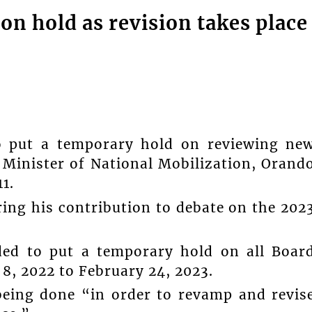
on hold as revision takes place
to put a temporary hold on reviewing ne
, Minister of National Mobilization, Orand
1.
ing his contribution to debate on the 202
ided to put a temporary hold on all Boar
8, 2022 to February 24, 2023.
 being done “in order to revamp and revis