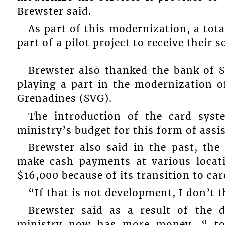
Brewster said.
As part of this modernization, a total
part of a pilot project to receive their
Brewster also thanked the bank of 
playing a part in the modernization of
Grenadines (SVG).
The introduction of the card syst
ministry’s budget for this form of assi
Brewster also said in the past, the
make cash payments at various locati
$16,000 because of its transition to ca
“If that is not development, I don’t 
Brewster said as a result of the d
ministry now has more money, “ to