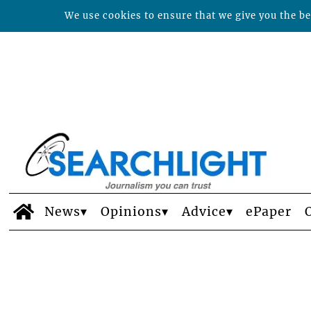
We use cookies to ensure that we give you the bes
News
Opinions
Advice
ePaper