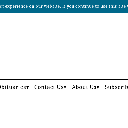
t experience on our website. If you continue to use this site 
Obituaries
Contact Us
About Us
Subscri