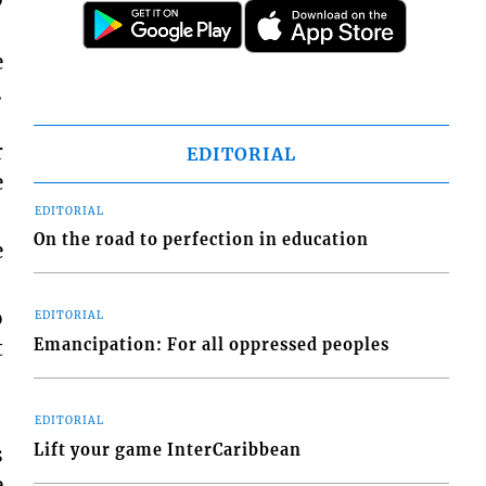
e
.
r
EDITORIAL
e
EDITORIAL
On the road to perfection in education
e
o
EDITORIAL
Emancipation: For all oppressed peoples
t
EDITORIAL
Lift your game InterCaribbean
s
e