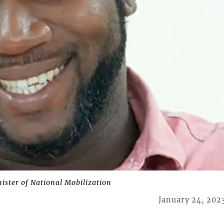
ter of National Mobilization
January 24, 202