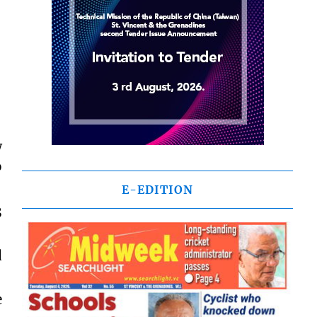
w
o
E-EDITION
3
d
e