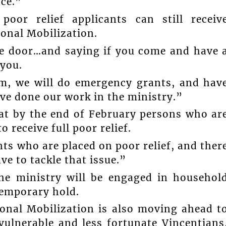
nce.”
oor relief applicants can still receiv
ional Mobilization.
he door…and saying if you come and have 
you.
im, we will do emergency grants, and hav
ve done our work in the ministry.”
at by the end of February persons who ar
 receive full poor relief.
nts who are placed on poor relief, and ther
ve to tackle that issue.”
the ministry will be engaged in househol
temporary hold.
ional Mobilization is also moving ahead t
vulnerable and less fortunate Vincentians