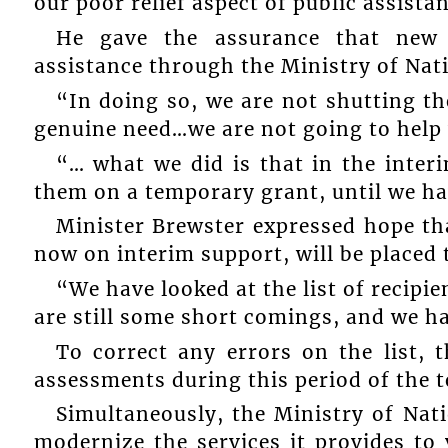
our poor relief aspect of public assista
He gave the assurance that new p
assistance through the Ministry of Nat
“In doing so, we are not shutting t
genuine need…we are not going to help 
“… what we did is that in the inter
them on a temporary grant, until we ha
Minister Brewster expressed hope th
now on interim support, will be placed to
“We have looked at the list of recipie
are still some short comings, and we ha
To correct any errors on the list, 
assessments during this period of the 
Simultaneously, the Ministry of Nat
modernize the services it provides to 