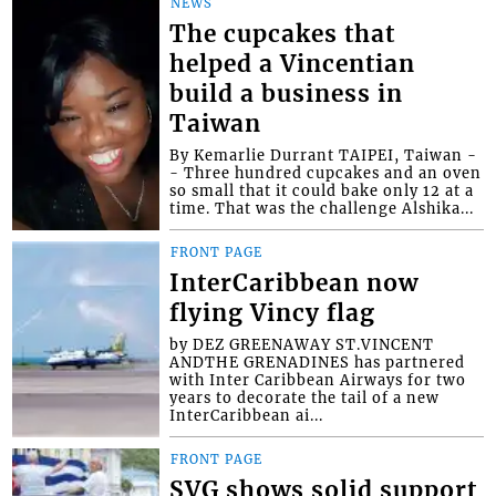
NEWS
The cupcakes that
helped a Vincentian
build a business in
Taiwan
By Kemarlie Durrant TAIPEI, Taiwan -
- Three hundred cupcakes and an oven
so small that it could bake only 12 at a
time. That was the challenge Alshika...
FRONT PAGE
InterCaribbean now
flying Vincy flag
by DEZ GREENAWAY ST.VINCENT
ANDTHE GRENADINES has partnered
with Inter Caribbean Airways for two
years to decorate the tail of a new
InterCaribbean ai...
FRONT PAGE
SVG shows solid support