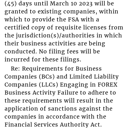
(45) days until March 10 2023 will be
granted to existing companies, within
which to provide the FSA with a
certified copy of requisite licenses from
the jurisdiction(s)/authorities in which
their business activities are being
conducted. No filing fees will be
incurred for these filings.
Re: Requirements for Business
Companies (BCs) and Limited Liability
Companies (LLCs) Engaging in FOREX
Business Activity Failure to adhere to
these requirements will result in the
application of sanctions against the
companies in accordance with the
Financial Services Authority Act.