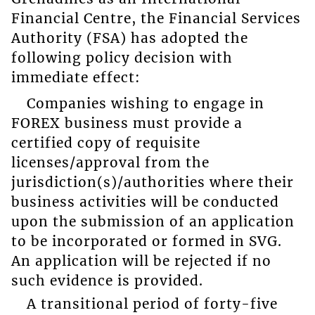
Financial Centre, the Financial Services
Authority (FSA) has adopted the
following policy decision with
immediate effect:
Companies wishing to engage in
FOREX business must provide a
certified copy of requisite
licenses/approval from the
jurisdiction(s)/authorities where their
business activities will be conducted
upon the submission of an application
to be incorporated or formed in SVG.
An application will be rejected if no
such evidence is provided.
A transitional period of forty-five