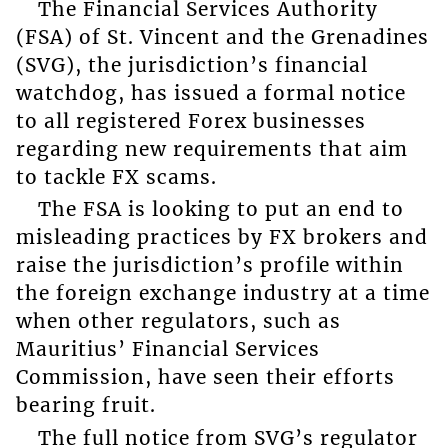
The Financial Services Authority
(FSA) of St. Vincent and the Grenadines
(SVG), the jurisdiction’s financial
watchdog, has issued a formal notice
to all registered Forex businesses
regarding new requirements that aim
to tackle FX scams.
The FSA is looking to put an end to
misleading practices by FX brokers and
raise the jurisdiction’s profile within
the foreign exchange industry at a time
when other regulators, such as
Mauritius’ Financial Services
Commission, have seen their efforts
bearing fruit.
The full notice from SVG’s regulator