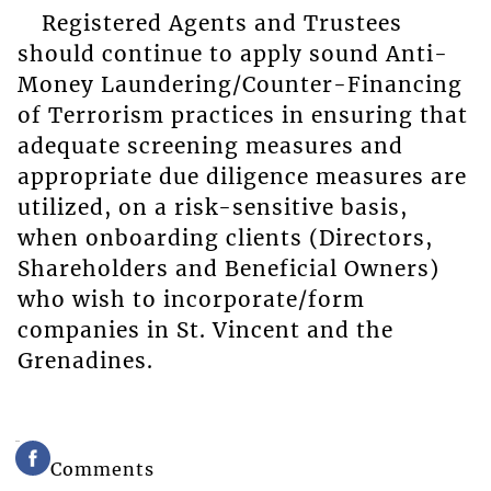
Registered Agents and Trustees
should continue to apply sound Anti-
Money Laundering/Counter-Financing
of Terrorism practices in ensuring that
adequate screening measures and
appropriate due diligence measures are
utilized, on a risk-sensitive basis,
when onboarding clients (Directors,
Shareholders and Beneficial Owners)
who wish to incorporate/form
companies in St. Vincent and the
Grenadines.
Comments