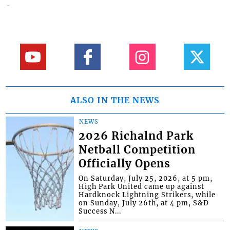
ALSO IN THE NEWS
NEWS
2026 Richalnd Park
Netball Competition
Officially Opens
On Saturday, July 25, 2026, at 5 pm,
High Park United came up against
Hardknock Lightning Strikers, while
on Sunday, July 26th, at 4 pm, S&D
Success N...