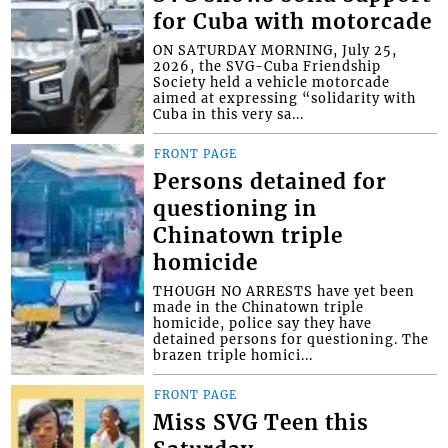
for Cuba with motorcade
ON SATURDAY MORNING, July 25,
2026, the SVG-Cuba Friendship
Society held a vehicle motorcade
aimed at expressing “solidarity with
Cuba in this very sa...
FRONT PAGE
Persons detained for
questioning in
Chinatown triple
homicide
THOUGH NO ARRESTS have yet been
made in the Chinatown triple
homicide, police say they have
detained persons for questioning. The
brazen triple homici...
FRONT PAGE
Miss SVG Teen this