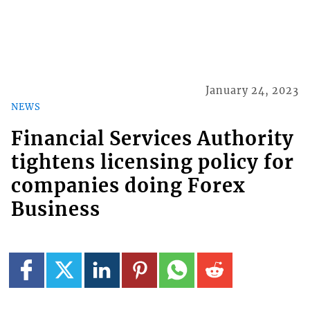
January 24, 2023
NEWS
Financial Services Authority
tightens licensing policy for
companies doing Forex
Business