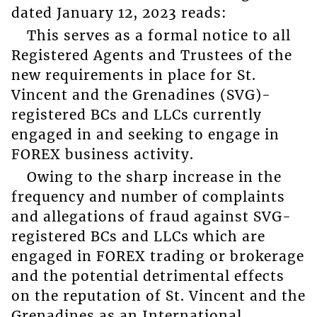
dated January 12, 2023 reads:
This serves as a formal notice to all
Registered Agents and Trustees of the
new requirements in place for St.
Vincent and the Grenadines (SVG)-
registered BCs and LLCs currently
engaged in and seeking to engage in
FOREX business activity.
Owing to the sharp increase in the
frequency and number of complaints
and allegations of fraud against SVG-
registered BCs and LLCs which are
engaged in FOREX trading or brokerage
and the potential detrimental effects
on the reputation of St. Vincent and the
Grenadines as an International