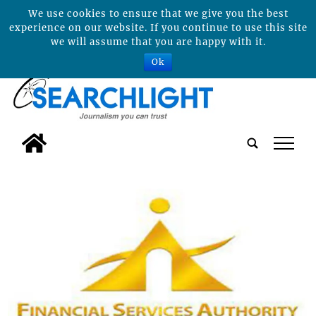
We use cookies to ensure that we give you the best
experience on our website. If you continue to use this site
we will assume that you are happy with it.
Ok
tap