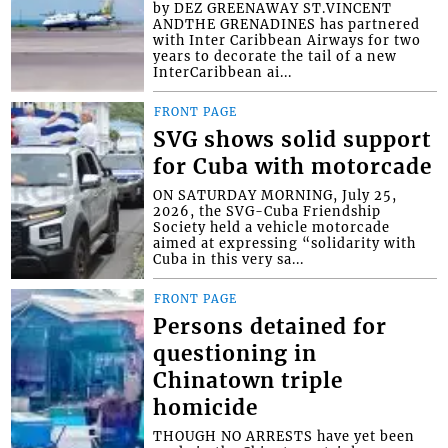
by DEZ GREENAWAY ST.VINCENT
ANDTHE GRENADINES has partnered
with Inter Caribbean Airways for two
years to decorate the tail of a new
InterCaribbean ai...
FRONT PAGE
SVG shows solid support
for Cuba with motorcade
ON SATURDAY MORNING, July 25,
2026, the SVG-Cuba Friendship
Society held a vehicle motorcade
aimed at expressing “solidarity with
Cuba in this very sa...
FRONT PAGE
Persons detained for
questioning in
Chinatown triple
homicide
THOUGH NO ARRESTS have yet been