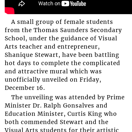
A small group of female students
from the Thomas Saunders Secondary
School, under the guidance of Visual
Arts teacher and entrepreneur,
Shanique Stewart, have been battling
hot days to complete the complicated
and attractive mural which was
unofficially unveiled on Friday,
December 16.
The unveiling was attended by Prime
Minister Dr. Ralph Gonsalves and
Education Minister, Curtis King who
both commended Stewart and the
Visual Arts students for their artistic