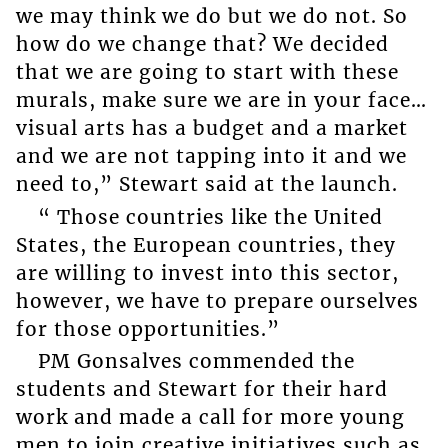
we may think we do but we do not. So
how do we change that? We decided
that we are going to start with these
murals, make sure we are in your face…
visual arts has a budget and a market
and we are not tapping into it and we
need to,” Stewart said at the launch.
“ Those countries like the United
States, the European countries, they
are willing to invest into this sector,
however, we have to prepare ourselves
for those opportunities.”
PM Gonsalves commended the
students and Stewart for their hard
work and made a call for more young
men to join creative initiatives such as