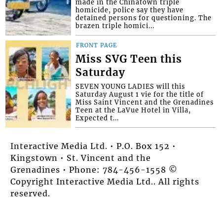
made in the Chinatown triple
homicide, police say they have
detained persons for questioning. The
brazen triple homici...
FRONT PAGE
Miss SVG Teen this
Saturday
SEVEN YOUNG LADIES will this
Saturday August 1 vie for the title of
Miss Saint Vincent and the Grenadines
Teen at the LaVue Hotel in Villa,
Expected t...
Interactive Media Ltd. • P.O. Box 152 •
Kingstown • St. Vincent and the
Grenadines • Phone: 784-456-1558 ©
Copyright Interactive Media Ltd.. All rights
reserved.