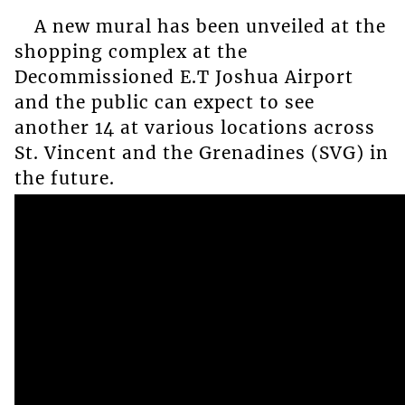
A new mural has been unveiled at the
shopping complex at the
Decommissioned E.T Joshua Airport
and the public can expect to see
another 14 at various locations across
St. Vincent and the Grenadines (SVG) in
the future.