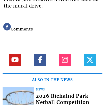
the mural drive.
Comments
ALSO IN THE NEWS
NEWS
2026 Richalnd Park
Netball Competition