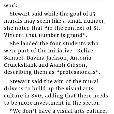
work.
Stewart said while the goal of 15
murals may seem like a small number,
she noted that “in the context of St.
Vincent that number is grand”.
She lauded the four students who
were part of the initiative- Kelize
Samuel, Davina Jackson, Antonia
Cruickshank and Ajanli Gibson,
describing them as “professionals”.
Stewart said the aim of the mural
drive is to build up the visual arts
culture in SVG, adding that there needs
to be more investment in the sector.
“We don’t have a visual arts culture,