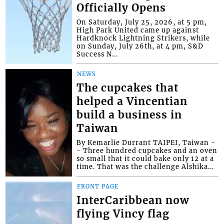
Officially Opens
On Saturday, July 25, 2026, at 5 pm,
High Park United came up against
Hardknock Lightning Strikers, while
on Sunday, July 26th, at 4 pm, S&D
Success N...
NEWS
The cupcakes that
helped a Vincentian
build a business in
Taiwan
By Kemarlie Durrant TAIPEI, Taiwan -
- Three hundred cupcakes and an oven
so small that it could bake only 12 at a
time. That was the challenge Alshika...
FRONT PAGE
InterCaribbean now
flying Vincy flag