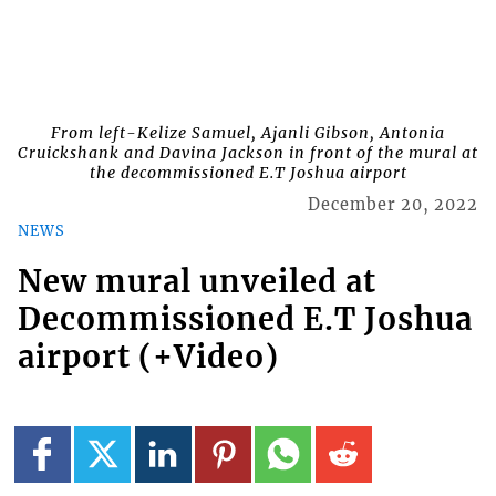
From left-Kelize Samuel, Ajanli Gibson, Antonia
Cruickshank and Davina Jackson in front of the mural at
the decommissioned E.T Joshua airport
December 20, 2022
NEWS
New mural unveiled at
Decommissioned E.T Joshua
airport (+Video)