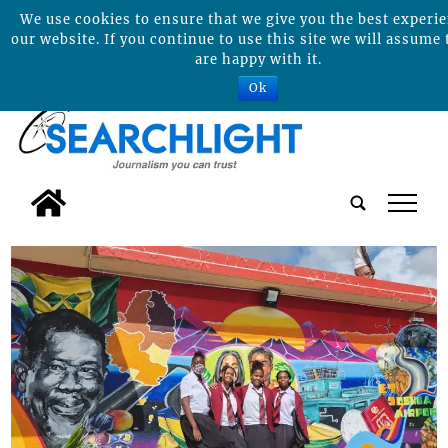
We use cookies to ensure that we give you the best experi
our website. If you continue to use this site we will assume 
are happy with it.
Ok
tap