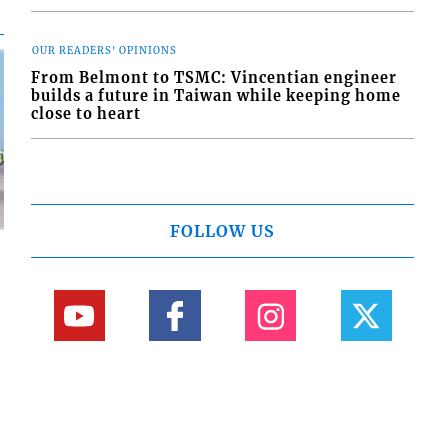
OUR READERS' OPINIONS
From Belmont to TSMC: Vincentian engineer
builds a future in Taiwan while keeping home
close to heart
FOLLOW US
d
o