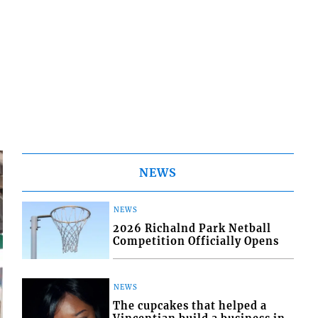
NEWS
NEWS
2026 Richalnd Park Netball
Competition Officially Opens
NEWS
The cupcakes that helped a