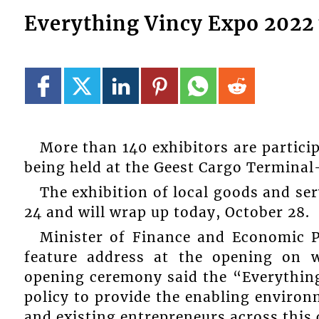
Everything Vincy Expo 2022 
More than 140 exhibitors are partici
being held at the Geest Cargo Terminal
The exhibition of local goods and se
24 and will wrap up today, October 28.
Minister of Finance and Economic P
feature address at the opening on w
opening ceremony said the “Everything
policy to provide the enabling enviro
and existing entrepreneurs across this 