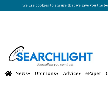
We use cookies to ensure that we give you the bes
News
Opinions
Advice
ePaper