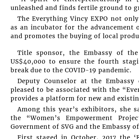
unleashed and finds fertile ground to g
The Everything Vincy EXPO not only h
as an incubator for the advancement 
and promotes the buying of local produ
Title sponsor, the Embassy of the
US$40,000 to ensure the fourth stagi
break due to the COVID-19 pandemic.
Deputy Counselor at the Embassy 
pleased to be associated with the “Eve
provides a platform for new and existi
Among this year’s exhibitors, she s
the “Women’s Empowerment Projec
Government of SVG and the Embassy of
First staged in October, 2017 the 