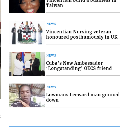
Vincentian build a business in
Taiwan
NEWS
Vincentian Nursing veteran
honoured posthumously in UK
NEWS
Cuba’s New Ambassador
‘Longstanding’ OECS friend
NEWS
Lowmans Leeward man gunned
down
2