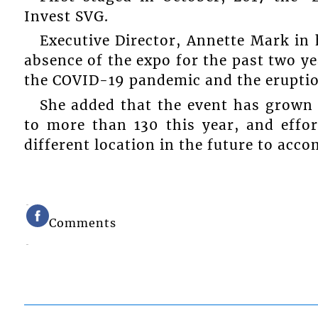
Invest SVG.
Executive Director, Annette Mark in
absence of the expo for the past two y
the COVID-19 pandemic and the eruptio
She added that the event has grown 
to more than 130 this year, and effo
different location in the future to acc
Comments