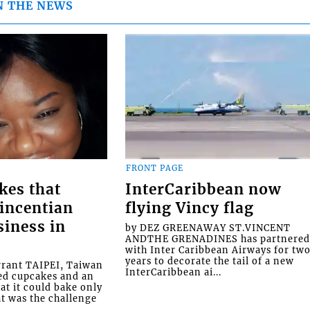
N THE NEWS
FRONT PAGE
kes that
InterCaribbean now
Vincentian
flying Vincy flag
siness in
by DEZ GREENAWAY ST.VINCENT
ANDTHE GRENADINES has partnere
with Inter Caribbean Airways for tw
years to decorate the tail of a new
rrant TAIPEI, Taiwan
InterCaribbean ai...
ed cupcakes and an
at it could bake only
at was the challenge