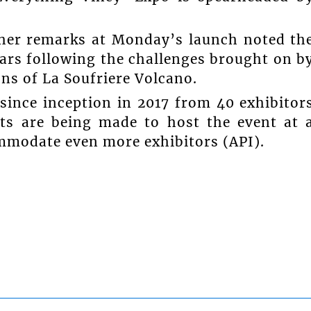
 her remarks at Monday’s launch noted th
ears following the challenges brought on b
ns of La Soufriere Volcano.
since inception in 2017 from 40 exhibitor
rts are being made to host the event at 
ommodate even more exhibitors (API).