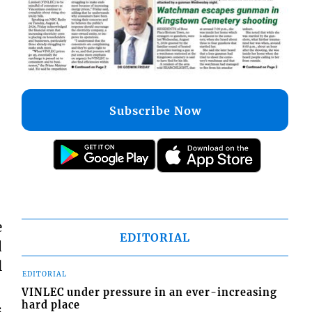
Subscribe Now
e
EDITORIAL
d
l
EDITORIAL
VINLEC under pressure in an ever-increasing
hard place
s