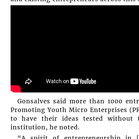
Gonsalves said more than 1000 entr
Promoting Youth Micro Enterprises (
to have their ideas tested without
institution, he noted.
“A spirit of entrepreneurship in