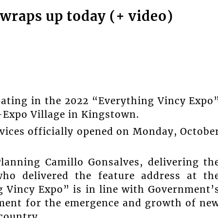
wraps up today (+ video)
pating in the 2022 “Everything Vincy Expo
-Expo Village in Kingstown.
rvices officially opened on Monday, Octobe
lanning Camillo Gonsalves, delivering th
ho delivered the feature address at th
 Vincy Expo” is in line with Government’
nment for the emergence and growth of ne
country.