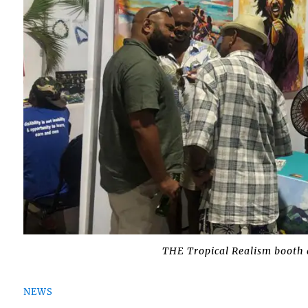
THE Tropical Realism booth 
NEWS