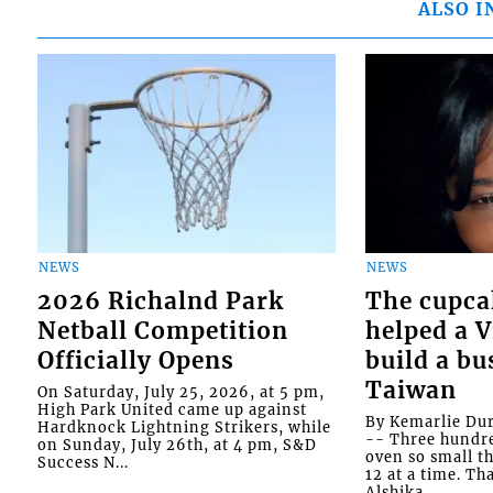
ALSO I
NEWS
NEWS
2026 Richalnd Park
The cupca
Netball Competition
helped a 
Officially Opens
build a bu
Taiwan
On Saturday, July 25, 2026, at 5 pm,
High Park United came up against
By Kemarlie Du
Hardknock Lightning Strikers, while
-- Three hundr
on Sunday, July 26th, at 4 pm, S&D
oven so small th
Success N...
12 at a time. Th
Alshika...