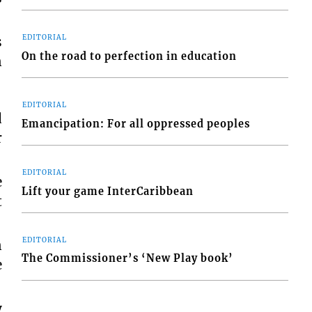
s
EDITORIAL
On the road to perfection in education
n
EDITORIAL
d
Emancipation: For all oppressed peoples
r
EDITORIAL
e
Lift your game InterCaribbean
t
EDITORIAL
n
The Commissioner’s ‘New Play book’
e
y