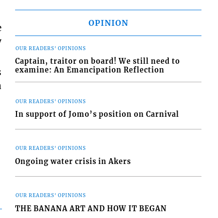
OPINION
e
y
OUR READERS' OPINIONS
Captain, traitor on board! We still need to
examine: An Emancipation Reflection
s
a
OUR READERS' OPINIONS
In support of Jomo’s position on Carnival
OUR READERS' OPINIONS
Ongoing water crisis in Akers
OUR READERS' OPINIONS
THE BANANA ART AND HOW IT BEGAN