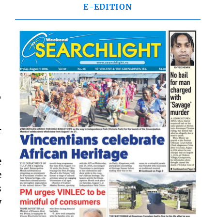
E-EDITION
”
r
e
e
s
w