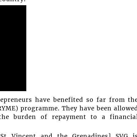
epreneurs have benefited so far from th
PRYME) programme. They have been allowe
 the burden of repayment to a financia
 [St Vincent and the Grenadines] SVG i