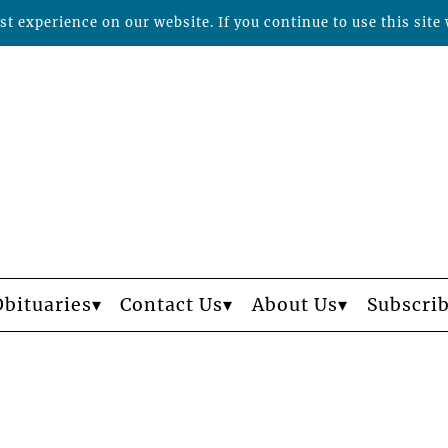
t experience on our website. If you continue to use this site 
Obituaries
Contact Us
About Us
Subscri