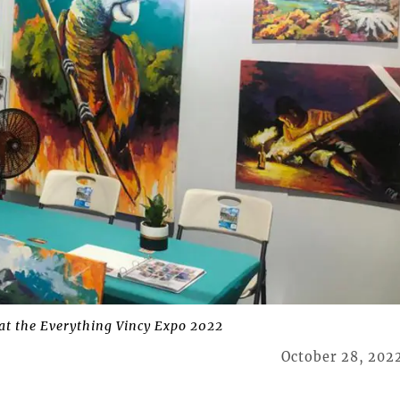
at the Everything Vincy Expo 2022
October 28, 202