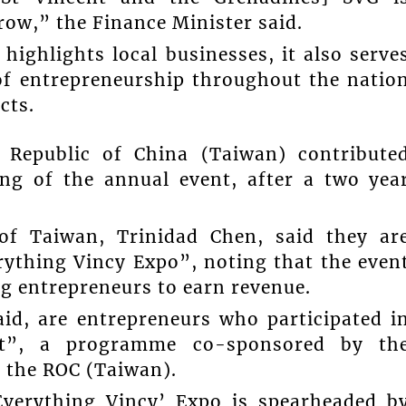
row,” the Finance Minister said.
ighlights local businesses, it also serve
of entrepreneurship throughout the natio
cts.
 Republic of China (Taiwan) contribute
ng of the annual event, after a two yea
of Taiwan, Trinidad Chen, said they ar
rything Vincy Expo”, noting that the even
ng entrepreneurs to earn revenue.
aid, are entrepreneurs who participated i
t”, a programme co-sponsored by th
 the ROC (Taiwan).
‘Everything Vincy’ Expo is spearheaded b