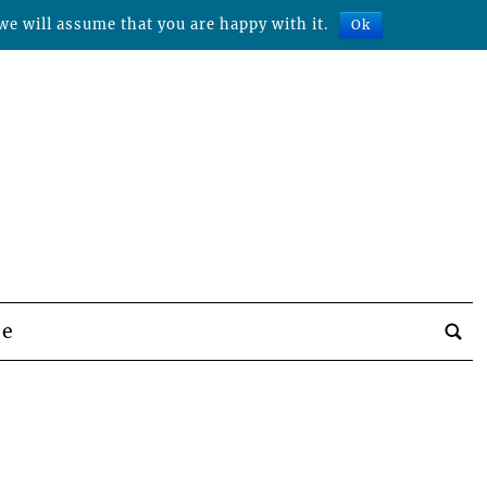
we will assume that you are happy with it.
Ok
be