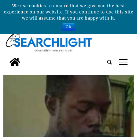
We use cookies to ensure that we give you the best
experience on our website. If you continue to use this site
we will assume that you are happy with it.
Ok
tap