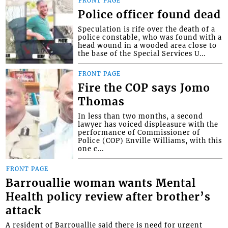
FRONT PAGE
Police officer found dead
Speculation is rife over the death of a
police constable, who was found with a
head wound in a wooded area close to
the base of the Special Services U...
FRONT PAGE
Fire the COP says Jomo
Thomas
In less than two months, a second
lawyer has voiced displeasure with the
performance of Commissioner of
Police (COP) Enville Williams, with this
one c...
FRONT PAGE
Barrouallie woman wants Mental
Health policy review after brother’s
attack
A resident of Barrouallie said there is need for urgent