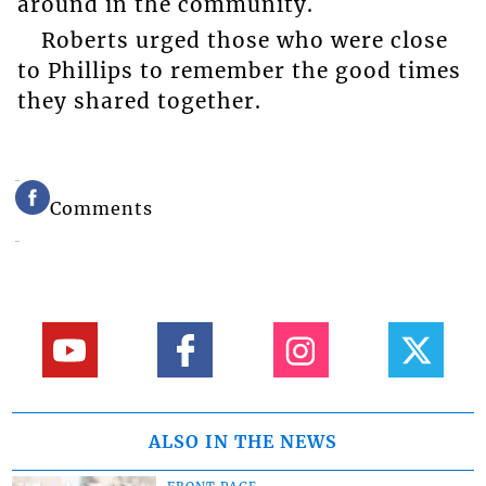
around in the community.
Roberts urged those who were close
to Phillips to remember the good times
they shared together.
Comments
ALSO IN THE NEWS