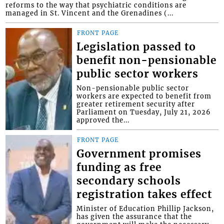
reforms to the way that psychiatric conditions are
managed in St. Vincent and the Grenadines (...
FRONT PAGE
Legislation passed to
benefit non-pensionable
public sector workers
Non-pensionable public sector
workers are expected to benefit from
greater retirement security after
Parliament on Tuesday, July 21, 2026
approved the...
FRONT PAGE
Government promises
funding as free
secondary schools
registration takes effect
Minister of Education Phillip Jackson,
has given the assurance that the