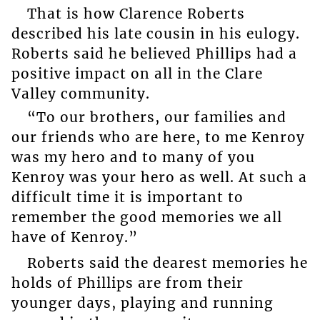
That is how Clarence Roberts
described his late cousin in his eulogy.
Roberts said he believed Phillips had a
positive impact on all in the Clare
Valley community.
“To our brothers, our families and
our friends who are here, to me Kenroy
was my hero and to many of you
Kenroy was your hero as well. At such a
difficult time it is important to
remember the good memories we all
have of Kenroy.”
Roberts said the dearest memories he
holds of Phillips are from their
younger days, playing and running