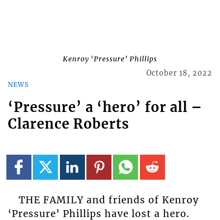
Kenroy ‘Pressure’ Phillips
October 18, 2022
NEWS
‘Pressure’ a ‘hero’ for all –
Clarence Roberts
THE FAMILY and friends of Kenroy
‘Pressure’ Phillips have lost a hero.