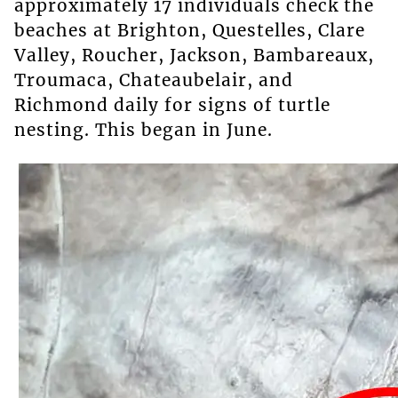
approximately 17 individuals check the
beaches at Brighton, Questelles, Clare
Valley, Roucher, Jackson, Bambareaux,
Troumaca, Chateaubelair, and
Richmond daily for signs of turtle
nesting. This began in June.