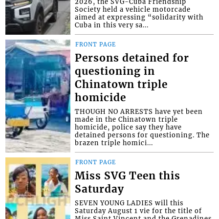
2026, the SVG-Cuba Friendship
Society held a vehicle motorcade
aimed at expressing “solidarity with
Cuba in this very sa...
FRONT PAGE
Persons detained for
questioning in
Chinatown triple
homicide
THOUGH NO ARRESTS have yet been
made in the Chinatown triple
homicide, police say they have
detained persons for questioning. The
brazen triple homici...
FRONT PAGE
Miss SVG Teen this
Saturday
SEVEN YOUNG LADIES will this
Saturday August 1 vie for the title of
Miss Saint Vincent and the Grenadines