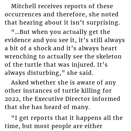
Mitchell receives reports of these
occurrences and therefore, she noted
that hearing about it isn’t surprising.
“…But when you actually get the
evidence and you see it, it’s still always
a bit of a shock and it’s always heart
wrenching to actually see the skeleton
of the turtle that was injured. It’s
always disturbing,” she said.
Asked whether she is aware of any
other instances of turtle killing for
2022, the Executive Director informed
that she has heard of many.
“I get reports that it happens all the
time, but most people are either