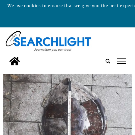
We use cookies to ensure that we give you the best experie
tap