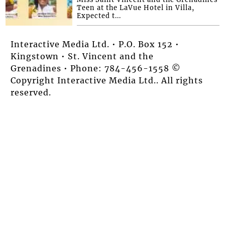
Teen at the LaVue Hotel in Villa,
Expected t...
Interactive Media Ltd. • P.O. Box 152 •
Kingstown • St. Vincent and the
Grenadines • Phone: 784-456-1558 ©
Copyright Interactive Media Ltd.. All rights
reserved.