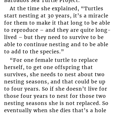
Barbados Sea Turtle Project.
At the time she explained, “Turtles
start nesting at 30 years, it’s a miracle
for them to make it that long to be able
to reproduce – and they are quite long-
lived – but they need to survive to be
able to continue nesting and to be able
to add to the species.”
“For one female turtle to replace
herself, to get one offspring that
survives, she needs to nest about two
nesting seasons, and that could be up
to four years. So if she doesn’t live for
those four years to nest for those two
nesting seasons she is not replaced. So
eventually when she dies that’s a hole