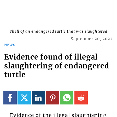
Shell of an endangered turtle that was slaughtered
September 20, 2022
NEWS
Evidence found of illegal
slaughtering of endangered
turtle
Evidence of the illegal slaughtering