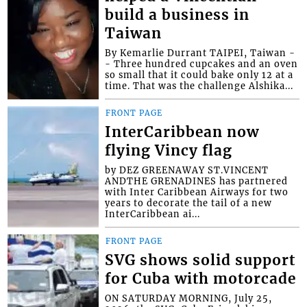
build a business in
Taiwan
By Kemarlie Durrant TAIPEI, Taiwan -
- Three hundred cupcakes and an oven
so small that it could bake only 12 at a
time. That was the challenge Alshika...
FRONT PAGE
InterCaribbean now
flying Vincy flag
by DEZ GREENAWAY ST.VINCENT
ANDTHE GRENADINES has partnered
with Inter Caribbean Airways for two
years to decorate the tail of a new
InterCaribbean ai...
FRONT PAGE
SVG shows solid support
for Cuba with motorcade
ON SATURDAY MORNING, July 25,