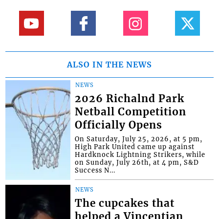
ALSO IN THE NEWS
NEWS
2026 Richalnd Park
Netball Competition
Officially Opens
On Saturday, July 25, 2026, at 5 pm,
High Park United came up against
Hardknock Lightning Strikers, while
on Sunday, July 26th, at 4 pm, S&D
Success N...
NEWS
The cupcakes that
helped a Vincentian