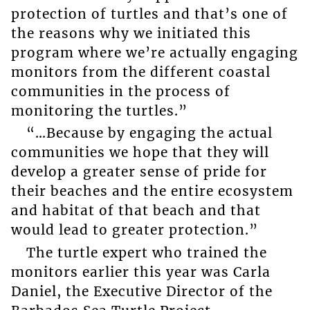
protection of turtles and that’s one of
the reasons why we initiated this
program where we’re actually engaging
monitors from the different coastal
communities in the process of
monitoring the turtles.”
“…Because by engaging the actual
communities we hope that they will
develop a greater sense of pride for
their beaches and the entire ecosystem
and habitat of that beach and that
would lead to greater protection.”
The turtle expert who trained the
monitors earlier this year was Carla
Daniel, the Executive Director of the