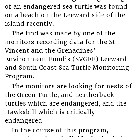
of an endangered sea turtle was found
on a beach on the Leeward side of the
island recently.
The find was made by one of the
monitors recording data for the St
Vincent and the Grenadines’
Environment Fund’s (SVGEF) Leeward
and South Coast Sea Turtle Monitoring
Program.
The monitors are looking for nests of
the Green Turtle, and Leatherback
turtles which are endangered, and the
Hawksbill which is critically
endangered.
In the course of this program,