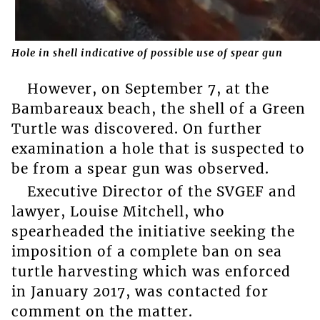
Hole in shell indicative of possible use of spear gun
However, on September 7, at the
Bambareaux beach, the shell of a Green
Turtle was discovered. On further
examination a hole that is suspected to
be from a spear gun was observed.
Executive Director of the SVGEF and
lawyer, Louise Mitchell, who
spearheaded the initiative seeking the
imposition of a complete ban on sea
turtle harvesting which was enforced
in January 2017, was contacted for
comment on the matter.