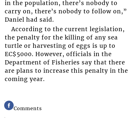
in the population, there’s nobody to
carry on, there’s nobody to follow on,”
Daniel had said.
According to the current legislation,
the penalty for the killing of any sea
turtle or harvesting of eggs is up to
EC$5000. However, officials in the
Department of Fisheries say that there
are plans to increase this penalty in the
coming year.
Comments