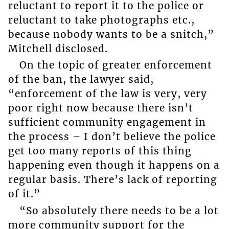
reluctant to report it to the police or
reluctant to take photographs etc.,
because nobody wants to be a snitch,”
Mitchell disclosed.
On the topic of greater enforcement
of the ban, the lawyer said,
“enforcement of the law is very, very
poor right now because there isn’t
sufficient community engagement in
the process – I don’t believe the police
get too many reports of this thing
happening even though it happens on a
regular basis. There’s lack of reporting
of it.”
“So absolutely there needs to be a lot
more community support for the