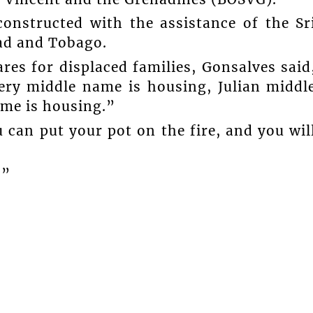
onstructed with the assistance of the Sr
ad and Tobago.
es for displaced families, Gonsalves said
ry middle name is housing, Julian middl
me is housing.”
 can put your pot on the fire, and you wil
.”