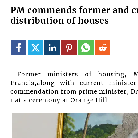
PM commends former and cu
distribution of houses
Former ministers of housing, M
Francis,along with current ministe
commendation from prime minister, Dr
1 at a ceremony at Orange Hill.