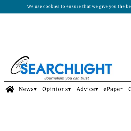
We use cookies to ensure that we give you the bes
News
Opinions
Advice
ePaper