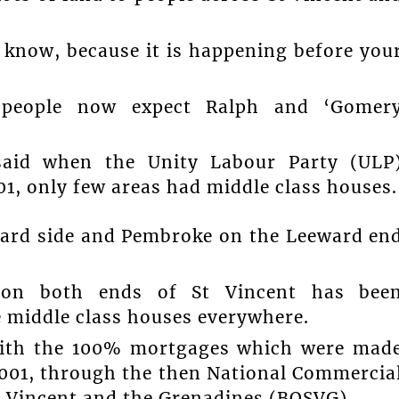
 know, because it is happening before you
t people now expect Ralph and ‘Gomer
 said when the Unity Labour Party (ULP
1, only few areas had middle class houses.
ward side and Pembroke on the Leeward en
 on both ends of St Vincent has bee
e middle class houses everywhere.
with the 100% mortgages which were mad
 2001, through the then National Commercia
t Vincent and the Grenadines (BOSVG).