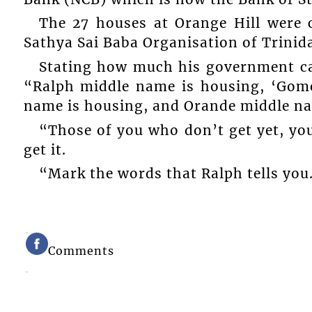
The 27 houses at Orange Hill were c
Sathya Sai Baba Organisation of Trinid
Stating how much his government car
“Ralph middle name is housing, ‘Gome
name is housing, and Orande middle na
“Those of you who don’t get yet, you
get it.
“Mark the words that Ralph tells you
Comments