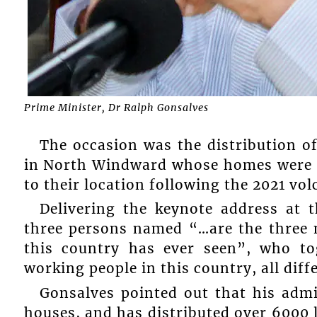
Prime Minister, Dr Ralph Gonsalves
The occasion was the distribution o
in North Windward whose homes were de
to their location following the 2021 vol
Delivering the keynote address at 
three persons named “…are the three 
this country has ever seen”, who to
working people in this country, all diff
Gonsalves pointed out that his admi
houses, and has distributed over 6000 l