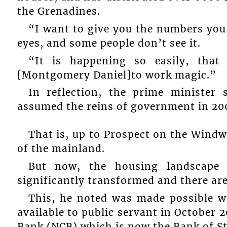
the Grenadines.
“I want to give you the numbers you
eyes, and some people don’t see it.
“It is happening so easily, tha
[Montgomery Daniel]to work magic.”
In reflection, the prime minister
assumed the reins of government in 200
That is, up to Prospect on the Wind
of the mainland.
But now, the housing landscape
significantly transformed and there ar
This, he noted was made possible 
available to public servant in October
Bank (NCB) which is now the Bank of S