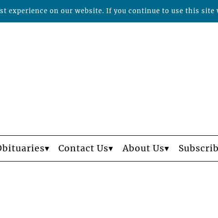
t experience on our website. If you continue to use this site 
Obituaries
Contact Us
About Us
Subscri