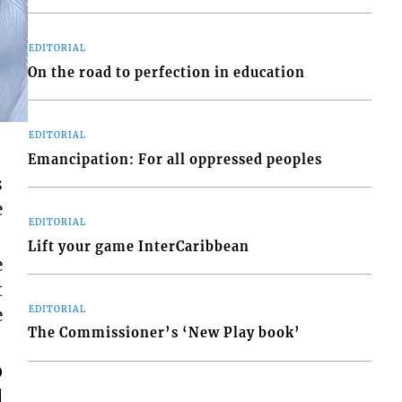
EDITORIAL
On the road to perfection in education
EDITORIAL
Emancipation: For all oppressed peoples
s
e
EDITORIAL
Lift your game InterCaribbean
e
t
EDITORIAL
e
The Commissioner’s ‘New Play book’
0
d