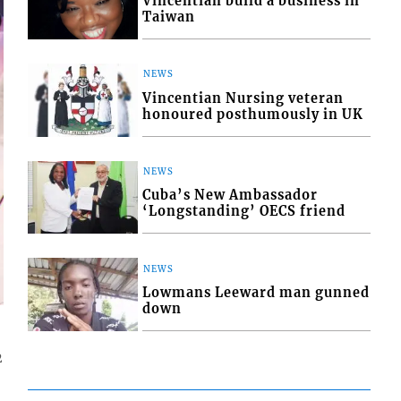
Vincentian build a business in
Taiwan
NEWS
Vincentian Nursing veteran
honoured posthumously in UK
NEWS
Cuba’s New Ambassador
‘Longstanding’ OECS friend
NEWS
Lowmans Leeward man gunned
down
2