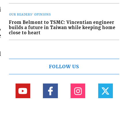
i
OUR READERS' OPINIONS
From Belmont to TSMC: Vincentian engineer
,
builds a future in Taiwan while keeping home
close to heart
e
l
FOLLOW US