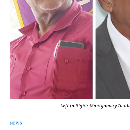
Left to Right: Montgomery Danie
NEWS