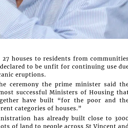
f 27 houses to residents from communitie
clared to be unfit for continuing use du
canic eruptions.
the ceremony the prime minister said th
most successful Ministers of Housing tha
gether have built “for the poor and th
erent categories of houses.”
nistration has already built close to 300
ots of land to people across St Vincent an