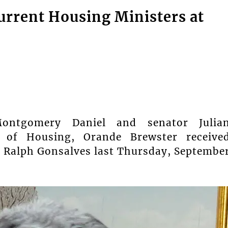
rrent Housing Ministers at
ontgomery Daniel and senator Julia
r of Housing, Orande Brewster receive
 Ralph Gonsalves last Thursday, Septembe