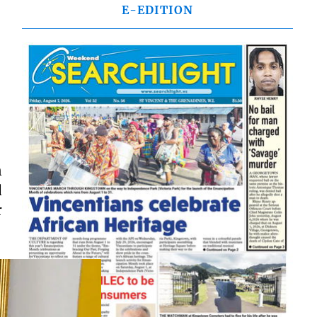
E-EDITION
n
d
r