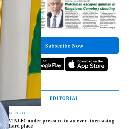
Subscribe Now
EDITORIAL
EDITORIAL
VINLEC under pressure in an ever-increasing
hard place