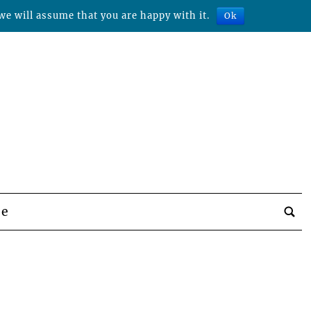
we will assume that you are happy with it.
Ok
be