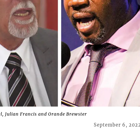
l, Julian Francis and Orande Brewster
September 6, 202