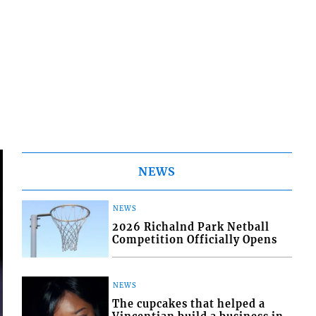
NEWS
NEWS
2026 Richalnd Park Netball
Competition Officially Opens
NEWS
The cupcakes that helped a