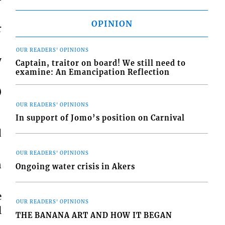
OPINION
r
OUR READERS' OPINIONS
y
Captain, traitor on board! We still need to
examine: An Emancipation Reflection
)
OUR READERS' OPINIONS
In support of Jomo’s position on Carnival
d
OUR READERS' OPINIONS
n
Ongoing water crisis in Akers
e
OUR READERS' OPINIONS
l
THE BANANA ART AND HOW IT BEGAN