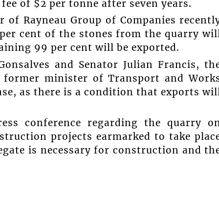
ee of $2 per tonne after seven years.
r of Rayneau Group of Companies recentl
 per cent of the stones from the quarry wil
ining 99 per cent will be exported.
Gonsalves and Senator Julian Francis, th
 former minister of Transport and Work
ase, as there is a condition that exports wil
ress conference regarding the quarry o
struction projects earmarked to take plac
egate is necessary for construction and th