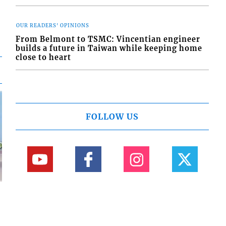
OUR READERS' OPINIONS
From Belmont to TSMC: Vincentian engineer
builds a future in Taiwan while keeping home
close to heart
FOLLOW US