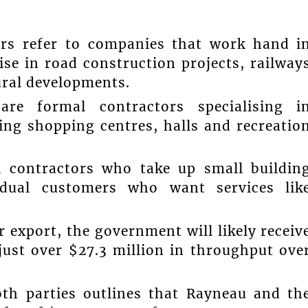
eers refer to companies that work hand i
se in road construction projects, railway
ral developments.
are formal contractors specialising i
ing shopping centres, halls and recreatio
 contractors who take up small buildin
vidual customers who want services lik
.
 export, the government will likely receiv
ust over $27.3 million in throughput ove
th parties outlines that Rayneau and th