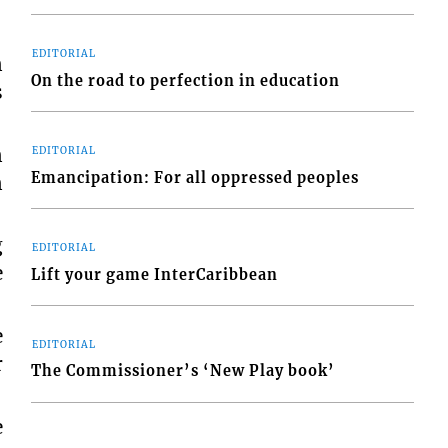
EDITORIAL
n
On the road to perfection in education
s
n
EDITORIAL
Emancipation: For all oppressed peoples
n
g
EDITORIAL
e
Lift your game InterCaribbean
e
EDITORIAL
r
The Commissioner’s ‘New Play book’
e