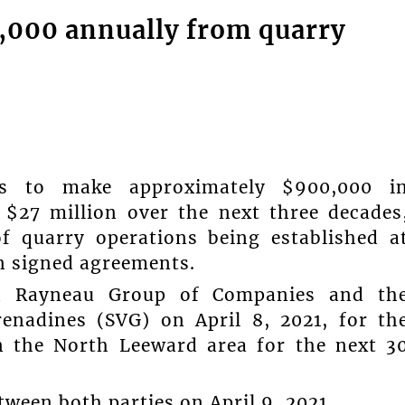
,000 annually from quarry
ds to make approximately $900,000 i
 $27 million over the next three decades
of quarry operations being established a
n signed agreements.
n Rayneau Group of Companies and th
enadines (SVG) on April 8, 2021, for th
n the North Leeward area for the next 3
ween both parties on April 9, 2021.