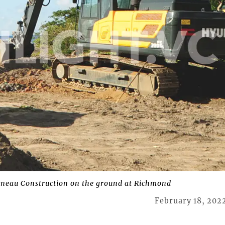
neau Construction on the ground at Richmond
February 18, 202