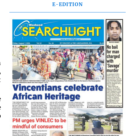
E-EDITION
n
,
t
e
e
0