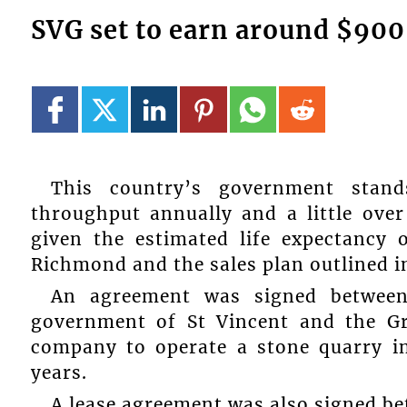
SVG set to earn around $900
This country’s government stan
throughput annually and a little over
given the estimated life expectancy 
Richmond and the sales plan outlined i
An agreement was signed betwee
government of St Vincent and the Gr
company to operate a stone quarry i
years.
A lease agreement was also signed bet