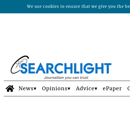
We use cookies to ensure that we give you the bes
News
Opinions
Advice
ePaper