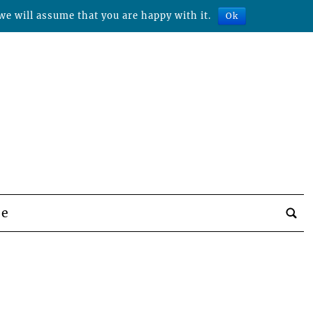
we will assume that you are happy with it.
Ok
be