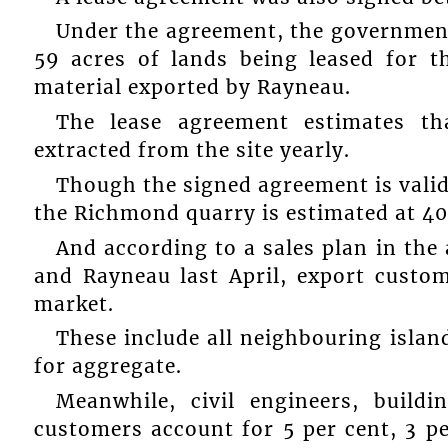
Under the agreement, the government 
59 acres of lands being leased for t
material exported by Rayneau.
The lease agreement estimates th
extracted from the site yearly.
Though the signed agreement is valid 
the Richmond quarry is estimated at 40
And according to a sales plan in th
and Rayneau last April, export custom
market.
These include all neighbouring isla
for aggregate.
Meanwhile, civil engineers, build
customers account for 5 per cent, 3 pe