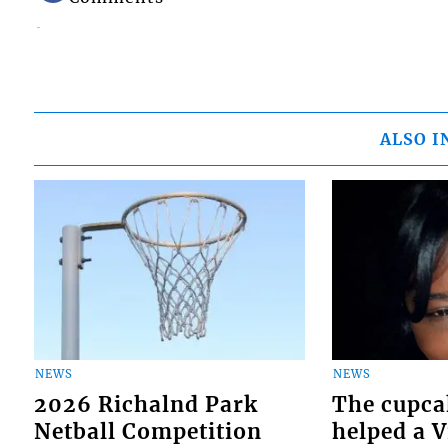
ALSO I
NEWS
NEWS
2026 Richalnd Park
The cupca
Netball Competition
helped a 