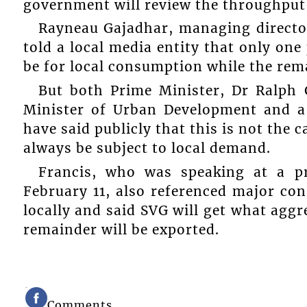
government will review the throughput f
Rayneau Gajadhar, managing directo
told a local media entity that only one
be for local consumption while the rema
But both Prime Minister, Dr Ralph 
Minister of Urban Development and a
have said publicly that this is not the c
always be subject to local demand.
Francis, who was speaking at a p
February 11, also referenced major con
locally and said SVG will get what aggr
remainder will be exported.
Comments