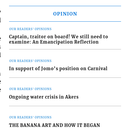
y
OPINION
l
OUR READERS' OPINIONS
Captain, traitor on board! We still need to
e
examine: An Emancipation Reflection
s
l
OUR READERS' OPINIONS
In support of Jomo’s position on Carnival
n
e
e
OUR READERS' OPINIONS
Ongoing water crisis in Akers
OUR READERS' OPINIONS
THE BANANA ART AND HOW IT BEGAN