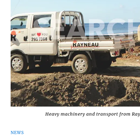
Heavy machinery and transport from Ray
NEWS