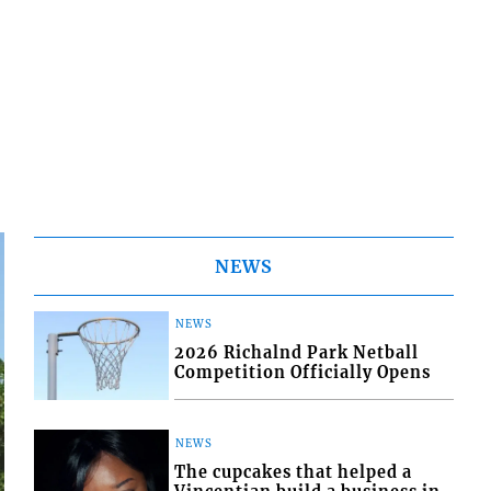
NEWS
NEWS
2026 Richalnd Park Netball
Competition Officially Opens
NEWS
The cupcakes that helped a