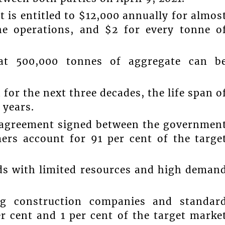
is entitled to $12,000 annually for almos
he operations, and $2 for every tonne o
at 500,000 tonnes of aggregate can b
for the next three decades, the life span o
 years.
e agreement signed between the governmen
ers account for 91 per cent of the targe
nds with limited resources and high deman
ing construction companies and standar
r cent and 1 per cent of the target marke