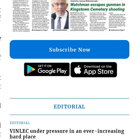
t
f
e
Subscribe Now
f
t
t
d
EDITORIAL
EDITORIAL
d
VINLEC under pressure in an ever-increasing
t
hard place