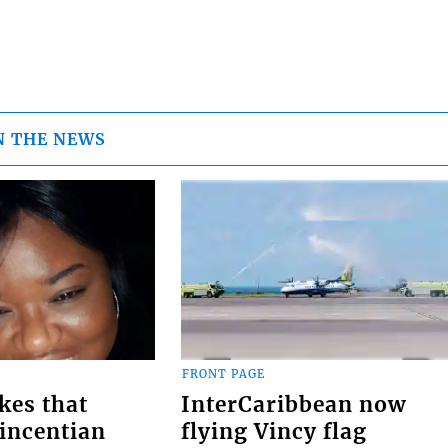
N THE NEWS
FRONT PAGE
kes that
InterCaribbean now
Vincentian
flying Vincy flag