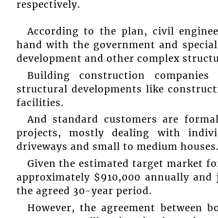
respectively.
According to the plan, civil engin
hand with the government and speciali
development and other complex structu
Building construction companies 
structural developments like construct
facilities.
And standard customers are formal
projects, mostly dealing with indi
driveways and small to medium houses
Given the estimated target market for
approximately $910,000 annually and j
the agreed 30-year period.
However, the agreement between bo