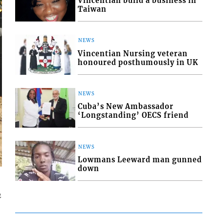
Vincentian build a business in
Taiwan
NEWS
Vincentian Nursing veteran
honoured posthumously in UK
NEWS
Cuba’s New Ambassador
‘Longstanding’ OECS friend
NEWS
Lowmans Leeward man gunned
down
2