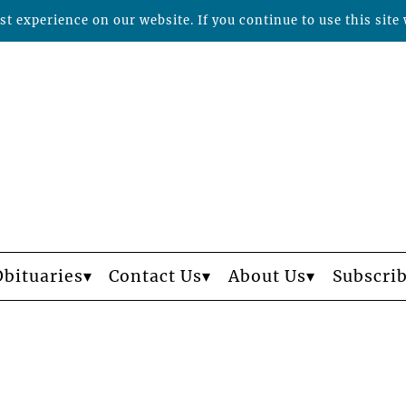
t experience on our website. If you continue to use this site 
Obituaries
Contact Us
About Us
Subscri