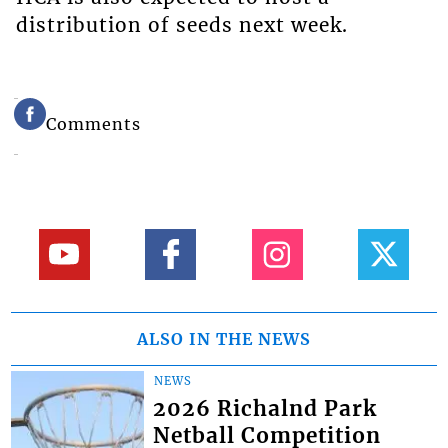
distribution of seeds next week.
Comments
ALSO IN THE NEWS
NEWS
2026 Richalnd Park
Netball Competition