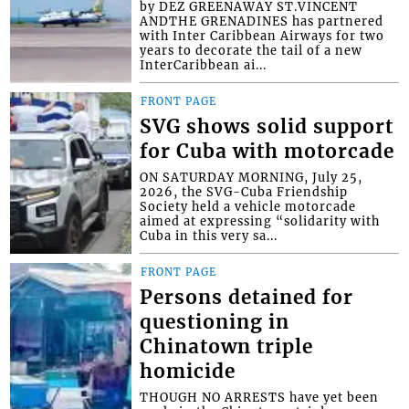
by DEZ GREENAWAY ST.VINCENT
ANDTHE GRENADINES has partnered
with Inter Caribbean Airways for two
years to decorate the tail of a new
InterCaribbean ai...
FRONT PAGE
SVG shows solid support
for Cuba with motorcade
ON SATURDAY MORNING, July 25,
2026, the SVG-Cuba Friendship
Society held a vehicle motorcade
aimed at expressing “solidarity with
Cuba in this very sa...
FRONT PAGE
Persons detained for
questioning in
Chinatown triple
homicide
THOUGH NO ARRESTS have yet been