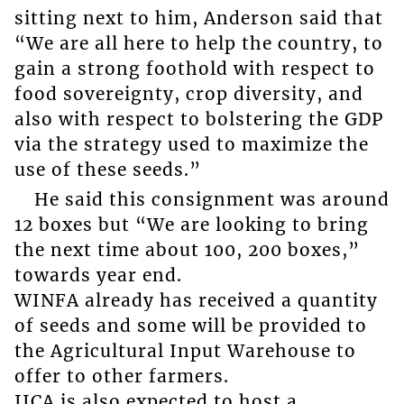
sitting next to him, Anderson said that
“We are all here to help the country, to
gain a strong foothold with respect to
food sovereignty, crop diversity, and
also with respect to bolstering the GDP
via the strategy used to maximize the
use of these seeds.”
He said this consignment was around
12 boxes but “We are looking to bring
the next time about 100, 200 boxes,”
towards year end.
WINFA already has received a quantity
of seeds and some will be provided to
the Agricultural Input Warehouse to
offer to other farmers.
IICA is also expected to host a