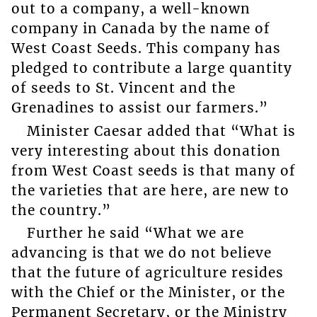
out to a company, a well-known
company in Canada by the name of
West Coast Seeds. This company has
pledged to contribute a large quantity
of seeds to St. Vincent and the
Grenadines to assist our farmers.”
Minister Caesar added that “What is
very interesting about this donation
from West Coast seeds is that many of
the varieties that are here, are new to
the country.”
Further he said “What we are
advancing is that we do not believe
that the future of agriculture resides
with the Chief or the Minister, or the
Permanent Secretary, or the Ministry