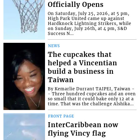
Officially Opens
On Saturday, July 25, 2026, at 5 pm,
High Park United came up against
Hardknock Lightning Strikers, while
on Sunday, July 26th, at 4 pm, S&D
Success N...
NEWS
The cupcakes that
helped a Vincentian
build a business in
Taiwan
By Kemarlie Durrant TAIPEI, Taiwan -
- Three hundred cupcakes and an oven
so small that it could bake only 12 at a
time. That was the challenge Alshika...
FRONT PAGE
InterCaribbean now
flying Vincy flag