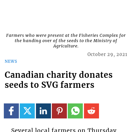
Farmers who were present at the Fisheries Complex for
the handing over of the seeds to the Ministry of
Agriculture.
October 29, 2021
NEWS
Canadian charity donates
seeds to SVG farmers
Several local farmers on Thursday