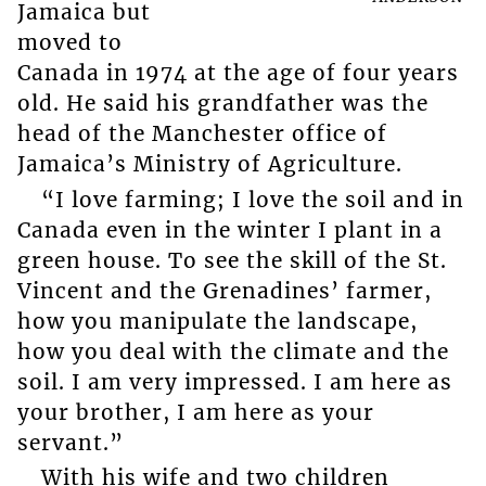
Jamaica but
moved to
Canada in 1974 at the age of four years
old. He said his grandfather was the
head of the Manchester office of
Jamaica’s Ministry of Agriculture.
“I love farming; I love the soil and in
Canada even in the winter I plant in a
green house. To see the skill of the St.
Vincent and the Grenadines’ farmer,
how you manipulate the landscape,
how you deal with the climate and the
soil. I am very impressed. I am here as
your brother, I am here as your
servant.”
With his wife and two children