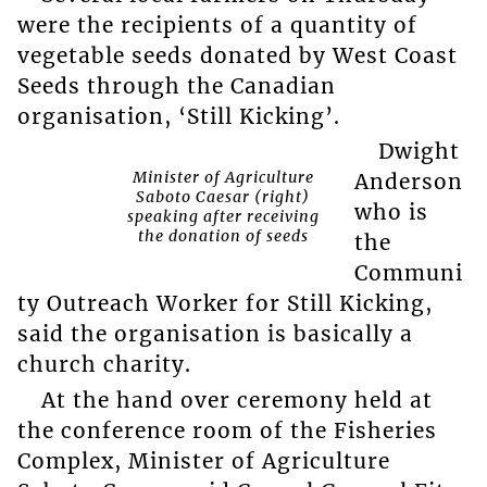
were the recipients of a quantity of
vegetable seeds donated by West Coast
Seeds through the Canadian
organisation, ‘Still Kicking’.
Dwight
Minister of Agriculture
Anderson
Saboto Caesar (right)
who is
speaking after receiving
the donation of seeds
the
Communi
ty Outreach Worker for Still Kicking,
said the organisation is basically a
church charity.
At the hand over ceremony held at
the conference room of the Fisheries
Complex, Minister of Agriculture