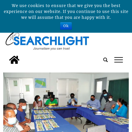
We use cookies to ensure that we give you the best
experience on our website. If you continue to use this site
we will assume that you are happy with it.
Ok
tap