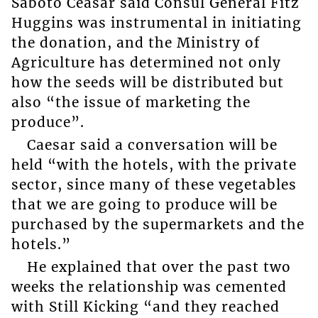
Saboto Ceasar said Consul General Fitz
Huggins was instrumental in initiating
the donation, and the Ministry of
Agriculture has determined not only
how the seeds will be distributed but
also “the issue of marketing the
produce”.
Caesar said a conversation will be
held “with the hotels, with the private
sector, since many of these vegetables
that we are going to produce will be
purchased by the supermarkets and the
hotels.”
He explained that over the past two
weeks the relationship was cemented
with Still Kicking “and they reached