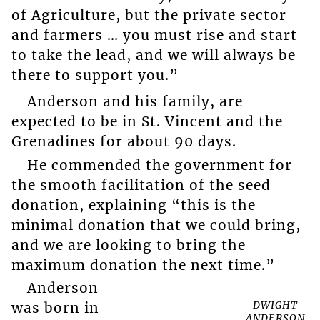
of Agriculture, but the private sector
and farmers … you must rise and start
to take the lead, and we will always be
there to support you.”
Anderson and his family, are
expected to be in St. Vincent and the
Grenadines for about 90 days.
He commended the government for
the smooth facilitation of the seed
donation, explaining “this is the
minimal donation that we could bring,
and we are looking to bring the
maximum donation the next time.”
Anderson
DWIGHT
was born in
ANDERSON