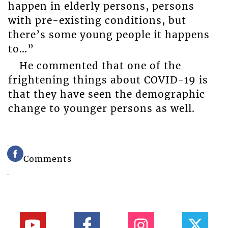
happen in elderly persons, persons
with pre-existing conditions, but
there’s some young people it happens
to…”
He commented that one of the
frightening things about COVID-19 is
that they have seen the demographic
change to younger persons as well.
Comments