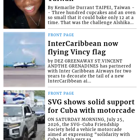
By Kemarlie Durrant TAIPEI, Taiwan -
- Three hundred cupcakes and an oven
so small that it could bake only 12 at a
time. That was the challenge Alshika...
FRONT PAGE
InterCaribbean now
flying Vincy flag
by DEZ GREENAWAY ST.VINCENT
ANDTHE GRENADINES has partnered
with Inter Caribbean Airways for two
years to decorate the tail of a new
InterCaribbean ai...
FRONT PAGE
SVG shows solid support
for Cuba with motorcade
ON SATURDAY MORNING, July 25,
2026, the SVG-Cuba Friendship
Society held a vehicle motorcade
aimed at expressing “solidarity with
Cuba in this very sa...