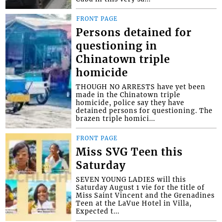
FRONT PAGE
Persons detained for
questioning in
Chinatown triple
homicide
THOUGH NO ARRESTS have yet been
made in the Chinatown triple
homicide, police say they have
detained persons for questioning. The
brazen triple homici...
FRONT PAGE
Miss SVG Teen this
Saturday
SEVEN YOUNG LADIES will this
Saturday August 1 vie for the title of
Miss Saint Vincent and the Grenadines
Teen at the LaVue Hotel in Villa,
Expected t...