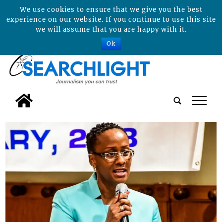
We use cookies to ensure that we give you the best
experience on our website. If you continue to use this site
we will assume that you are happy with it.
Ok
tap