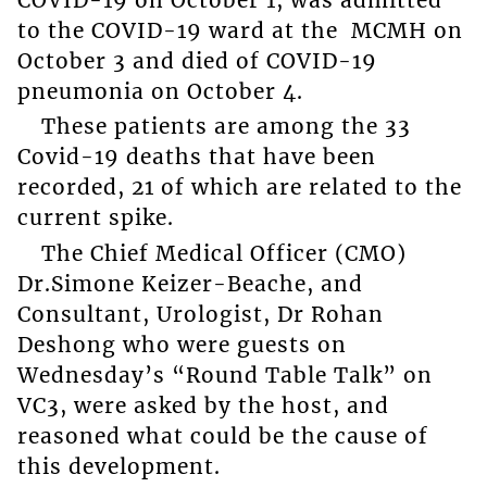
to the COVID-19 ward at the MCMH on
October 3 and died of COVID-19
pneumonia on October 4.
These patients are among the 33
Covid-19 deaths that have been
recorded, 21 of which are related to the
current spike.
The Chief Medical Officer (CMO)
Dr.Simone Keizer-Beache, and
Consultant, Urologist, Dr Rohan
Deshong who were guests on
Wednesday’s “Round Table Talk” on
VC3, were asked by the host, and
reasoned what could be the cause of
this development.