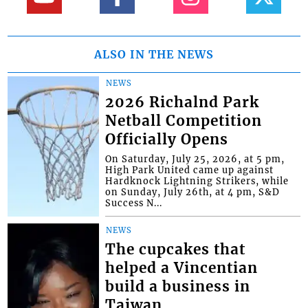
ALSO IN THE NEWS
NEWS
2026 Richalnd Park
Netball Competition
Officially Opens
On Saturday, July 25, 2026, at 5 pm,
High Park United came up against
Hardknock Lightning Strikers, while
on Sunday, July 26th, at 4 pm, S&D
Success N...
NEWS
The cupcakes that
helped a Vincentian
build a business in
Taiwan