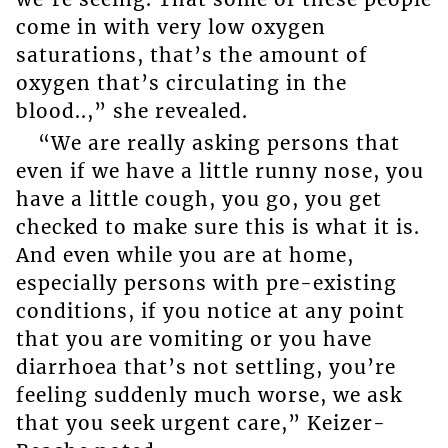
come in with very low oxygen
saturations, that’s the amount of
oxygen that’s circulating in the
blood..,” she revealed.
“We are really asking persons that
even if we have a little runny nose, you
have a little cough, you go, you get
checked to make sure this is what it is.
And even while you are at home,
especially persons with pre-existing
conditions, if you notice at any point
that you are vomiting or you have
diarrhoea that’s not settling, you’re
feeling suddenly much worse, we ask
that you seek urgent care,” Keizer-