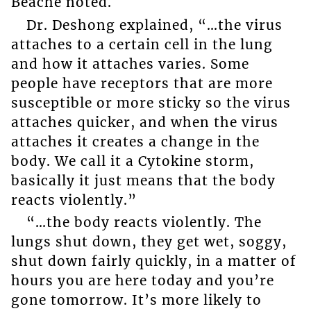
Beache noted.
Dr. Deshong explained, “…the virus
attaches to a certain cell in the lung
and how it attaches varies. Some
people have receptors that are more
susceptible or more sticky so the virus
attaches quicker, and when the virus
attaches it creates a change in the
body. We call it a Cytokine storm,
basically it just means that the body
reacts violently.”
“…the body reacts violently. The
lungs shut down, they get wet, soggy,
shut down fairly quickly, in a matter of
hours you are here today and you’re
gone tomorrow. It’s more likely to