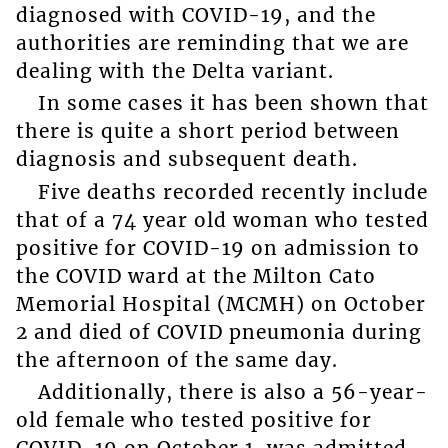
diagnosed with COVID-19, and the
authorities are reminding that we are
dealing with the Delta variant.
In some cases it has been shown that
there is quite a short period between
diagnosis and subsequent death.
Five deaths recorded recently include
that of a 74 year old woman who tested
positive for COVID-19 on admission to
the COVID ward at the Milton Cato
Memorial Hospital (MCMH) on October
2 and died of COVID pneumonia during
the afternoon of the same day.
Additionally, there is also a 56-year-
old female who tested positive for
COVID-19 on October 1, was admitted