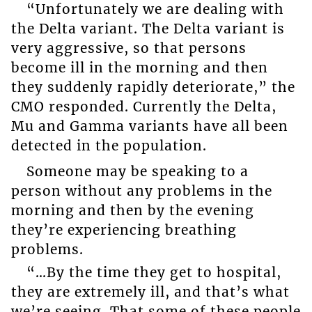
“Unfortunately we are dealing with
the Delta variant. The Delta variant is
very aggressive, so that persons
become ill in the morning and then
they suddenly rapidly deteriorate,” the
CMO responded. Currently the Delta,
Mu and Gamma variants have all been
detected in the population.
Someone may be speaking to a
person without any problems in the
morning and then by the evening
they’re experiencing breathing
problems.
“…By the time they get to hospital,
they are extremely ill, and that’s what
we’re seeing. That some of these people