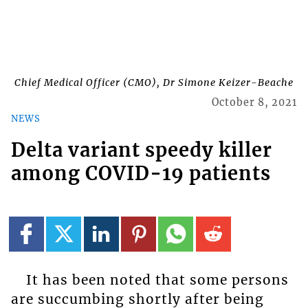
Chief Medical Officer (CMO), Dr Simone Keizer-Beache
October 8, 2021
NEWS
Delta variant speedy killer
among COVID-19 patients
It has been noted that some persons
are succumbing shortly after being