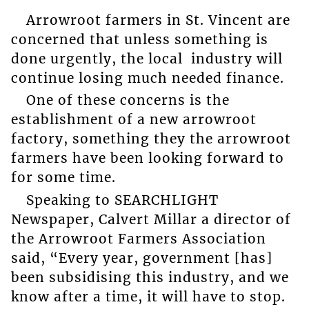
Arrowroot farmers in St. Vincent are
concerned that unless something is
done urgently, the local industry will
continue losing much needed finance.
One of these concerns is the
establishment of a new arrowroot
factory, something they the arrowroot
farmers have been looking forward to
for some time.
Speaking to SEARCHLIGHT
Newspaper, Calvert Millar a director of
the Arrowroot Farmers Association
said, “Every year, government [has]
been subsidising this industry, and we
know after a time, it will have to stop.