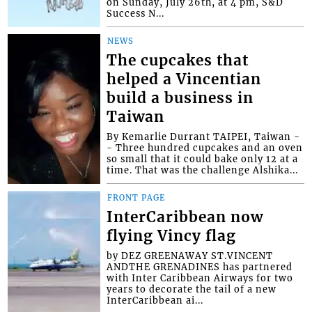
on Sunday, July 26th, at 4 pm, S&D
Success N...
NEWS
The cupcakes that
helped a Vincentian
build a business in
Taiwan
By Kemarlie Durrant TAIPEI, Taiwan -
- Three hundred cupcakes and an oven
so small that it could bake only 12 at a
time. That was the challenge Alshika...
FRONT PAGE
InterCaribbean now
flying Vincy flag
by DEZ GREENAWAY ST.VINCENT
ANDTHE GRENADINES has partnered
with Inter Caribbean Airways for two
years to decorate the tail of a new
InterCaribbean ai...