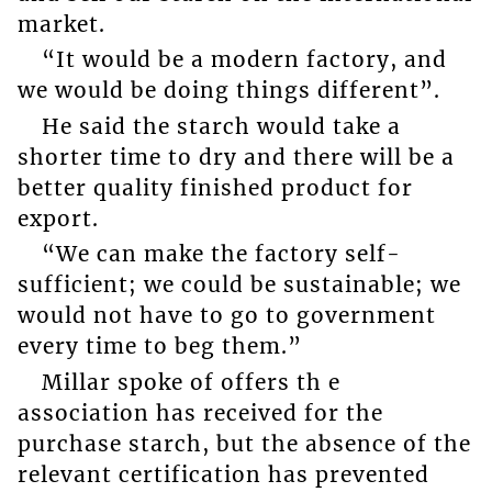
market.
“It would be a modern factory, and
we would be doing things different”.
He said the starch would take a
shorter time to dry and there will be a
better quality finished product for
export.
“We can make the factory self-
sufficient; we could be sustainable; we
would not have to go to government
every time to beg them.”
Millar spoke of offers th e
association has received for the
purchase starch, but the absence of the
relevant certification has prevented