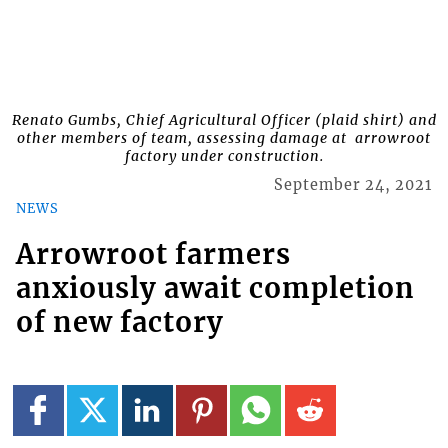
Renato Gumbs, Chief Agricultural Officer (plaid shirt) and
other members of team, assessing damage at arrowroot
factory under construction.
September 24, 2021
NEWS
Arrowroot farmers
anxiously await completion
of new factory