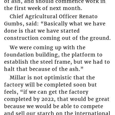
of ash, and should commence work in
the first week of next month.
Chief Agricultural Officer Renato
Gumbs, said: “Basically what we have
done is that we have started
construction coming out of the ground.
We were coming up with the
foundation building, the platform to
establish the steel frame, but we had to
halt that because of the ash.”
Millar is not optimistic that the
factory will be completed soon but
feels, “if we can get the factory
completed by 2022, that would be great
because we would be able to compete
and sell our starch on the international