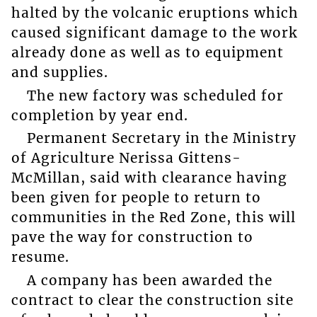
halted by the volcanic eruptions which
caused significant damage to the work
already done as well as to equipment
and supplies.
The new factory was scheduled for
completion by year end.
Permanent Secretary in the Ministry
of Agriculture Nerissa Gittens-
McMillan, said with clearance having
been given for people to return to
communities in the Red Zone, this will
pave the way for construction to
resume.
A company has been awarded the
contract to clear the construction site