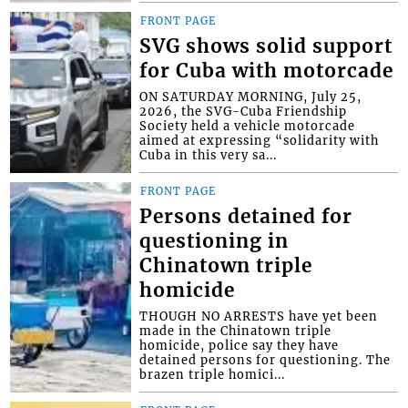
FRONT PAGE
SVG shows solid support
for Cuba with motorcade
ON SATURDAY MORNING, July 25,
2026, the SVG-Cuba Friendship
Society held a vehicle motorcade
aimed at expressing “solidarity with
Cuba in this very sa...
FRONT PAGE
Persons detained for
questioning in
Chinatown triple
homicide
THOUGH NO ARRESTS have yet been
made in the Chinatown triple
homicide, police say they have
detained persons for questioning. The
brazen triple homici...