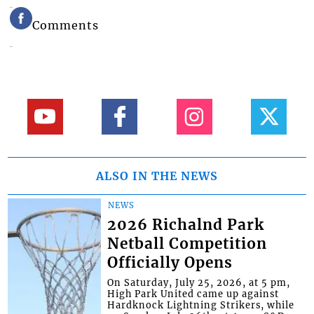
Comments
ALSO IN THE NEWS
NEWS
2026 Richalnd Park
Netball Competition
Officially Opens
On Saturday, July 25, 2026, at 5 pm,
High Park United came up against
Hardknock Lightning Strikers, while