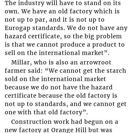
The industry will have to stand on its
own. We have an old factory which is
not up to par, and it is not up to
Eurogap standards. We do not have any
hazard certificate, so the big problem
is that we cannot produce a product to
sell on the international market”.
Millar, who is also an arrowroot
farmer said: “We cannot get the starch
sold on the international market
because we do not have the hazard
certificate because the old factory is
not up to standards, and we cannot get
one with that old factory”.
Construction work had begun on a
new factory at Orange Hill but was