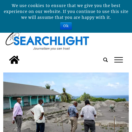
We use cookies to ensure that we give you the best
experience on our website. If you continue to use this site
we will assume that you are happy with it.
Ok
tap