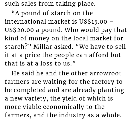
such sales from taking place.
“A pound of starch on the
international market is US$15.00 –
US$20.00 a pound. Who would pay that
kind of money on the local market for
starch?” Millar asked. “We have to sell
it at a price the people can afford but
that is at a loss to us.”
He said he and the other arrowroot
farmers are waiting for the factory to
be completed and are already planting
a new variety, the yield of which is
more viable economically to the
farmers, and the industry as a whole.