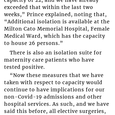
exceeded that within the last two
weeks,” Prince explained, noting that,
“Additional isolation is available at the
Milton Cato Memorial Hospital, Female
Medical Ward, which has the capacity
to house 26 persons.”
There is also an isolation suite for
maternity care patients who have
tested positive.
“Now these measures that we have
taken with respect to capacity would
continue to have implications for our
non-Covid-19 admissions and other
hospital services. As such, and we have
said this before, all elective surgeries,