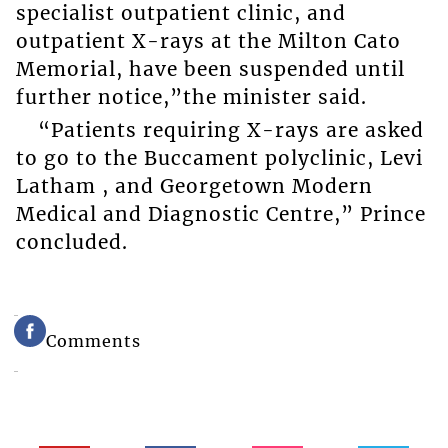
specialist outpatient clinic, and
outpatient X-rays at the Milton Cato
Memorial, have been suspended until
further notice,”the minister said.
“Patients requiring X-rays are asked
to go to the Buccament polyclinic, Levi
Latham , and Georgetown Modern
Medical and Diagnostic Centre,” Prince
concluded.
Comments