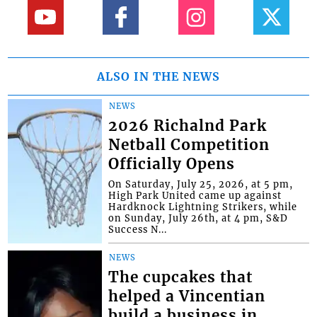
ALSO IN THE NEWS
NEWS
2026 Richalnd Park
Netball Competition
Officially Opens
On Saturday, July 25, 2026, at 5 pm,
High Park United came up against
Hardknock Lightning Strikers, while
on Sunday, July 26th, at 4 pm, S&D
Success N...
NEWS
The cupcakes that
helped a Vincentian
build a business in