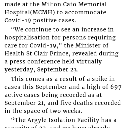
made at the Milton Cato Memorial
Hospital(MCMH) to accommodate
Covid-19 positive cases.
“We continue to see an increase in
hospitalisation for persons requiring
care for Covid-19,” the Minister of
Health St Clair Prince, revealed during
a press conference held virtually
yesterday, September 23.
This comes as a result of a spike in
cases this September and a high of 697
active cases being recorded as at
September 21, and five deaths recorded
in the space of two weeks.
“The Argyle Isolation Facility has a
capacity of 22, and we have already