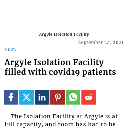
Argyle Isolation Facility
September 24, 2021
NEWS
Argyle Isolation Facility
filled with covid19 patients
The Isolation Facility at Argyle is at
full capacity, and room has had to be