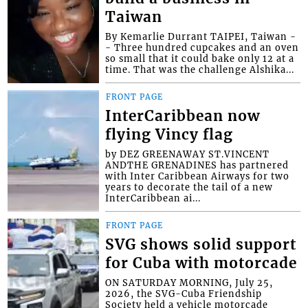
Taiwan
By Kemarlie Durrant TAIPEI, Taiwan -
- Three hundred cupcakes and an oven
so small that it could bake only 12 at a
time. That was the challenge Alshika...
FRONT PAGE
InterCaribbean now
flying Vincy flag
by DEZ GREENAWAY ST.VINCENT
ANDTHE GRENADINES has partnered
with Inter Caribbean Airways for two
years to decorate the tail of a new
InterCaribbean ai...
FRONT PAGE
SVG shows solid support
for Cuba with motorcade
ON SATURDAY MORNING, July 25,
2026, the SVG-Cuba Friendship
Society held a vehicle motorcade