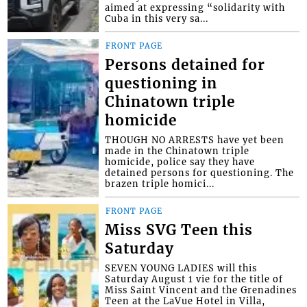
aimed at expressing “solidarity with
Cuba in this very sa...
FRONT PAGE
Persons detained for
questioning in
Chinatown triple
homicide
THOUGH NO ARRESTS have yet been
made in the Chinatown triple
homicide, police say they have
detained persons for questioning. The
brazen triple homici...
FRONT PAGE
Miss SVG Teen this
Saturday
SEVEN YOUNG LADIES will this
Saturday August 1 vie for the title of
Miss Saint Vincent and the Grenadines
Teen at the LaVue Hotel in Villa,