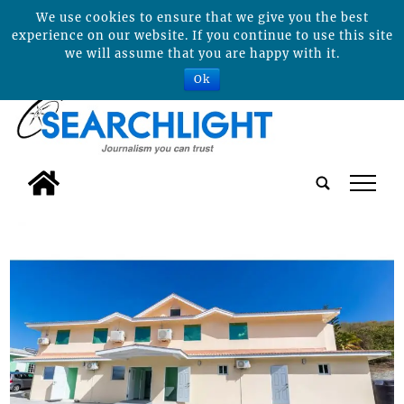
We use cookies to ensure that we give you the best
experience on our website. If you continue to use this site
we will assume that you are happy with it.
Ok
tap