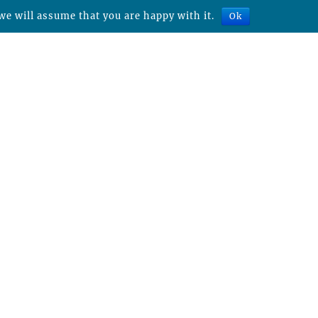
we will assume that you are happy with it.
Ok