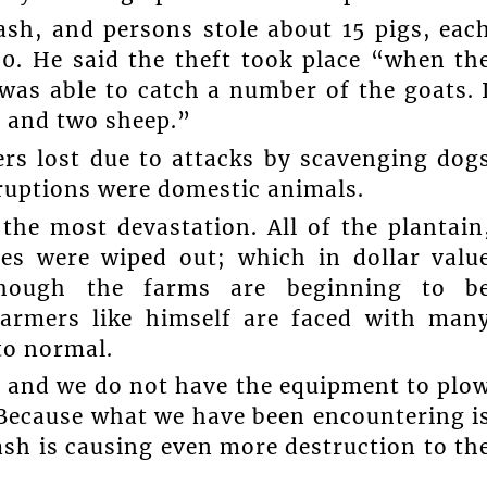
ash, and persons stole about 15 pigs, eac
0. He said the theft took place “when th
as able to catch a number of the goats. 
s and two sheep.”
rs lost due to attacks by scavenging dog
ruptions were domestic animals.
 the most devastation. All of the plantain
es were wiped out; which in dollar valu
though the farms are beginning to b
e farmers like himself are faced with man
 to normal.
, and we do not have the equipment to plo
. Because what we have been encountering i
ash is causing even more destruction to th