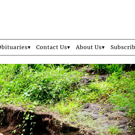
Obituaries
Contact Us
About Us
Subscri