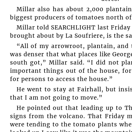
Millar also has about 2,000 plantain
biggest producers of tomatoes north of 
Millar told SEARCHLIGHT last Friday 
brought about by La Soufriere, is the s
“All of my arrowroot, plantain, and
was denser that what places like Georg
south got,” Millar said. “I did not pl
important things out of the house, for
for persons to access the house.”
He went to stay at Fairhall, but insi
that I am not going to move.”
He pointed out that leading up to Th
signs from the volcano. That Friday 
were tending to the tomato plants whe