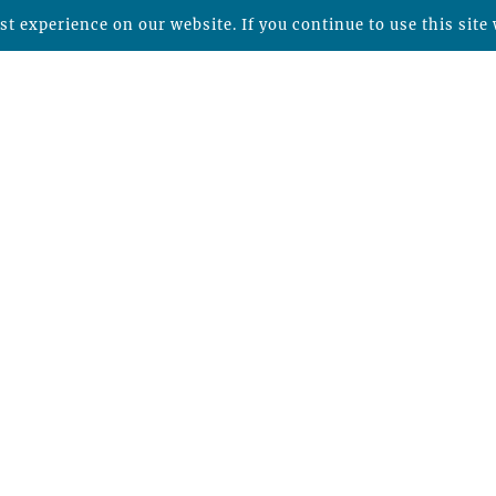
t experience on our website. If you continue to use this site 