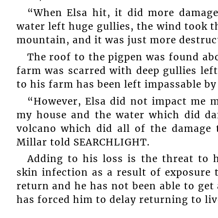
“When Elsa hit, it did more damag
water left huge gullies, the wind took t
mountain, and it was just more destruc
The roof to the pigpen was found abo
farm was scarred with deep gullies lef
to his farm has been left impassable by
“However, Elsa did not impact me m
my house and the water which did da
volcano which did all of the damage 
Millar told SEARCHLIGHT.
Adding to his loss is the threat to 
skin infection as a result of exposure 
return and he has not been able to get 
has forced him to delay returning to liv