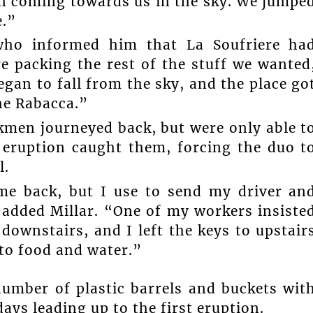
in coming towards us in the sky. We jumpe
e.”
 who informed him that La Soufriere ha
e packing the rest of the stuff we wanted
gan to fall from the sky, and the place go
the Rabacca.”
men journeyed back, but were only able t
 eruption caught them, forcing the duo t
l.
me back, but I use to send my driver an
 added Millar. “One of my workers insiste
ownstairs, and I left the keys to upstair
 to food and water.”
number of plastic barrels and buckets wit
ays leading up to the first eruption.