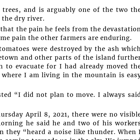
 trees, and is arguably one of the two th
the dry river.
that the pain he feels from the devastatio
ame pain the other farmers are enduring.
 tomatoes were destroyed by the ash whic
etown and other parts of the island furthe
an to evacuate for I had already moved th
 where I am living in the mountain is eas
sted “I did not plan to move. I always sai
ursday April 8, 2021, there were no visibl
morning he said he and two of his worker
n they “heard a noise like thunder. When 