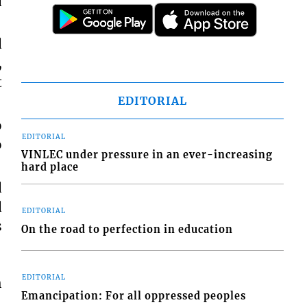
d
d
,
t
EDITORIAL
o
EDITORIAL
o
VINLEC under pressure in an ever-increasing
hard place
d
d
EDITORIAL
s
On the road to perfection in education
EDITORIAL
h
Emancipation: For all oppressed peoples