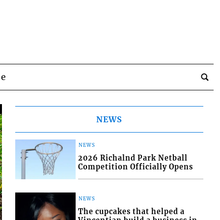
be
NEWS
NEWS
2026 Richalnd Park Netball
Competition Officially Opens
NEWS
The cupcakes that helped a