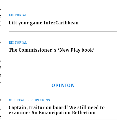
h
e
EDITORIAL
I
Lift your game InterCaribbean
s
EDITORIAL
The Commissioner’s ‘New Play book’
,
e
e
y
OPINION
w
OUR READERS' OPINIONS
Captain, traitor on board! We still need to
s
examine: An Emancipation Reflection
e