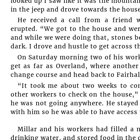
looked up I saw like it was the mounta
in the jeep and drove towards the hous
He received a call from a friend
erupted. “We got to the house and wer
and while we were doing that, stones be
dark. I drove and hustle to get across 
On Saturday morning two of his work
get as far as Overland, where another
change course and head back to Fairhal
“It took me about two weeks to co
other workers to check on the house,”
he was not going anywhere. He stayed d
with him so he was able to have access
Millar and his workers had filled a 
drinking water, and stored food in the d