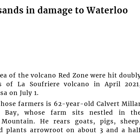
sands in damage to Waterloo
 of the volcano Red Zone were hit doubl
s of La Soufriere volcano in April 2021
a on July 1.
those farmers is 62-year-old Calvert Milla
 Bay, whose farm sits nestled in th
 Mountain. He rears goats, pigs, sheep
nd plants arrowroot on about 3 and a hal