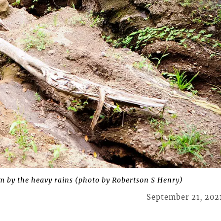
rm by the heavy rains (photo by Robertson S Henry)
September 21, 202