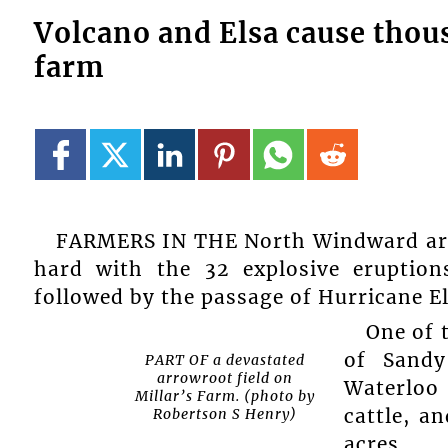
Volcano and Elsa cause thou
farm
FARMERS IN THE North Windward area
hard with the 32 explosive eruption
followed by the passage of Hurricane Els
One of 
of Sandy
PART OF a devastated
arrowroot field on
Waterloo
Millar’s Farm. (photo by
cattle, a
Robertson S Henry)
acres.