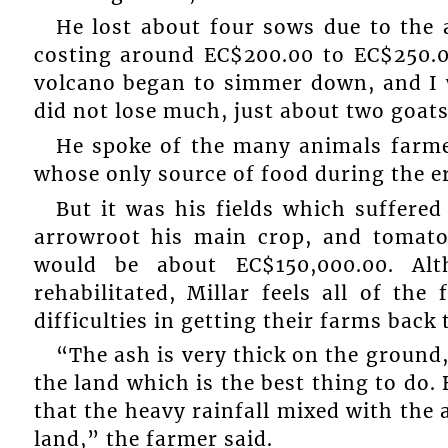
He lost about four sows due to the 
costing around EC$200.00 to EC$250.0
volcano began to simmer down, and I w
did not lose much, just about two goat
He spoke of the many animals farme
whose only source of food during the e
But it was his fields which suffered
arrowroot his main crop, and tomato
would be about EC$150,000.00. Al
rehabilitated, Millar feels all of th
difficulties in getting their farms back
“The ash is very thick on the ground
the land which is the best thing to do
that the heavy rainfall mixed with the 
land,” the farmer said.