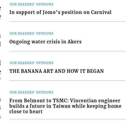
OUR READERS' OPINIONS
e
In support of Jomo’s position on Carnival
e
s
OUR READERS' OPINIONS
Ongoing water crisis in Akers
d
d
OUR READERS' OPINIONS
e
THE BANANA ART AND HOW IT BEGAN
”
OUR READERS' OPINIONS
a
From Belmont to TSMC: Vincentian engineer
builds a future in Taiwan while keeping home
s
close to heart
h