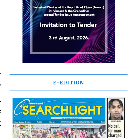
y
,
E-EDITION
r
e
,
f