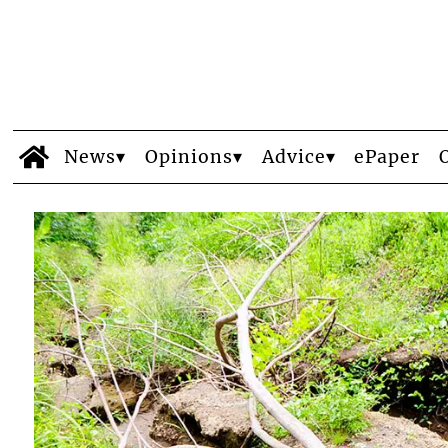
News
Opinions
Advice
ePaper