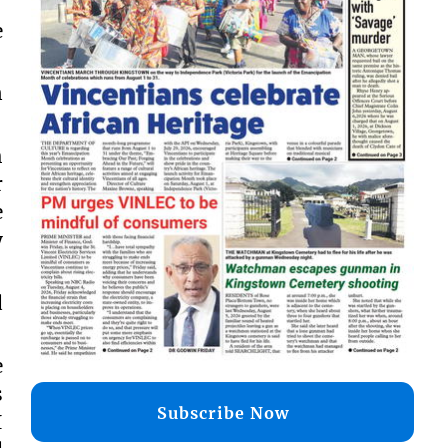
e
n
h
r
e
y
d
e
s
Subscribe Now
I