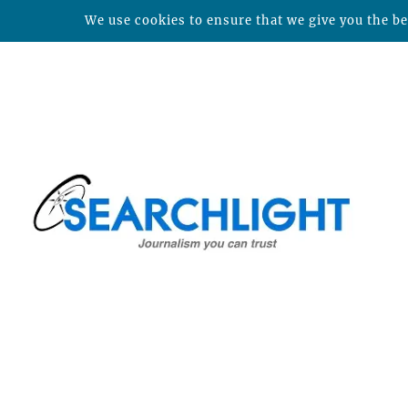
We use cookies to ensure that we give you the bes