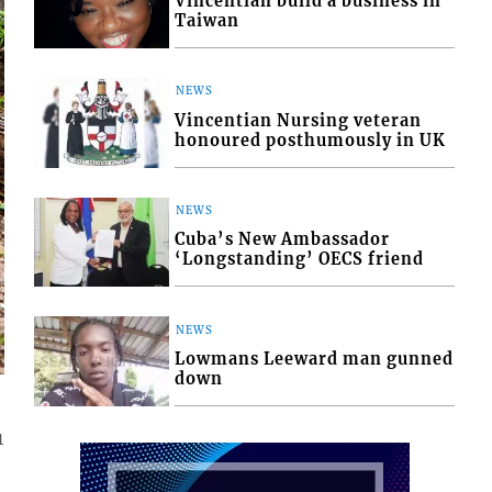
Vincentian build a business in
Taiwan
NEWS
Vincentian Nursing veteran
honoured posthumously in UK
NEWS
Cuba’s New Ambassador
‘Longstanding’ OECS friend
NEWS
Lowmans Leeward man gunned
down
1