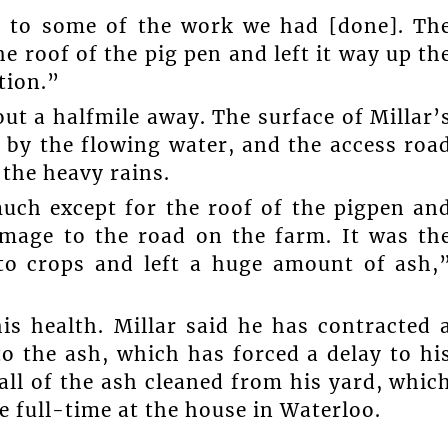
e to some of the work we had [done]. Th
he roof of the pig pen and left it way up th
tion.”
ut a halfmile away. The surface of Millar’
t by the flowing water, and the access roa
 the heavy rains.
uch except for the roof of the pigpen an
mage to the road on the farm. It was th
to crops and left a huge amount of ash,
his health. Millar said he has contracted 
to the ash, which has forced a delay to hi
all of the ash cleaned from his yard, whic
e full-time at the house in Waterloo.