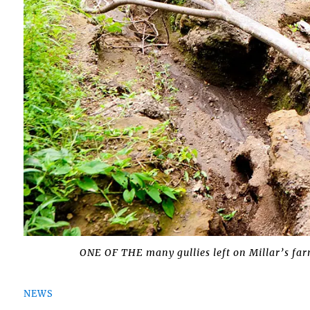
ONE OF THE many gullies left on Millar’s fa
NEWS