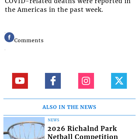
COVID-related deaths were reported in
the Americas in the past week.
Comments
ALSO IN THE NEWS
NEWS
2026 Richalnd Park
Netball Competition