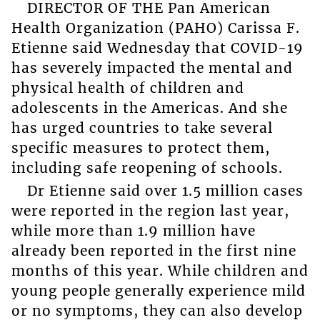
DIRECTOR OF THE Pan American
Health Organization (PAHO) Carissa F.
Etienne said Wednesday that COVID-19
has severely impacted the mental and
physical health of children and
adolescents in the Americas. And she
has urged countries to take several
specific measures to protect them,
including safe reopening of schools.
Dr Etienne said over 1.5 million cases
were reported in the region last year,
while more than 1.9 million have
already been reported in the first nine
months of this year. While children and
young people generally experience mild
or no symptoms, they can also develop