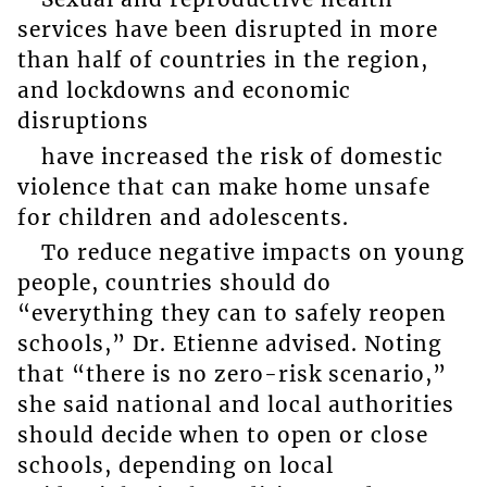
services have been disrupted in more
than half of countries in the region,
and lockdowns and economic
disruptions
have increased the risk of domestic
violence that can make home unsafe
for children and adolescents.
To reduce negative impacts on young
people, countries should do
“everything they can to safely reopen
schools,” Dr. Etienne advised. Noting
that “there is no zero-risk scenario,”
she said national and local authorities
should decide when to open or close
schools, depending on local