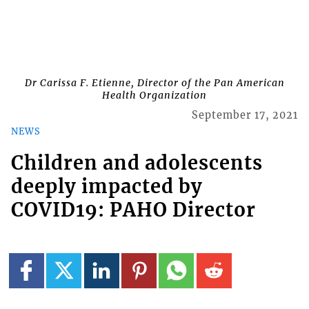
Dr Carissa F. Etienne, Director of the Pan American
Health Organization
September 17, 2021
NEWS
Children and adolescents
deeply impacted by
COVID19: PAHO Director