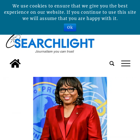
We use cookies to ensure that we give you the best
experience on our website. If you continue to use this site
we will assume that you are happy with it.
Ok
tap