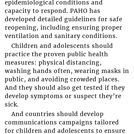
epidemiological conditions and
capacity to respond. PAHO has
developed detailed guidelines for safe
reopening, including ensuring proper
ventilation and sanitary conditions.
Children and adolescents should
practice the proven public health
measures: physical distancing,
washing hands often, wearing masks in
public, and avoiding crowded places.
And they should also get tested if they
develop symptoms or suspect they’re
sick.
And countries should develop
communications campaigns tailored
for children and adolescents to ensure