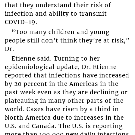
that they understand their risk of
infection and ability to transmit
COVID-19.
“Too many children and young
people still don’t think they’re at risk,”
Dr.
Etienne said. Turning to her
epidemiological update, Dr. Etienne
reported that infections have increased
by 20 percent in the Americas in the
past week even as they are declining or
plateauing in many other parts of the
world. Cases have risen by a third in
North America due to increases in the
U.S. and Canada. The U.S. is reporting
more than 100,000 new daily infections