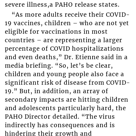
severe illness,a PAHO release states.
“As more adults receive their COVID-
19 vaccines, children – who are not yet
eligible for vaccinations in most
countries – are representing a larger
percentage of COVID hospitalizations
and even deaths,” Dr. Etienne said in a
media briefing. “So, let’s be clear,
children and young people also face a
significant risk of disease from COVID-
19.” But, in addition, an array of
secondary impacts are hitting children
and adolescents particularly hard, the
PAHO Director detailed. “The virus
indirectly has consequences and is
hindering their growth and