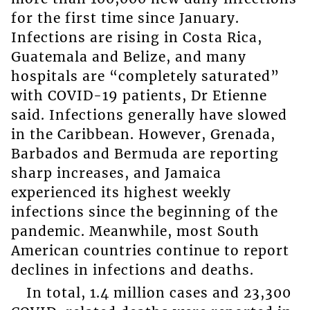
for the first time since January.
Infections are rising in Costa Rica,
Guatemala and Belize, and many
hospitals are “completely saturated”
with COVID-19 patients, Dr Etienne
said. Infections generally have slowed
in the Caribbean. However, Grenada,
Barbados and Bermuda are reporting
sharp increases, and Jamaica
experienced its highest weekly
infections since the beginning of the
pandemic. Meanwhile, most South
American countries continue to report
declines in infections and deaths.
In total, 1.4 million cases and 23,300