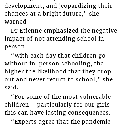
development, and jeopardizing their
chances at a bright future,” she
warned.
Dr Etienne emphasized the negative
impact of not attending school in
person.
“With each day that children go
without in-person schooling, the
higher the likelihood that they drop
out and never return to school,” she
said.
“For some of the most vulnerable
children – particularly for our girls –
this can have lasting consequences.
“Experts agree that the pandemic