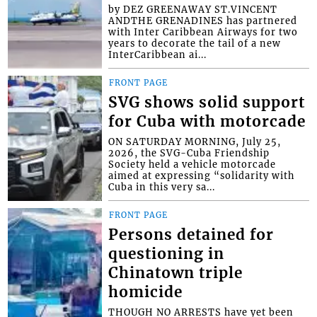
by DEZ GREENAWAY ST.VINCENT
ANDTHE GRENADINES has partnered
with Inter Caribbean Airways for two
years to decorate the tail of a new
InterCaribbean ai...
FRONT PAGE
SVG shows solid support
for Cuba with motorcade
ON SATURDAY MORNING, July 25,
2026, the SVG-Cuba Friendship
Society held a vehicle motorcade
aimed at expressing “solidarity with
Cuba in this very sa...
FRONT PAGE
Persons detained for
questioning in
Chinatown triple
homicide
THOUGH NO ARRESTS have yet been