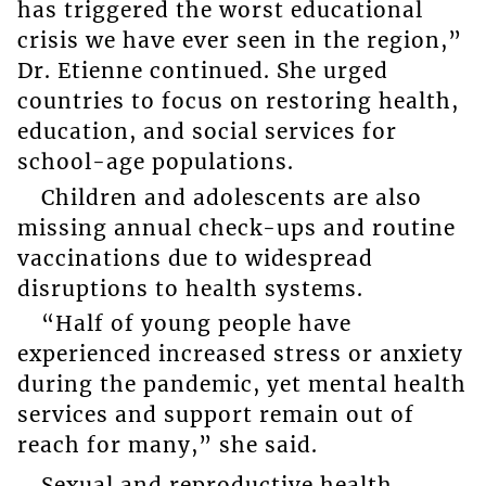
has triggered the worst educational
crisis we have ever seen in the region,”
Dr. Etienne continued. She urged
countries to focus on restoring health,
education, and social services for
school-age populations.
Children and adolescents are also
missing annual check-ups and routine
vaccinations due to widespread
disruptions to health systems.
“Half of young people have
experienced increased stress or anxiety
during the pandemic, yet mental health
services and support remain out of
reach for many,” she said.
Sexual and reproductive health