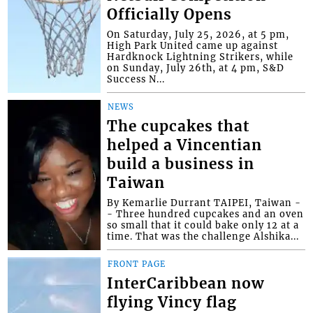
Officially Opens
On Saturday, July 25, 2026, at 5 pm,
High Park United came up against
Hardknock Lightning Strikers, while
on Sunday, July 26th, at 4 pm, S&D
Success N...
NEWS
The cupcakes that
helped a Vincentian
build a business in
Taiwan
By Kemarlie Durrant TAIPEI, Taiwan -
- Three hundred cupcakes and an oven
so small that it could bake only 12 at a
time. That was the challenge Alshika...
FRONT PAGE
InterCaribbean now
flying Vincy flag