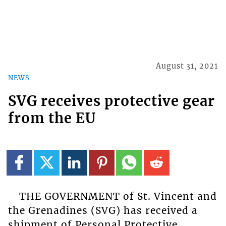
August 31, 2021
NEWS
SVG receives protective gear
from the EU
THE GOVERNMENT of St. Vincent and
the Grenadines (SVG) has received a
shipment of Personal Protective