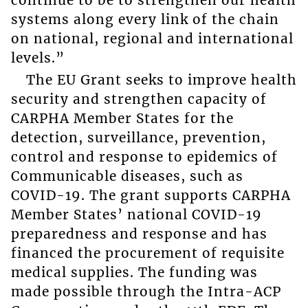
systems along every link of the chain
on national, regional and international
levels.”
The EU Grant seeks to improve health
security and strengthen capacity of
CARPHA Member States for the
detection, surveillance, prevention,
control and response to epidemics of
Communicable diseases, such as
COVID-19. The grant supports CARPHA
Member States’ national COVID-19
preparedness and response and has
financed the procurement of requisite
medical supplies. The funding was
made possible through the Intra-ACP