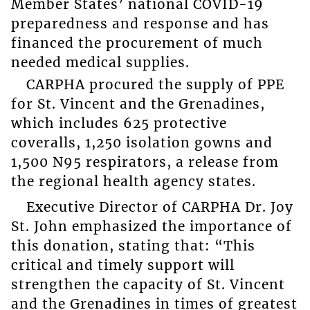
Member States’ national COVID-19
preparedness and response and has
financed the procurement of much
needed medical supplies.
CARPHA procured the supply of PPE
for St. Vincent and the Grenadines,
which includes 625 protective
coveralls, 1,250 isolation gowns and
1,500 N95 respirators, a release from
the regional health agency states.
Executive Director of CARPHA Dr. Joy
St. John emphasized the importance of
this donation, stating that: “This
critical and timely support will
strengthen the capacity of St. Vincent
and the Grenadines in times of greatest