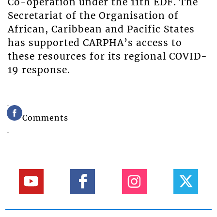
Co-operation under the 11th EDF. The
Secretariat of the Organisation of
African, Caribbean and Pacific States
has supported CARPHA’s access to
these resources for its regional COVID-
19 response.
Comments