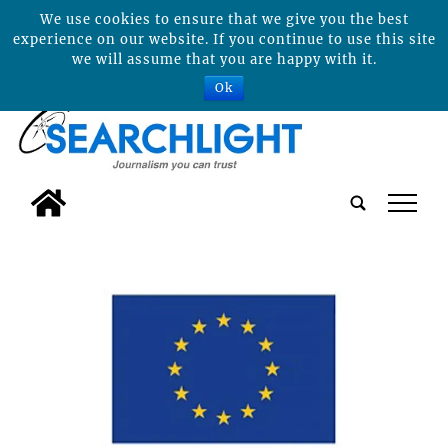
We use cookies to ensure that we give you the best
experience on our website. If you continue to use this site
we will assume that you are happy with it.
Ok
tap