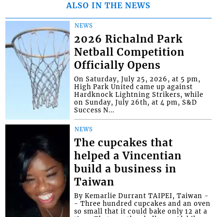
ALSO IN THE NEWS
NEWS
2026 Richalnd Park
Netball Competition
Officially Opens
On Saturday, July 25, 2026, at 5 pm,
High Park United came up against
Hardknock Lightning Strikers, while
on Sunday, July 26th, at 4 pm, S&D
Success N...
NEWS
The cupcakes that
helped a Vincentian
build a business in
Taiwan
By Kemarlie Durrant TAIPEI, Taiwan -
- Three hundred cupcakes and an oven
so small that it could bake only 12 at a