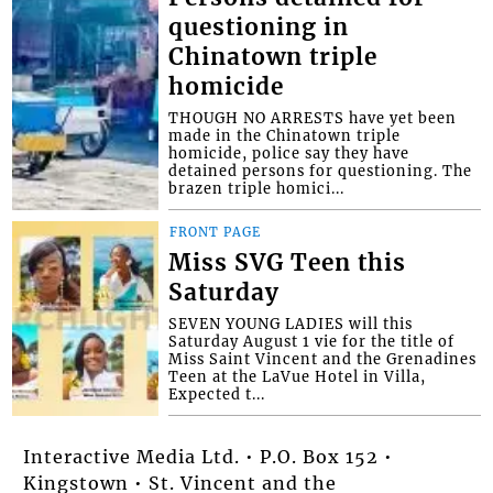
questioning in
Chinatown triple
homicide
THOUGH NO ARRESTS have yet been
made in the Chinatown triple
homicide, police say they have
detained persons for questioning. The
brazen triple homici...
FRONT PAGE
Miss SVG Teen this
Saturday
SEVEN YOUNG LADIES will this
Saturday August 1 vie for the title of
Miss Saint Vincent and the Grenadines
Teen at the LaVue Hotel in Villa,
Expected t...
Interactive Media Ltd. • P.O. Box 152 •
Kingstown • St. Vincent and the