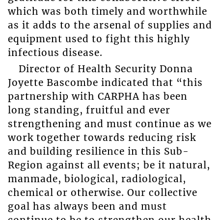
which was both timely and worthwhile
as it adds to the arsenal of supplies and
equipment used to fight this highly
infectious disease.
Director of Health Security Donna
Joyette Bascombe indicated that “this
partnership with CARPHA has been
long standing, fruitful and ever
strengthening and must continue as we
work together towards reducing risk
and building resilience in this Sub-
Region against all events; be it natural,
manmade, biological, radiological,
chemical or otherwise. Our collective
goal has always been and must
continue to be to strengthen our health