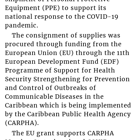
Equipment (PPE) to support its
national response to the COVID-19
pandemic.
The consignment of supplies was
procured through funding from the
European Union (EU) through the 11th
European Development Fund (EDF)
Programme of Support for Health
Security Strengthening for Prevention
and Control of Outbreaks of
Communicable Diseases in the
Caribbean which is being implemented
by the Caribbean Public Health Agency
(CARPHA).
The EU grant supports CARPHA