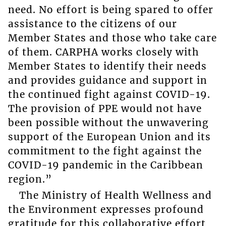
need. No effort is being spared to offer
assistance to the citizens of our
Member States and those who take care
of them. CARPHA works closely with
Member States to identify their needs
and provides guidance and support in
the continued fight against COVID-19.
The provision of PPE would not have
been possible without the unwavering
support of the European Union and its
commitment to the fight against the
COVID-19 pandemic in the Caribbean
region.”
The Ministry of Health Wellness and
the Environment expresses profound
gratitude for this collaborative effort