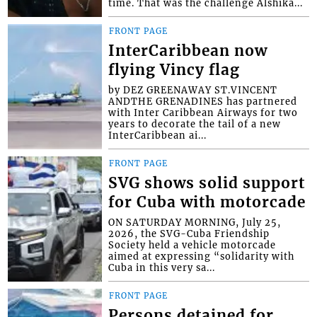
time. That was the challenge Alshika...
FRONT PAGE
InterCaribbean now
flying Vincy flag
by DEZ GREENAWAY ST.VINCENT
ANDTHE GRENADINES has partnered
with Inter Caribbean Airways for two
years to decorate the tail of a new
InterCaribbean ai...
FRONT PAGE
SVG shows solid support
for Cuba with motorcade
ON SATURDAY MORNING, July 25,
2026, the SVG-Cuba Friendship
Society held a vehicle motorcade
aimed at expressing “solidarity with
Cuba in this very sa...
FRONT PAGE
Persons detained for