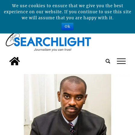
We use cookies to ensure that we give you the best
experience on our website. If you continue to use this site
we will assume that you are happy with it.
Ok
tap