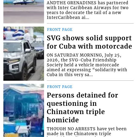
ANDTHE GRENADINES has partnered
with Inter Caribbean Airways for two
years to decorate the tail of a new
InterCaribbean ai...
FRONT PAGE
SVG shows solid support
for Cuba with motorcade
ON SATURDAY MORNING, July 25,
2026, the SVG-Cuba Friendship
Society held a vehicle motorcade
aimed at expressing “solidarity with
Cuba in this very sa...
FRONT PAGE
Persons detained for
questioning in
Chinatown triple
homicide
THOUGH NO ARRESTS have yet been
made in the Chinatown triple