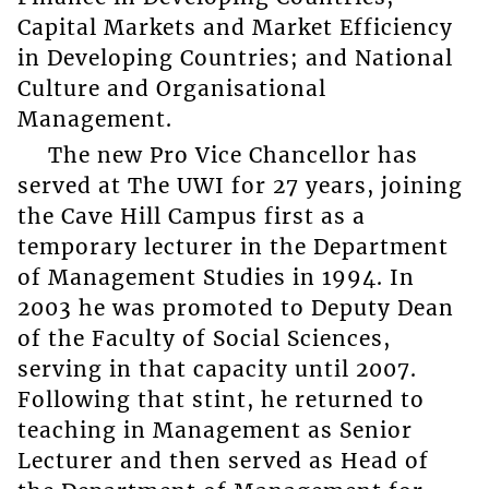
Capital Markets and Market Efficiency
in Developing Countries; and National
Culture and Organisational
Management.
The new Pro Vice Chancellor has
served at The UWI for 27 years, joining
the Cave Hill Campus first as a
temporary lecturer in the Department
of Management Studies in 1994. In
2003 he was promoted to Deputy Dean
of the Faculty of Social Sciences,
serving in that capacity until 2007.
Following that stint, he returned to
teaching in Management as Senior
Lecturer and then served as Head of