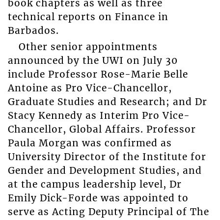
book chapters as well as three
technical reports on Finance in
Barbados.
Other senior appointments
announced by the UWI on July 30
include Professor Rose-Marie Belle
Antoine as Pro Vice-Chancellor,
Graduate Studies and Research; and Dr
Stacy Kennedy as Interim Pro Vice-
Chancellor, Global Affairs. Professor
Paula Morgan was confirmed as
University Director of the Institute for
Gender and Development Studies, and
at the campus leadership level, Dr
Emily Dick-Forde was appointed to
serve as Acting Deputy Principal of The