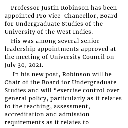
Professor Justin Robinson has been
appointed Pro Vice-Chancellor, Board
for Undergraduate Studies of the
University of the West Indies.
His was among several senior
leadership appointments approved at
the meeting of University Council on
July 30, 2021.
In his new post, Robinson will be
Chair of the Board for Undergraduate
Studies and will “exercise control over
general policy, particularly as it relates
to the teaching, assessment,
accreditation and admission
requirements as it relates to