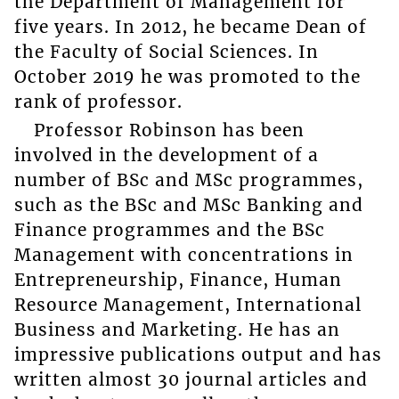
the Department of Management for
five years. In 2012, he became Dean of
the Faculty of Social Sciences. In
October 2019 he was promoted to the
rank of professor.
Professor Robinson has been
involved in the development of a
number of BSc and MSc programmes,
such as the BSc and MSc Banking and
Finance programmes and the BSc
Management with concentrations in
Entrepreneurship, Finance, Human
Resource Management, International
Business and Marketing. He has an
impressive publications output and has
written almost 30 journal articles and