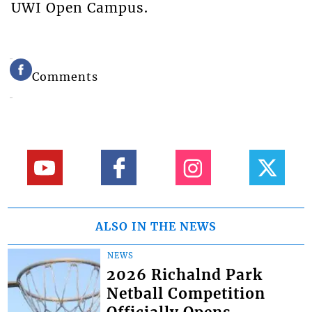
UWI Open Campus.
Comments
ALSO IN THE NEWS
NEWS
2026 Richalnd Park
Netball Competition