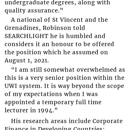
undergraduate degrees, along with
quality assurance.”
A national of St Vincent and the
Grenadines, Robinson told
SEARCHLIGHT he is humbled and
considers it an honour to be offered
the position which he assumed on
August 1, 2021.
“I am still somewhat overwhelmed as
this is a very senior position within the
UWI system. It is way beyond the scope
of my expectations when I was
appointed a temporary full time
lecturer in 1994.”
His research areas include Corporate
Finance in Developing Countries;