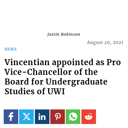
Justin Robinson
August 20, 2021
NEWS
Vincentian appointed as Pro
Vice-Chancellor of the
Board for Undergraduate
Studies of UWI