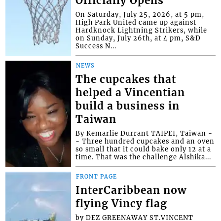
Officially Opens
On Saturday, July 25, 2026, at 5 pm,
High Park United came up against
Hardknock Lightning Strikers, while
on Sunday, July 26th, at 4 pm, S&D
Success N...
NEWS
The cupcakes that
helped a Vincentian
build a business in
Taiwan
By Kemarlie Durrant TAIPEI, Taiwan -
- Three hundred cupcakes and an oven
so small that it could bake only 12 at a
time. That was the challenge Alshika...
FRONT PAGE
InterCaribbean now
flying Vincy flag
by DEZ GREENAWAY ST.VINCENT