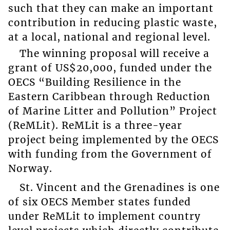
such that they can make an important
contribution in reducing plastic waste,
at a local, national and regional level.
The winning proposal will receive a
grant of US$20,000, funded under the
OECS “Building Resilience in the
Eastern Caribbean through Reduction
of Marine Litter and Pollution” Project
(ReMLit). ReMLit is a three-year
project being implemented by the OECS
with funding from the Government of
Norway.
St. Vincent and the Grenadines is one
of six OECS Member states funded
under ReMLit to implement country