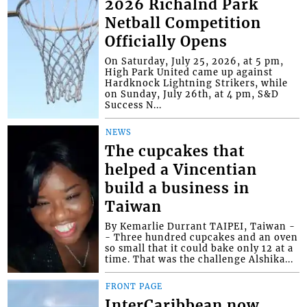
2026 Richalnd Park
Netball Competition
Officially Opens
On Saturday, July 25, 2026, at 5 pm,
High Park United came up against
Hardknock Lightning Strikers, while
on Sunday, July 26th, at 4 pm, S&D
Success N...
NEWS
The cupcakes that
helped a Vincentian
build a business in
Taiwan
By Kemarlie Durrant TAIPEI, Taiwan -
- Three hundred cupcakes and an oven
so small that it could bake only 12 at a
time. That was the challenge Alshika...
FRONT PAGE
InterCaribbean now