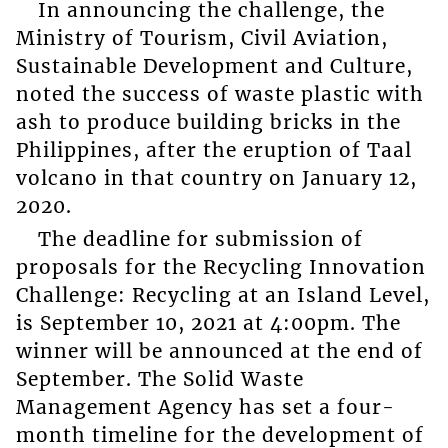
In announcing the challenge, the
Ministry of Tourism, Civil Aviation,
Sustainable Development and Culture,
noted the success of waste plastic with
ash to produce building bricks in the
Philippines, after the eruption of Taal
volcano in that country on January 12,
2020.
The deadline for submission of
proposals for the Recycling Innovation
Challenge: Recycling at an Island Level,
is September 10, 2021 at 4:00pm. The
winner will be announced at the end of
September. The Solid Waste
Management Agency has set a four-
month timeline for the development of