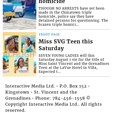
homicide
THOUGH NO ARRESTS have yet been
made in the Chinatown triple
homicide, police say they have
detained persons for questioning. The
brazen triple homici...
FRONT PAGE
Miss SVG Teen this
Saturday
SEVEN YOUNG LADIES will this
Saturday August 1 vie for the title of
Miss Saint Vincent and the Grenadines
Teen at the LaVue Hotel in Villa,
Expected t...
Interactive Media Ltd. • P.O. Box 152 •
Kingstown • St. Vincent and the
Grenadines • Phone: 784-456-1558 ©
Copyright Interactive Media Ltd.. All rights
reserved.