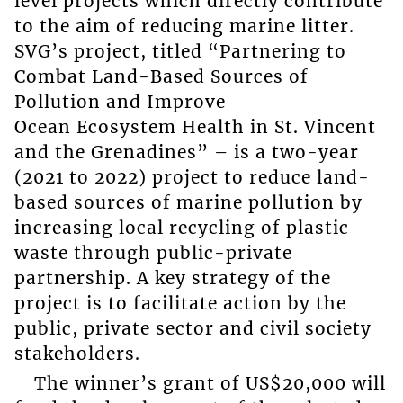
level projects which directly contribute
to the aim of reducing marine litter.
SVG’s project, titled “Partnering to
Combat Land-Based Sources of
Pollution and Improve
Ocean Ecosystem Health in St. Vincent
and the Grenadines” – is a two-year
(2021 to 2022) project to reduce land-
based sources of marine pollution by
increasing local recycling of plastic
waste through public-private
partnership. A key strategy of the
project is to facilitate action by the
public, private sector and civil society
stakeholders.
The winner’s grant of US$20,000 will