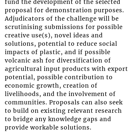
fund the development of the selected
proposal for demonstration purposes.
Adjudicators of the challenge will be
scrutinising submissions for possible
creative use(s), novel ideas and
solutions, potential to reduce social
impacts of plastic, and if possible
volcanic ash for diversification of
agricultural input products with export
potential, possible contribution to
economic growth, creation of
livelihoods, and the involvement of
communities. Proposals can also seek
to build on existing relevant research
to bridge any knowledge gaps and
provide workable solutions.