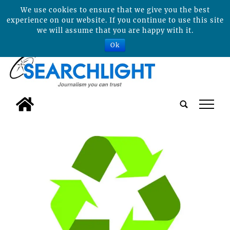
We use cookies to ensure that we give you the best
experience on our website. If you continue to use this site
we will assume that you are happy with it.
Ok
tap