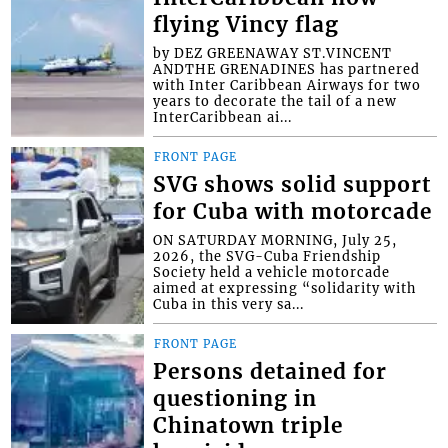
flying Vincy flag
by DEZ GREENAWAY ST.VINCENT
ANDTHE GRENADINES has partnered
with Inter Caribbean Airways for two
years to decorate the tail of a new
InterCaribbean ai...
FRONT PAGE
SVG shows solid support
for Cuba with motorcade
ON SATURDAY MORNING, July 25,
2026, the SVG-Cuba Friendship
Society held a vehicle motorcade
aimed at expressing “solidarity with
Cuba in this very sa...
FRONT PAGE
Persons detained for
questioning in
Chinatown triple