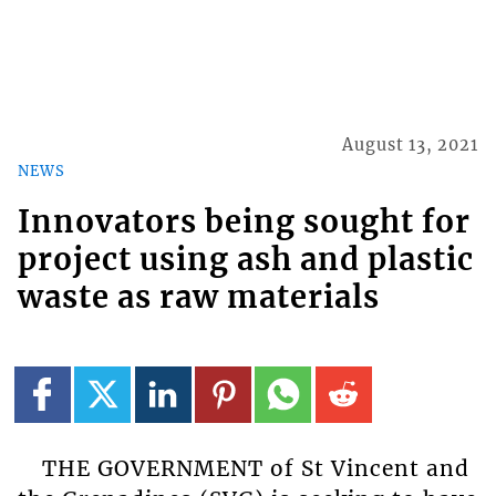
August 13, 2021
NEWS
Innovators being sought for
project using ash and plastic
waste as raw materials
THE GOVERNMENT of St Vincent and