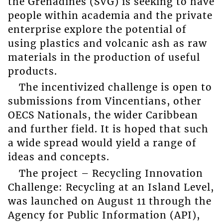
the Grenadines (SVG) is seeking to have
people within academia and the private
enterprise explore the potential of
using plastics and volcanic ash as raw
materials in the production of useful
products.
The incentivized challenge is open to
submissions from Vincentians, other
OECS Nationals, the wider Caribbean
and further field. It is hoped that such
a wide spread would yield a range of
ideas and concepts.
The project – Recycling Innovation
Challenge: Recycling at an Island Level,
was launched on August 11 through the
Agency for Public Information (API),