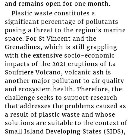
and remains open for one month.
Plastic waste constitutes a
significant percentage of pollutants
posing a threat to the region’s marine
space. For St Vincent and the
Grenadines, which is still grappling
with the extensive socio-economic
impacts of the 2021 eruptions of La
Soufriere Volcano, volcanic ash is
another major pollutant to air quality
and ecosystem health. Therefore, the
challenge seeks to support research
that addresses the problems caused as
a result of plastic waste and whose
solutions are suitable to the context of
Small Island Developing States (SIDS),