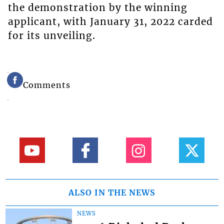
the demonstration by the winning
applicant, with January 31, 2022 carded
for its unveiling.
Comments
ALSO IN THE NEWS
NEWS