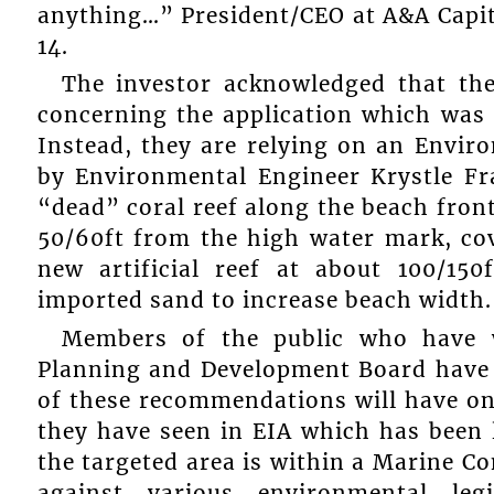
anything…” President/CEO at A&A Capi
14.
The investor acknowledged that the
concerning the application which was 
Instead, they are relying on an Envi
by Environmental Engineer Krystle Fr
“dead” coral reef along the beach fron
50/60ft from the high water mark, cov
new artificial reef at about 100/15
imported sand to increase beach width.
Members of the public who have w
Planning and Development Board have o
of these recommendations will have on 
they have seen in EIA which has been l
the targeted area is within a Marine C
against various environmental leg