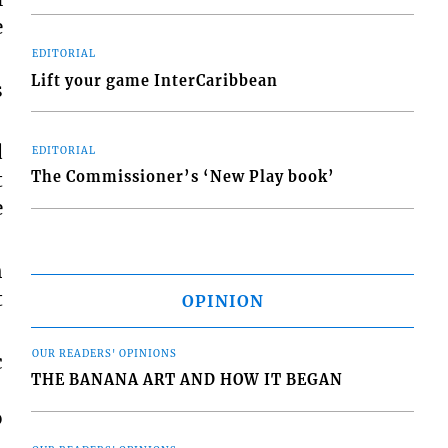
e
EDITORIAL
Lift your game InterCaribbean
s
d
EDITORIAL
t
The Commissioner’s ‘New Play book’
e
h
t
OPINION
OUR READERS' OPINIONS
c
THE BANANA ART AND HOW IT BEGAN
o