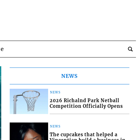
be
NEWS
NEWS
2026 Richalnd Park Netball
Competition Officially Opens
NEWS
The cupcakes that helped a