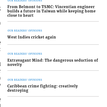
OUR READERS' OPINIONS
From Belmont to TSMC: Vincentian engineer
g
builds a future in Taiwan while keeping home
close to heart
a
OUR READERS' OPINIONS
West Indies cricket again
e
t
OUR READERS' OPINIONS
Extravagant Mind: The dangerous seduction of
l
novelty
r
a
OUR READERS' OPINIONS
o
Caribbean crime fighting: creatively
destroying
e
l