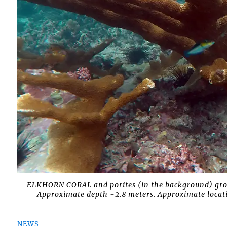
ELKHORN CORAL and porites (in the background) growi
Approximate depth -2.8 meters. Approximate locati
NEWS