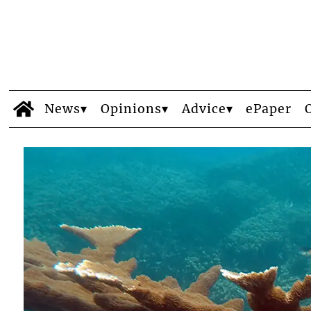
News
Opinions
Advice
ePaper