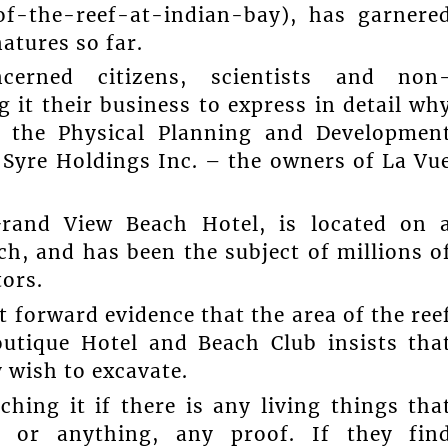
of-the-reef-at-indian-bay), has garnere
atures so far.
ncerned citizens, scientists and non
it their business to express in detail wh
o the Physical Planning and Developmen
 Syre Holdings Inc. – the owners of La Vu
Grand View Beach Hotel, is located on 
h, and has been the subject of millions o
tors.
t forward evidence that the area of the ree
outique Hotel and Beach Club insists tha
 wish to excavate.
hing it if there is any living things tha
, or anything, any proof. If they fin