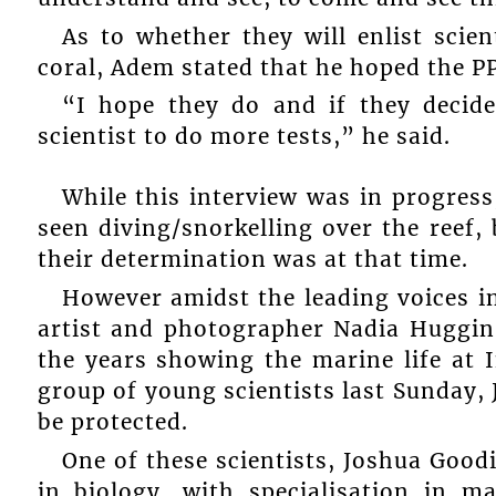
As to whether they will enlist scien
coral, Adem stated that he hoped the PP
“I hope they do and if they decide
scientist to do more tests,” he said.
While this interview was in progress
seen diving/snorkelling over the reef
their determination was at that time.
However amidst the leading voices in 
artist and photographer Nadia Huggin
the years showing the marine life at 
group of young scientists last Sunday, Ju
be protected.
One of these scientists, Joshua Good
in biology, with specialisation in m