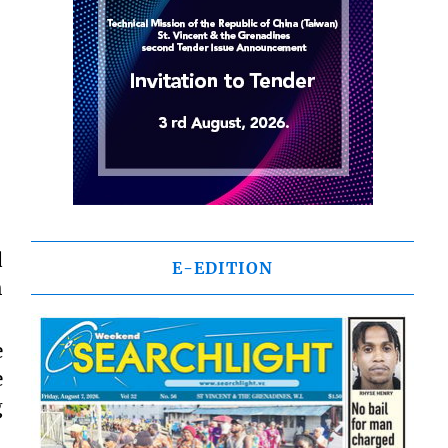
d
E-EDITION
h
e
e
g