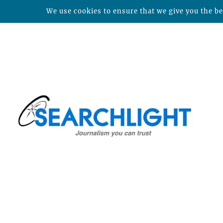
We use cookies to ensure that we give you the bes