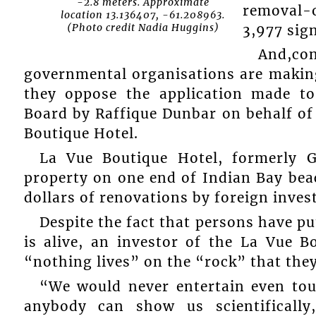
-2.8 meters. Approximate
removal-
location 13.136407, -61.208963.
(Photo credit Nadia Huggins)
3,977 sign
And,co
governmental organisations are making 
they oppose the application made t
Board by Raffique Dunbar on behalf of
Boutique Hotel.
La Vue Boutique Hotel, formerly 
property on one end of Indian Bay beac
dollars of renovations by foreign inves
Despite the fact that persons have pu
is alive, an investor of the La Vue B
“nothing lives” on the “rock” that they
“We would never entertain even touc
anybody can show us scientifically