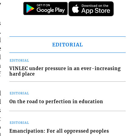
y
s
.
d
EDITORIAL
e
d
EDITORIAL
a
VINLEC under pressure in an ever-increasing
f
hard place
l
EDITORIAL
l
On the road to perfection in education
s
t
EDITORIAL
o
Emancipation: For all oppressed peoples
l