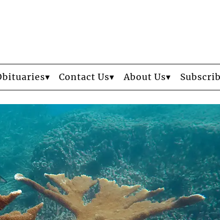
Obituaries
Contact Us
About Us
Subscri