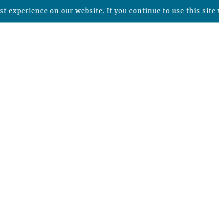
t experience on our website. If you continue to use this site 