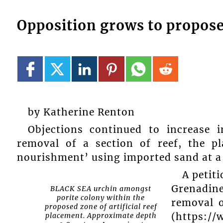
Opposition grows to propose
by Katherine Renton
Objections continued to increase
removal of a section of reef, the pl
nourishment’ using imported sand at a 
A peti
Grenadin
BLACK SEA urchin amongst
porite colony within the
removal 
proposed zone of artificial reef
(https://
placement. Approximate depth