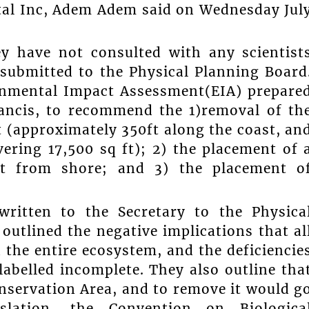
tal Inc, Adem Adem said on Wednesday Jul
y have not consulted with any scientist
submitted to the Physical Planning Board
ronmental Impact Assessment(EIA) prepare
ancis, to recommend the 1)removal of th
t (approximately 350ft along the coast, an
ering 17,500 sq ft); 2) the placement of 
0ft from shore; and 3) the placement o
ritten to the Secretary to the Physica
utlined the negative implications that al
the entire ecosystem, and the deficiencie
abelled incomplete. They also outline tha
onservation Area, and to remove it would g
islation, the Convention on Biologica