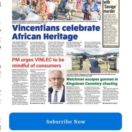
d
-
y
t
e
a
f
f
t
t
Subscribe Now
d