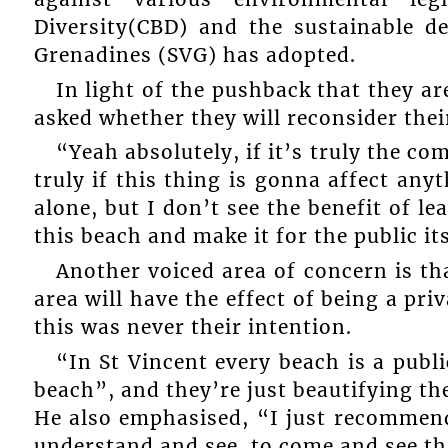
Diversity(CBD) and the sustainable d
Grenadines (SVG) has adopted.
In light of the pushback that they 
asked whether they will reconsider thei
“Yeah absolutely, if it’s truly the co
truly if this thing is gonna affect anyt
alone, but I don’t see the benefit of l
this beach and make it for the public its
Another voiced area of concern is tha
area will have the effect of being a pri
this was never their intention.
“In St Vincent every beach is a publi
beach”, and they’re just beautifying the
He also emphasised, “I just recommend
understand and see, to come and see thi