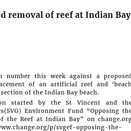
d removal of reef at Indian Bay
 in number this week against a propose
acement of an artificial reef and ‘beac
section of the Indian Bay beach.
tion started by the St Vincent and th
es(SVG) Environment Fund “Opposing th
of the Reef at Indian Bay” on change.or
www.change.org/p/svgef-opposing-the-