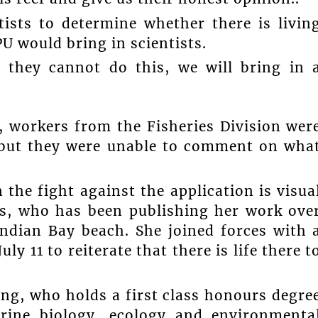
tists to determine whether there is livin
U would bring in scientists.
 they cannot do this, we will bring in 
, workers from the Fisheries Division wer
, but they were unable to comment on wha
the fight against the application is visua
s, who has been publishing her work ove
Indian Bay beach. She joined forces with 
ly 11 to reiterate that there is life there t
ing, who holds a first class honours degre
arine biology, ecology and environmenta