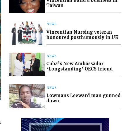
Vincentian build a business in
Taiwan
NEWS
Vincentian Nursing veteran
honoured posthumously in UK
NEWS
Cuba’s New Ambassador
‘Longstanding’ OECS friend
NEWS
Lowmans Leeward man gunned
down
1