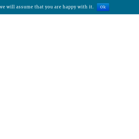
we will assume that you are happy with it.
Ok