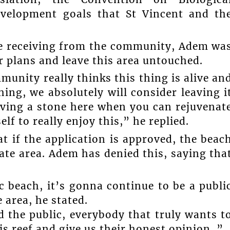
evelopment goals that St Vincent and th
are receiving from the community, Adem wa
r plans and leave this area untouched.
mmunity really thinks this thing is alive an
hing, we absolutely will consider leaving i
eaving a stone here when you can rejuvenat
elf to really enjoy this,” he replied.
t if the application is approved, the beac
vate area. Adem has denied this, saying tha
c beach, it’s gonna continue to be a publi
 area, he stated.
 the public, everybody that truly wants t
s reef and give us their honest opinion..”