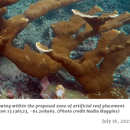
ng within the proposed zone of artificial reef placement.
on 13.136523, -61.208965. (Photo credit Nadia Huggins)
July 16, 202