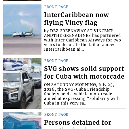
FRONT PAGE
InterCaribbean now
flying Vincy flag
by DEZ GREENAWAY ST.VINCENT
ANDTHE GRENADINES has partnered
with Inter Caribbean Airways for two
years to decorate the tail of a new
InterCaribbean ai...
FRONT PAGE
SVG shows solid support
for Cuba with motorcade
ON SATURDAY MORNING, July 25,
2026, the SVG-Cuba Friendship
Society held a vehicle motorcade
aimed at expressing “solidarity with
Cuba in this very sa...
FRONT PAGE
Persons detained for