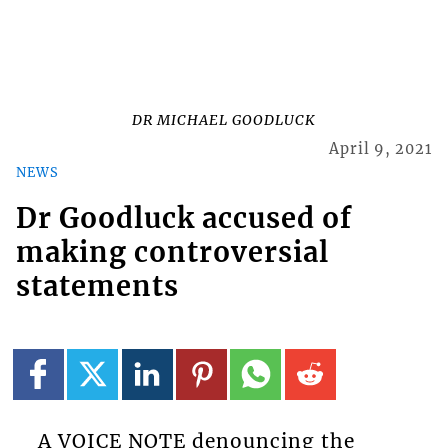
DR MICHAEL GOODLUCK
April 9, 2021
NEWS
Dr Goodluck accused of
making controversial
statements
A VOICE NOTE denouncing the