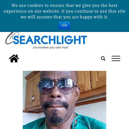
We use cookies to ensure that we give you the best
experience on our website. If you continue to use this site
we will assume that you are happy with it.
Ok
tap