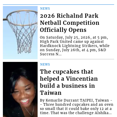
NEWS
2026 Richalnd Park
Netball Competition
Officially Opens
On Saturday, July 25, 2026, at 5 pm,
High Park United came up against
Hardknock Lightning Strikers, while
on Sunday, July 26th, at 4 pm, S&D
Success N...
NEWS
The cupcakes that
helped a Vincentian
build a business in
Taiwan
By Kemarlie Durrant TAIPEI, Taiwan -
- Three hundred cupcakes and an oven
so small that it could bake only 12 at a
time. That was the challenge Alshika...