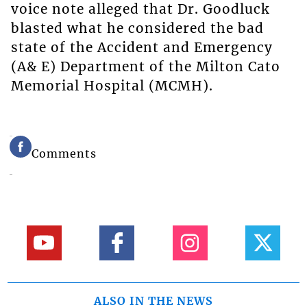
voice note alleged that Dr. Goodluck
blasted what he considered the bad
state of the Accident and Emergency
(A& E) Department of the Milton Cato
Memorial Hospital (MCMH).
Comments
ALSO IN THE NEWS