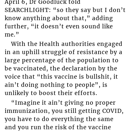
April 6, Dr Goodluck told
SEARCHLIGHT: “so they say but I don’t
know anything about that,” adding
further, “it doesn’t even sound like
me.”
With the Health authorities engaged
in an uphill struggle of resistance by a
large percentage of the population to
be vaccinated, the declaration by the
voice that “this vaccine is bullshit, it
ain’t doing nothing to people”, is
unlikely to boost their efforts.
“Imagine it ain’t giving no proper
immunization, you still getting COVID,
you have to do everything the same
and you run the risk of the vaccine