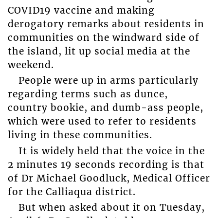
COVID19 vaccine and making
derogatory remarks about residents in
communities on the windward side of
the island, lit up social media at the
weekend.
People were up in arms particularly
regarding terms such as dunce,
country bookie, and dumb-ass people,
which were used to refer to residents
living in these communities.
It is widely held that the voice in the
2 minutes 19 seconds recording is that
of Dr Michael Goodluck, Medical Officer
for the Calliaqua district.
But when asked about it on Tuesday,