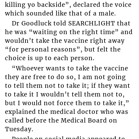
killing yo backside”, declared the voice
which sounded like that of a male.
Dr Goodluck told SEARCHLIGHT that
he was “waiting on the right time” and
wouldn’t take the vaccine right away
“for personal reasons”, but felt the
choice is up to each person.
“Whoever wants to take the vaccine
they are free to do so, I am not going
to tell them not to take it; if they want
to take it I wouldn’t tell them not to,
but I would not force them to take it,”
explained the medical doctor who was
called before the Medical Board on
Tuesday.