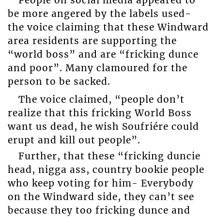
People on social media appeared to
be more angered by the labels used-
the voice claiming that these Windward
area residents are supporting the
“world boss” and are “fricking dunce
and poor”. Many clamoured for the
person to be sacked.
The voice claimed, “people don’t
realize that this fricking World Boss
want us dead, he wish Soufriére could
erupt and kill out people”.
Further, that these “fricking duncie
head, nigga ass, country bookie people
who keep voting for him- Everybody
on the Windward side, they can’t see
because they too fricking dunce and