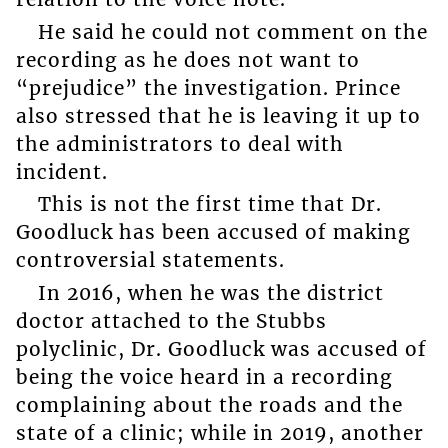
He said he could not comment on the
recording as he does not want to
“prejudice” the investigation. Prince
also stressed that he is leaving it up to
the administrators to deal with
incident.
This is not the first time that Dr.
Goodluck has been accused of making
controversial statements.
In 2016, when he was the district
doctor attached to the Stubbs
polyclinic, Dr. Goodluck was accused of
being the voice heard in a recording
complaining about the roads and the
state of a clinic; while in 2019, another