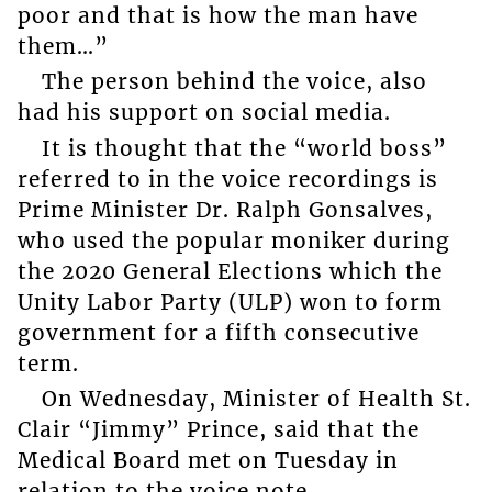
poor and that is how the man have
them…”
The person behind the voice, also
had his support on social media.
It is thought that the “world boss”
referred to in the voice recordings is
Prime Minister Dr. Ralph Gonsalves,
who used the popular moniker during
the 2020 General Elections which the
Unity Labor Party (ULP) won to form
government for a fifth consecutive
term.
On Wednesday, Minister of Health St.
Clair “Jimmy” Prince, said that the
Medical Board met on Tuesday in
relation to the voice note.