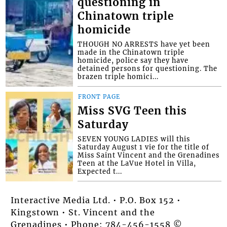
questioning in
Chinatown triple
homicide
THOUGH NO ARRESTS have yet been
made in the Chinatown triple
homicide, police say they have
detained persons for questioning. The
brazen triple homici...
FRONT PAGE
Miss SVG Teen this
Saturday
SEVEN YOUNG LADIES will this
Saturday August 1 vie for the title of
Miss Saint Vincent and the Grenadines
Teen at the LaVue Hotel in Villa,
Expected t...
Interactive Media Ltd. • P.O. Box 152 •
Kingstown • St. Vincent and the
Grenadines • Phone: 784-456-1558 ©