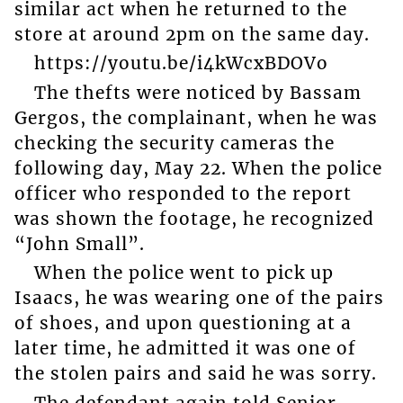
similar act when he returned to the
store at around 2pm on the same day.
https://youtu.be/i4kWcxBDOVo
The thefts were noticed by Bassam
Gergos, the complainant, when he was
checking the security cameras the
following day, May 22. When the police
officer who responded to the report
was shown the footage, he recognized
“John Small”.
When the police went to pick up
Isaacs, he was wearing one of the pairs
of shoes, and upon questioning at a
later time, he admitted it was one of
the stolen pairs and said he was sorry.
The defendant again told Senior