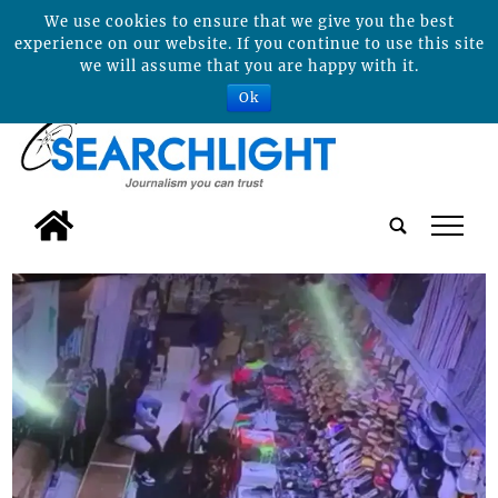
We use cookies to ensure that we give you the best
experience on our website. If you continue to use this site
we will assume that you are happy with it.
Ok
tap