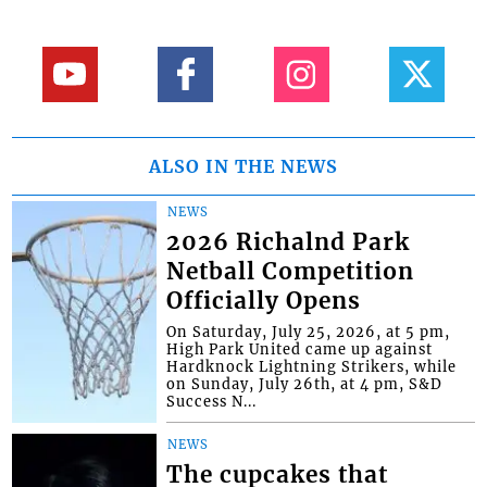
ALSO IN THE NEWS
NEWS
2026 Richalnd Park
Netball Competition
Officially Opens
On Saturday, July 25, 2026, at 5 pm,
High Park United came up against
Hardknock Lightning Strikers, while
on Sunday, July 26th, at 4 pm, S&D
Success N...
NEWS
The cupcakes that