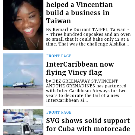
helped a Vincentian
build a business in
Taiwan
By Kemarlie Durrant TAIPEI, Taiwan -
- Three hundred cupcakes and an oven
so small that it could bake only 12 at a
time. That was the challenge Alshika...
FRONT PAGE
InterCaribbean now
flying Vincy flag
by DEZ GREENAWAY ST.VINCENT
ANDTHE GRENADINES has partnered
with Inter Caribbean Airways for two
years to decorate the tail of a new
InterCaribbean ai...
FRONT PAGE
SVG shows solid support
for Cuba with motorcade