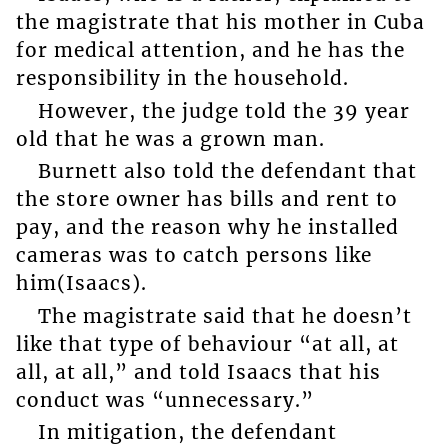
the magistrate that his mother in Cuba
for medical attention, and he has the
responsibility in the household.
However, the judge told the 39 year
old that he was a grown man.
Burnett also told the defendant that
the store owner has bills and rent to
pay, and the reason why he installed
cameras was to catch persons like
him(Isaacs).
The magistrate said that he doesn’t
like that type of behaviour “at all, at
all, at all,” and told Isaacs that his
conduct was “unnecessary.”
In mitigation, the defendant