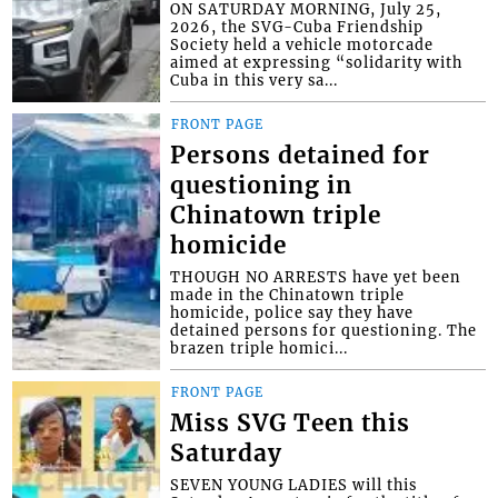
ON SATURDAY MORNING, July 25,
2026, the SVG-Cuba Friendship
Society held a vehicle motorcade
aimed at expressing “solidarity with
Cuba in this very sa...
FRONT PAGE
Persons detained for
questioning in
Chinatown triple
homicide
THOUGH NO ARRESTS have yet been
made in the Chinatown triple
homicide, police say they have
detained persons for questioning. The
brazen triple homici...
FRONT PAGE
Miss SVG Teen this
Saturday
SEVEN YOUNG LADIES will this