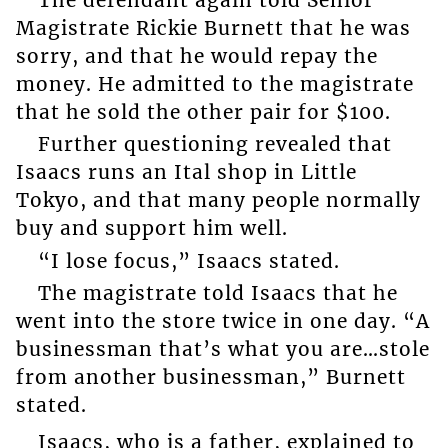
Magistrate Rickie Burnett that he was
sorry, and that he would repay the
money. He admitted to the magistrate
that he sold the other pair for $100.
Further questioning revealed that
Isaacs runs an Ital shop in Little
Tokyo, and that many people normally
buy and support him well.
“I lose focus,” Isaacs stated.
The magistrate told Isaacs that he
went into the store twice in one day. “A
businessman that’s what you are…stole
from another businessman,” Burnett
stated.
Isaacs, who is a father, explained to