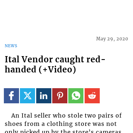
May 29, 2020
NEWS
Ital Vendor caught red-
handed (+Video)
An Ital seller who stole two pairs of
shoes from a clothing store was not
only picked up by the store’s cameras