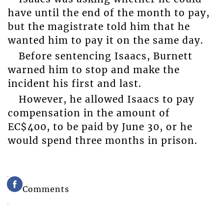
have until the end of the month to pay,
but the magistrate told him that he
wanted him to pay it on the same day.
Before sentencing Isaacs, Burnett
warned him to stop and make the
incident his first and last.
However, he allowed Isaacs to pay
compensation in the amount of
EC$400, to be paid by June 30, or he
would spend three months in prison.
Comments