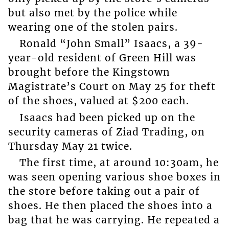
but also met by the police while
wearing one of the stolen pairs.
Ronald “John Small” Isaacs, a 39-
year-old resident of Green Hill was
brought before the Kingstown
Magistrate’s Court on May 25 for theft
of the shoes, valued at $200 each.
Isaacs had been picked up on the
security cameras of Ziad Trading, on
Thursday May 21 twice.
The first time, at around 10:30am, he
was seen opening various shoe boxes in
the store before taking out a pair of
shoes. He then placed the shoes into a
bag that he was carrying. He repeated a