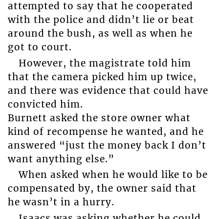
attempted to say that he cooperated
with the police and didn’t lie or beat
around the bush, as well as when he
got to court.
However, the magistrate told him
that the camera picked him up twice,
and there was evidence that could have
convicted him.
Burnett asked the store owner what
kind of recompense he wanted, and he
answered “just the money back I don’t
want anything else.”
When asked when he would like to be
compensated by, the owner said that
he wasn’t in a hurry.
Isaacs was asking whether he could