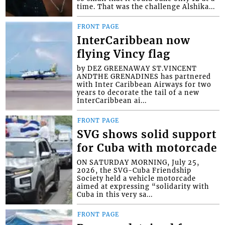
time. That was the challenge Alshika...
FRONT PAGE
InterCaribbean now
flying Vincy flag
by DEZ GREENAWAY ST.VINCENT
ANDTHE GRENADINES has partnered
with Inter Caribbean Airways for two
years to decorate the tail of a new
InterCaribbean ai...
FRONT PAGE
SVG shows solid support
for Cuba with motorcade
ON SATURDAY MORNING, July 25,
2026, the SVG-Cuba Friendship
Society held a vehicle motorcade
aimed at expressing “solidarity with
Cuba in this very sa...
FRONT PAGE