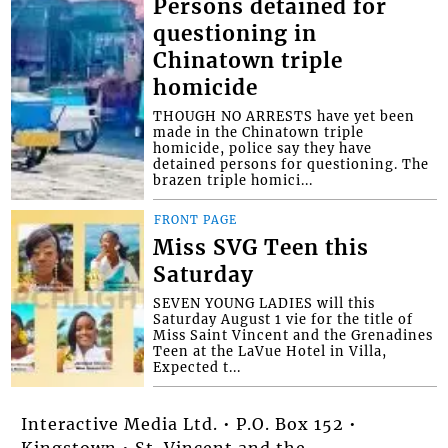
Persons detained for
questioning in
Chinatown triple
homicide
THOUGH NO ARRESTS have yet been
made in the Chinatown triple
homicide, police say they have
detained persons for questioning. The
brazen triple homici...
FRONT PAGE
Miss SVG Teen this
Saturday
SEVEN YOUNG LADIES will this
Saturday August 1 vie for the title of
Miss Saint Vincent and the Grenadines
Teen at the LaVue Hotel in Villa,
Expected t...
Interactive Media Ltd. • P.O. Box 152 •
Kingstown • St. Vincent and the