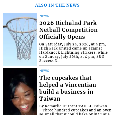
ALSO IN THE NEWS
NEWS
2026 Richalnd Park
Netball Competition
Officially Opens
On Saturday, July 25, 2026, at 5 pm,
High Park United came up against
Hardknock Lightning Strikers, while
on Sunday, July 26th, at 4 pm, S&D
Success N...
NEWS
The cupcakes that
helped a Vincentian
build a business in
Taiwan
By Kemarlie Durrant TAIPEI, Taiwan -
- Three hundred cupcakes and an oven
so small that it could bake only 12 at a