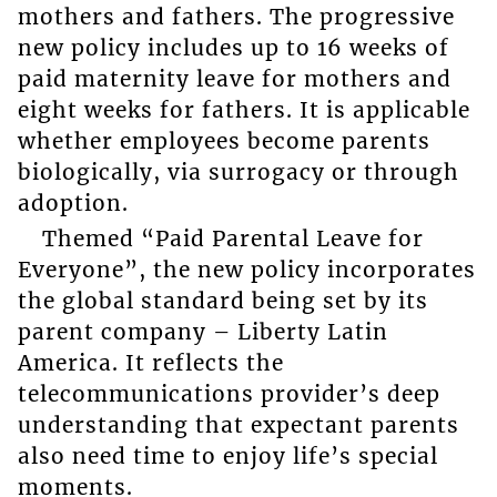
mothers and fathers. The progressive
new policy includes up to 16 weeks of
paid maternity leave for mothers and
eight weeks for fathers. It is applicable
whether employees become parents
biologically, via surrogacy or through
adoption.
Themed “Paid Parental Leave for
Everyone”, the new policy incorporates
the global standard being set by its
parent company – Liberty Latin
America. It reflects the
telecommunications provider’s deep
understanding that expectant parents
also need time to enjoy life’s special
moments.