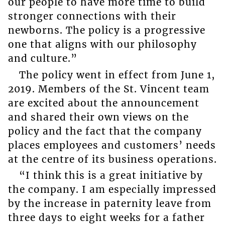
our people to have more time to build
stronger connections with their
newborns. The policy is a progressive
one that aligns with our philosophy
and culture.”
The policy went in effect from June 1,
2019. Members of the St. Vincent team
are excited about the announcement
and shared their own views on the
policy and the fact that the company
places employees and customers’ needs
at the centre of its business operations.
“I think this is a great initiative by
the company. I am especially impressed
by the increase in paternity leave from
three days to eight weeks for a father