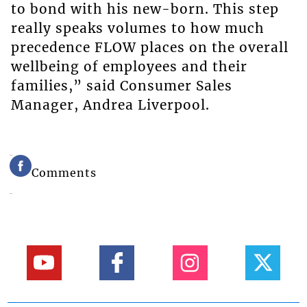
to bond with his new-born. This step
really speaks volumes to how much
precedence FLOW places on the overall
wellbeing of employees and their
families,” said Consumer Sales
Manager, Andrea Liverpool.
Comments