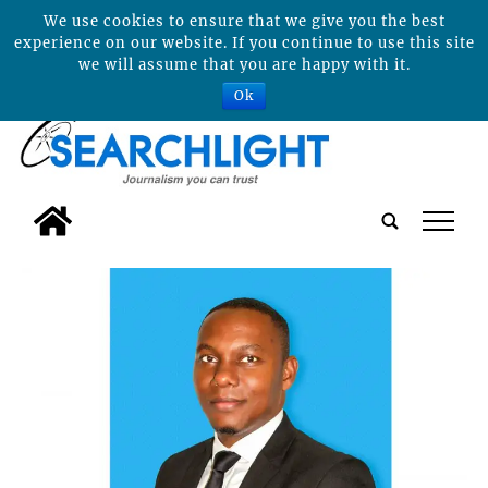
We use cookies to ensure that we give you the best
experience on our website. If you continue to use this site
we will assume that you are happy with it.
Ok
tap