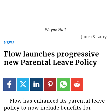
Wayne Hull
June 18, 2019
NEWS
Flow launches progressive
new Parental Leave Policy
Flow has enhanced its parental leave
policy to now include benefits for