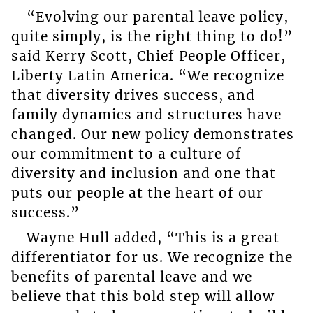
“Evolving our parental leave policy,
quite simply, is the right thing to do!”
said Kerry Scott, Chief People Officer,
Liberty Latin America. “We recognize
that diversity drives success, and
family dynamics and structures have
changed. Our new policy demonstrates
our commitment to a culture of
diversity and inclusion and one that
puts our people at the heart of our
success.”
Wayne Hull added, “This is a great
differentiator for us. We recognize the
benefits of parental leave and we
believe that this bold step will allow