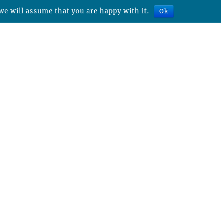
we will assume that you are happy with it.
Ok