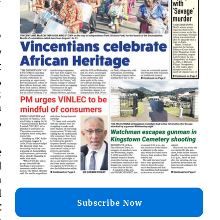
’
y
t
,
;
n
,
e
l
a
d
Subscribe Now
C