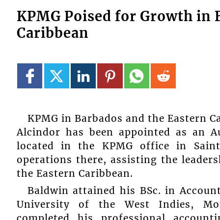
KPMG Poised for Growth in 
Caribbean
KPMG in Barbados and the Eastern C
Alcindor has been appointed as an Aud
located in the KPMG office in Saint
operations there, assisting the leader
the Eastern Caribbean.
Baldwin attained his BSc. in Accou
University of the West Indies, M
completed his professional account