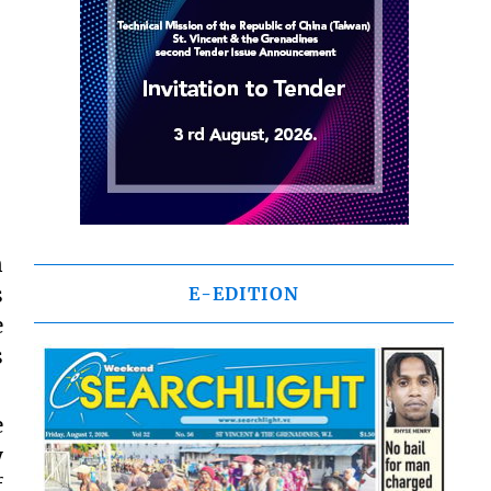
n
s
E-EDITION
e
s
e
y
f