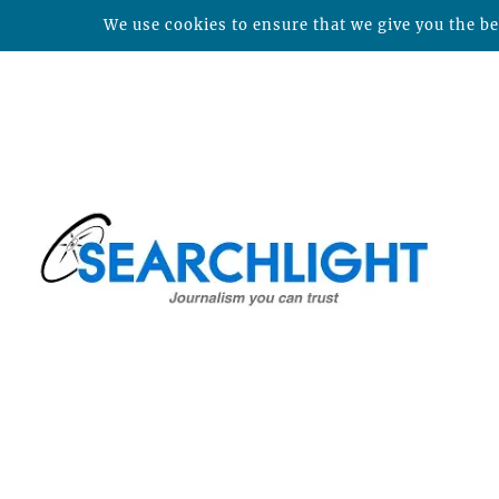
We use cookies to ensure that we give you the bes