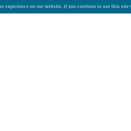
t experience on our website. If you continue to use this site 