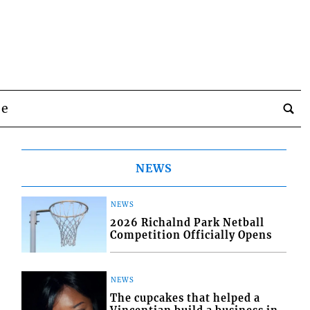
be
NEWS
NEWS
2026 Richalnd Park Netball
Competition Officially Opens
NEWS
The cupcakes that helped a