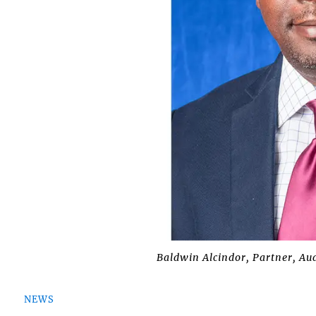
Baldwin Alcindor, Partner, Aud
NEWS