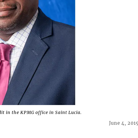
it in the KPMG office in Saint Lucia.
June 4, 201