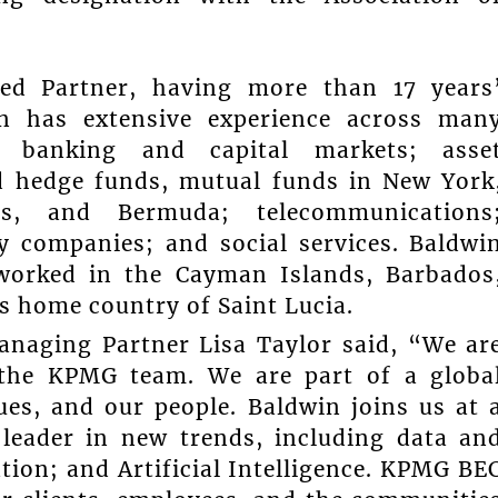
ced Partner, having more than 17 years
in has extensive experience across man
s; banking and capital markets; asse
 hedge funds, mutual funds in New York
, and Bermuda; telecommunications
ity companies; and social services. Baldwi
 worked in the Cayman Islands, Barbados
is home country of Saint Lucia.
naging Partner Lisa Taylor said, “We ar
 the KPMG team. We are part of a globa
es, and our people. Baldwin joins us at 
leader in new trends, including data an
tion; and Artificial Intelligence. KPMG BE