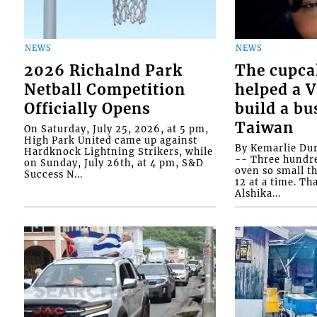
NEWS
NEWS
2026 Richalnd Park
The cupca
Netball Competition
helped a 
Officially Opens
build a bu
Taiwan
On Saturday, July 25, 2026, at 5 pm,
High Park United came up against
By Kemarlie Du
Hardknock Lightning Strikers, while
-- Three hundr
on Sunday, July 26th, at 4 pm, S&D
oven so small th
Success N...
12 at a time. Th
Alshika...