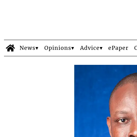
News
Opinions
Advice
ePaper