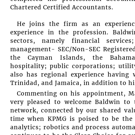
Chartered Certified Accountants.
He joins the firm as an experien
experience in the profession. Baldw
sectors, namely financial service
management- SEC/Non-SEC Registered
the Cayman Islands, the Bahamas
hospitality; public corporations; util
also has regional experience having
Trinidad, and Jamaica, in addition to h
Commenting on his appointment, Ma
very pleased to welcome Baldwin to
network, connected by our shared valu
time when KPMG is poised to be the 
analytics; robotics and process automa