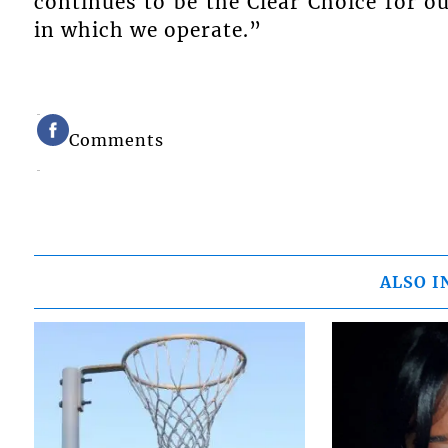
continues to be the Clear Choice for o
in which we operate.”
Comments
ALSO I