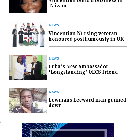
Vincentian build a business in
Taiwan
NEWS
Vincentian Nursing veteran
honoured posthumously in UK
NEWS
Cuba’s New Ambassador
‘Longstanding’ OECS friend
NEWS
Lowmans Leeward man gunned
down
9