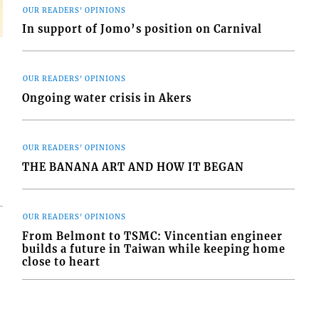
OUR READERS' OPINIONS
In support of Jomo’s position on Carnival
OUR READERS' OPINIONS
Ongoing water crisis in Akers
OUR READERS' OPINIONS
THE BANANA ART AND HOW IT BEGAN
OUR READERS' OPINIONS
From Belmont to TSMC: Vincentian engineer
builds a future in Taiwan while keeping home
close to heart