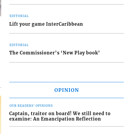
EDITORIAL
Lift your game InterCaribbean
EDITORIAL
d
The Commissioner’s ‘New Play book’
o
OPINION
OUR READERS' OPINIONS
Captain, traitor on board! We still need to
examine: An Emancipation Reflection