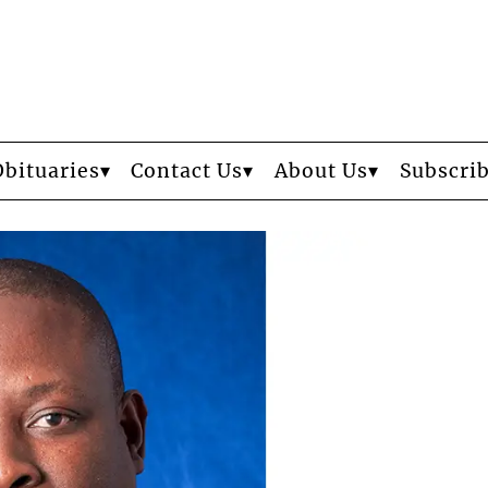
Obituaries
Contact Us
About Us
Subscri