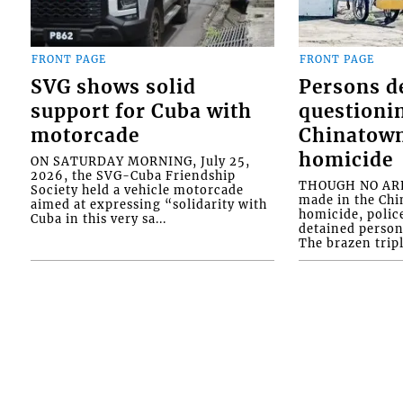
FRONT PAGE
FRONT PAGE
SVG shows solid
Persons d
support for Cuba with
questioni
motorcade
Chinatown
homicide
ON SATURDAY MORNING, July 25,
2026, the SVG-Cuba Friendship
THOUGH NO ARR
Society held a vehicle motorcade
made in the Chi
aimed at expressing “solidarity with
homicide, polic
Cuba in this very sa...
detained person
The brazen tripl