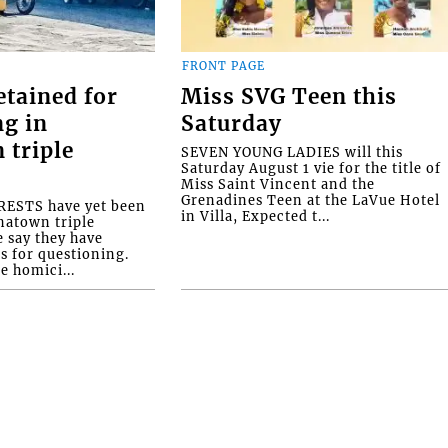
FRONT PAGE
etained for
Miss SVG Teen this
ng in
Saturday
 triple
SEVEN YOUNG LADIES will this
Saturday August 1 vie for the title of
Miss Saint Vincent and the
Grenadines Teen at the LaVue Hotel
ESTS have yet been
in Villa, Expected t...
natown triple
e say they have
s for questioning.
e homici...