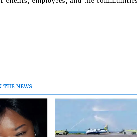
ur clients, employees, and the communitie
N THE NEWS