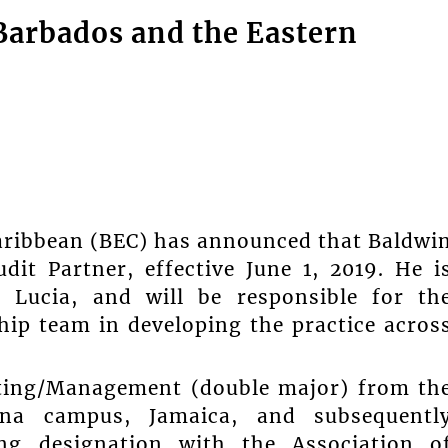
Barbados and the Eastern
aribbean (BEC) has announced that Baldwi
it Partner, effective June 1, 2019. He i
 Lucia, and will be responsible for th
ship team in developing the practice acros
nting/Management (double major) from th
ona campus, Jamaica, and subsequentl
ing designation with the Association o