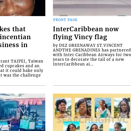
FRONT PAGE
kes that
InterCaribbean now
Vincentian
flying Vincy flag
siness in
by DEZ GREENAWAY ST.VINCENT
ANDTHE GRENADINES has partnere
with Inter Caribbean Airways for tw
years to decorate the tail of a new
rrant TAIPEI, Taiwan
InterCaribbean ai...
ed cupcakes and an
at it could bake only
at was the challenge