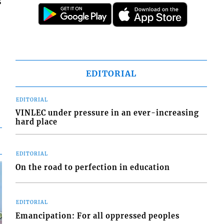
s
EDITORIAL
EDITORIAL
VINLEC under pressure in an ever-increasing
hard place
EDITORIAL
On the road to perfection in education
EDITORIAL
Emancipation: For all oppressed peoples