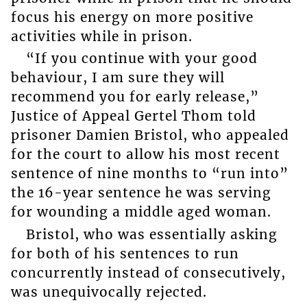
focus his energy on more positive
activities while in prison.
“If you continue with your good
behaviour, I am sure they will
recommend you for early release,”
Justice of Appeal Gertel Thom told
prisoner Damien Bristol, who appealed
for the court to allow his most recent
sentence of nine months to “run into”
the 16-year sentence he was serving
for wounding a middle aged woman.
Bristol, who was essentially asking
for both of his sentences to run
concurrently instead of consecutively,
was unequivocally rejected.