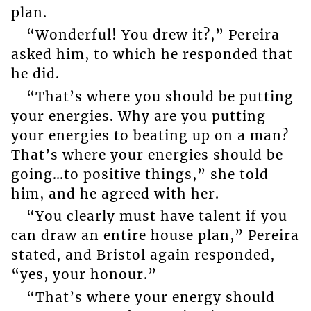
plan.
“Wonderful! You drew it?,” Pereira
asked him, to which he responded that
he did.
“That’s where you should be putting
your energies. Why are you putting
your energies to beating up on a man?
That’s where your energies should be
going…to positive things,” she told
him, and he agreed with her.
“You clearly must have talent if you
can draw an entire house plan,” Pereira
stated, and Bristol again responded,
“yes, your honour.”
“That’s where your energy should