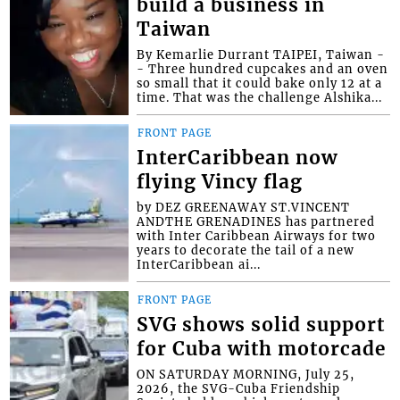
build a business in
Taiwan
By Kemarlie Durrant TAIPEI, Taiwan -
- Three hundred cupcakes and an oven
so small that it could bake only 12 at a
time. That was the challenge Alshika...
FRONT PAGE
InterCaribbean now
flying Vincy flag
by DEZ GREENAWAY ST.VINCENT
ANDTHE GRENADINES has partnered
with Inter Caribbean Airways for two
years to decorate the tail of a new
InterCaribbean ai...
FRONT PAGE
SVG shows solid support
for Cuba with motorcade
ON SATURDAY MORNING, July 25,
2026, the SVG-Cuba Friendship