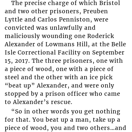
The precise charge of which Bristol
and two other prisoners, Preuben
Lyttle and Carlos Penniston, were
convicted was unlawfully and
maliciously wounding one Roderick
Alexander of Lowmans Hill, at the Belle
Isle Correctional Facility on September
15, 2017. The three prisoners, one with
a piece of wood, one with a piece of
steel and the other with an ice pick
“beat up” Alexander, and were only
stopped by a prison officer who came
to Alexander’s rescue.
“So in other words you get nothing
for that. You beat up a man, take up a
piece of wood, you and two others…and