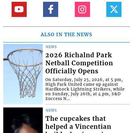
ALSO IN THE NEWS
NEWS
2026 Richalnd Park
Netball Competition
Officially Opens
On Saturday, July 25, 2026, at 5 pm,
High Park United came up against
Hardknock Lightning Strikers, while
on Sunday, July 26th, at 4 pm, S&D
Success N...
NEWS
The cupcakes that
helped a Vincentian