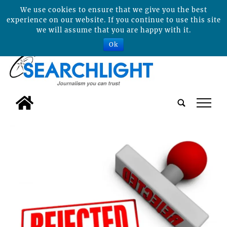
We use cookies to ensure that we give you the best
experience on our website. If you continue to use this site
we will assume that you are happy with it.
Ok
tap