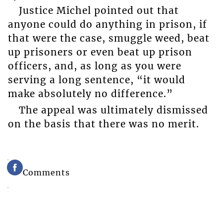
Justice Michel pointed out that
anyone could do anything in prison, if
that were the case, smuggle weed, beat
up prisoners or even beat up prison
officers, and, as long as you were
serving a long sentence, “it would
make absolutely no difference.”
The appeal was ultimately dismissed
on the basis that there was no merit.
Comments