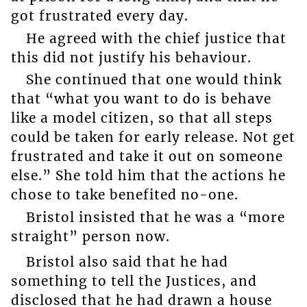
got frustrated every day.
He agreed with the chief justice that
this did not justify his behaviour.
She continued that one would think
that “what you want to do is behave
like a model citizen, so that all steps
could be taken for early release. Not get
frustrated and take it out on someone
else.” She told him that the actions he
chose to take benefited no-one.
Bristol insisted that he was a “more
straight” person now.
Bristol also said that he had
something to tell the Justices, and
disclosed that he had drawn a house