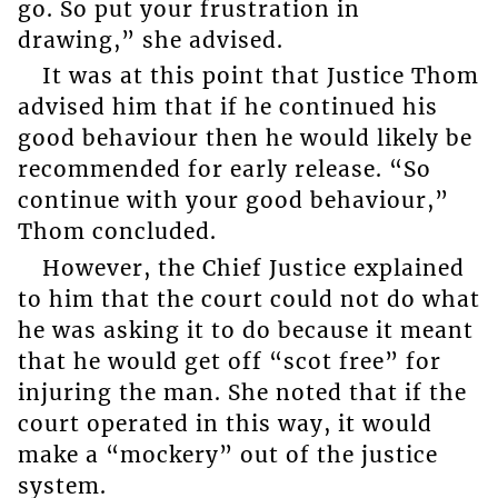
go. So put your frustration in
drawing,” she advised.
It was at this point that Justice Thom
advised him that if he continued his
good behaviour then he would likely be
recommended for early release. “So
continue with your good behaviour,”
Thom concluded.
However, the Chief Justice explained
to him that the court could not do what
he was asking it to do because it meant
that he would get off “scot free” for
injuring the man. She noted that if the
court operated in this way, it would
make a “mockery” out of the justice
system.