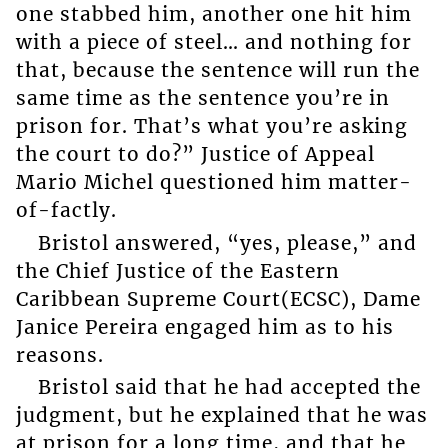
one stabbed him, another one hit him
with a piece of steel… and nothing for
that, because the sentence will run the
same time as the sentence you’re in
prison for. That’s what you’re asking
the court to do?” Justice of Appeal
Mario Michel questioned him matter-
of-factly.
Bristol answered, “yes, please,” and
the Chief Justice of the Eastern
Caribbean Supreme Court(ECSC), Dame
Janice Pereira engaged him as to his
reasons.
Bristol said that he had accepted the
judgment, but he explained that he was
at prison for a long time, and that he