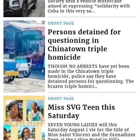
Society held a vehicle motorcade
aimed at expressing “solidarity with
Cuba in this very sa...
FRONT PAGE
Persons detained for
questioning in
Chinatown triple
homicide
THOUGH NO ARRESTS have yet been
made in the Chinatown triple
homicide, police say they have
detained persons for questioning. The
brazen triple homici...
FRONT PAGE
Miss SVG Teen this
Saturday
SEVEN YOUNG LADIES will this
Saturday August 1 vie for the title of
Miss Saint Vincent and the Grenadines
Teen at the LaVue Hotel in Villa,