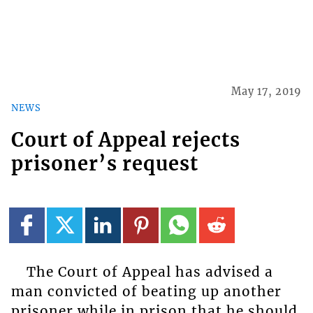
May 17, 2019
NEWS
Court of Appeal rejects
prisoner’s request
The Court of Appeal has advised a
man convicted of beating up another
prisoner while in prison that he should