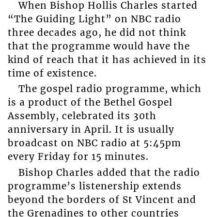
When Bishop Hollis Charles started
“The Guiding Light” on NBC radio
three decades ago, he did not think
that the programme would have the
kind of reach that it has achieved in its
time of existence.
The gospel radio programme, which
is a product of the Bethel Gospel
Assembly, celebrated its 30th
anniversary in April. It is usually
broadcast on NBC radio at 5:45pm
every Friday for 15 minutes.
Bishop Charles added that the radio
programme’s listenership extends
beyond the borders of St Vincent and
the Grenadines to other countries