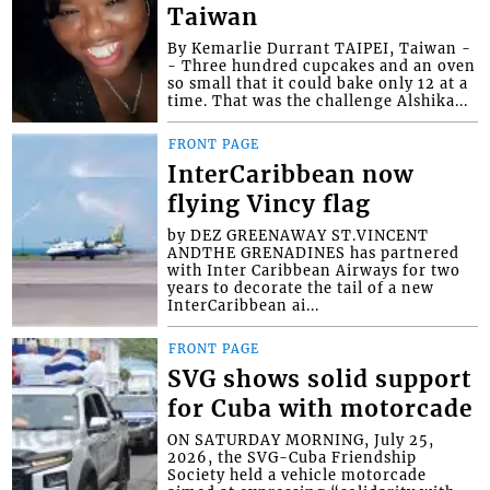
Taiwan
By Kemarlie Durrant TAIPEI, Taiwan -
- Three hundred cupcakes and an oven
so small that it could bake only 12 at a
time. That was the challenge Alshika...
FRONT PAGE
InterCaribbean now
flying Vincy flag
by DEZ GREENAWAY ST.VINCENT
ANDTHE GRENADINES has partnered
with Inter Caribbean Airways for two
years to decorate the tail of a new
InterCaribbean ai...
FRONT PAGE
SVG shows solid support
for Cuba with motorcade
ON SATURDAY MORNING, July 25,
2026, the SVG-Cuba Friendship
Society held a vehicle motorcade