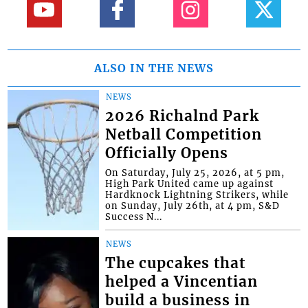
ALSO IN THE NEWS
NEWS
2026 Richalnd Park
Netball Competition
Officially Opens
On Saturday, July 25, 2026, at 5 pm,
High Park United came up against
Hardknock Lightning Strikers, while
on Sunday, July 26th, at 4 pm, S&D
Success N...
NEWS
The cupcakes that
helped a Vincentian
build a business in