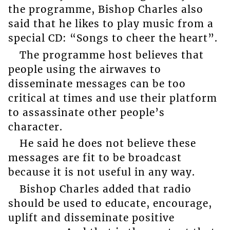
the programme, Bishop Charles also
said that he likes to play music from a
special CD: “Songs to cheer the heart”.
The programme host believes that
people using the airwaves to
disseminate messages can be too
critical at times and use their platform
to assassinate other people’s
character.
He said he does not believe these
messages are fit to be broadcast
because it is not useful in any way.
Bishop Charles added that radio
should be used to educate, encourage,
uplift and disseminate positive