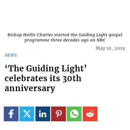
Bishop Hollis Charles started the Guiding Light gospel
programme three decades ago on NBC
May 10, 2019
NEWS
‘The Guiding Light’
celebrates its 30th
anniversary