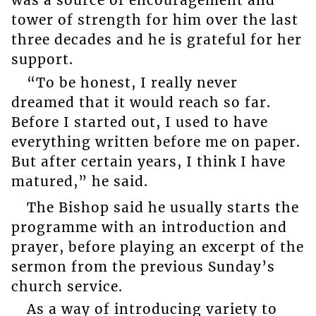
was a source of encouragement and
tower of strength for him over the last
three decades and he is grateful for her
support.
“To be honest, I really never
dreamed that it would reach so far.
Before I started out, I used to have
everything written before me on paper.
But after certain years, I think I have
matured,” he said.
The Bishop said he usually starts the
programme with an introduction and
prayer, before playing an excerpt of the
sermon from the previous Sunday’s
church service.
As a way of introducing variety to