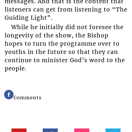
messages. And that is the content that
listeners can get from listening to “The
Guiding Light”.
While he initially did not foresee the
longevity of the show, the Bishop
hopes to turn the programme over to
youths in the future so that they can
continue to minister God’s word to the
people.
Comments