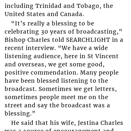
including Trinidad and Tobago, the
United States and Canada.
“It’s really a blessing to be
celebrating 30 years of broadcasting,”
Bishop Charles told SEARCHLIGHT in a
recent interview. “We have a wide
listening audience, here in St Vincent
and overseas, we get some good,
positive commendation. Many people
have been blessed listening to the
broadcast. Sometimes we get letters,
sometimes people meet me on the
street and say the broadcast was a
blessing.”
He said that his wife, Jestina Charles