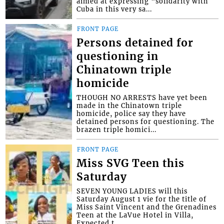
aimed at expressing “solidarity with
Cuba in this very sa...
FRONT PAGE
Persons detained for
questioning in
Chinatown triple
homicide
THOUGH NO ARRESTS have yet been
made in the Chinatown triple
homicide, police say they have
detained persons for questioning. The
brazen triple homici...
FRONT PAGE
Miss SVG Teen this
Saturday
SEVEN YOUNG LADIES will this
Saturday August 1 vie for the title of
Miss Saint Vincent and the Grenadines
Teen at the LaVue Hotel in Villa,
Expected t...