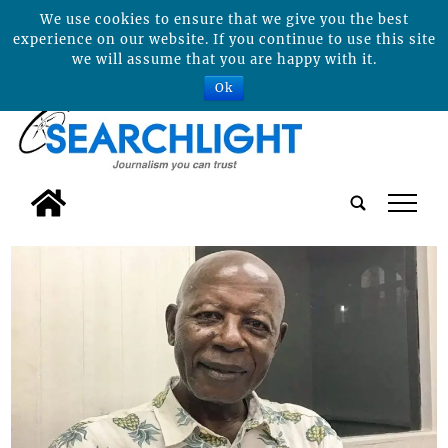
We use cookies to ensure that we give you the best
experience on our website. If you continue to use this site
we will assume that you are happy with it.
Ok
tap