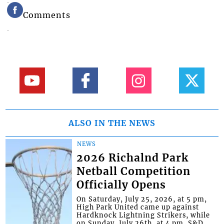
Comments
ALSO IN THE NEWS
NEWS
2026 Richalnd Park
Netball Competition
Officially Opens
On Saturday, July 25, 2026, at 5 pm,
High Park United came up against
Hardknock Lightning Strikers, while
on Sunday, July 26th, at 4 pm, S&D