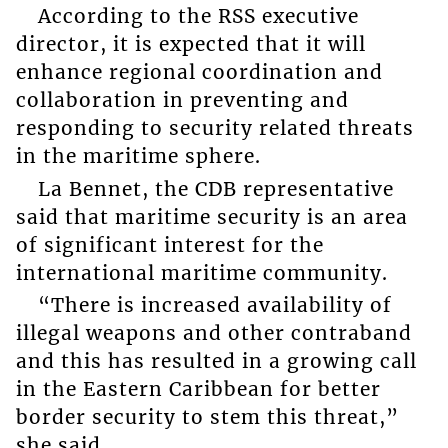
According to the RSS executive
director, it is expected that it will
enhance regional coordination and
collaboration in preventing and
responding to security related threats
in the maritime sphere.
La Bennet, the CDB representative
said that maritime security is an area
of significant interest for the
international maritime community.
“There is increased availability of
illegal weapons and other contraband
and this has resulted in a growing call
in the Eastern Caribbean for better
border security to stem this threat,”
she said.