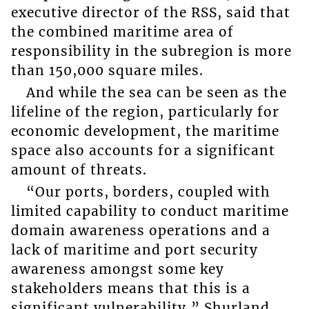
executive director of the RSS, said that
the combined maritime area of
responsibility in the subregion is more
than 150,000 square miles.
And while the sea can be seen as the
lifeline of the region, particularly for
economic development, the maritime
space also accounts for a significant
amount of threats.
“Our ports, borders, coupled with
limited capability to conduct maritime
domain awareness operations and a
lack of maritime and port security
awareness amongst some key
stakeholders means that this is a
significant vulnerability,” Shurland