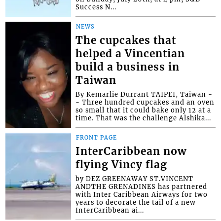
Success N...
NEWS
The cupcakes that
helped a Vincentian
build a business in
Taiwan
By Kemarlie Durrant TAIPEI, Taiwan -
- Three hundred cupcakes and an oven
so small that it could bake only 12 at a
time. That was the challenge Alshika...
FRONT PAGE
InterCaribbean now
flying Vincy flag
by DEZ GREENAWAY ST.VINCENT
ANDTHE GRENADINES has partnered
with Inter Caribbean Airways for two
years to decorate the tail of a new
InterCaribbean ai...