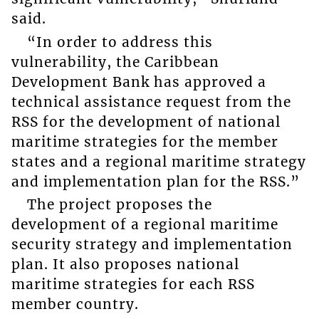
said.
“In order to address this
vulnerability, the Caribbean
Development Bank has approved a
technical assistance request from the
RSS for the development of national
maritime strategies for the member
states and a regional maritime strategy
and implementation plan for the RSS.”
The project proposes the
development of a regional maritime
security strategy and implementation
plan. It also proposes national
maritime strategies for each RSS
member country.