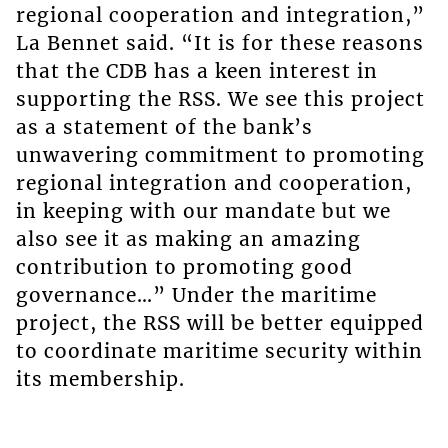
regional cooperation and integration,”
La Bennet said. “It is for these reasons
that the CDB has a keen interest in
supporting the RSS. We see this project
as a statement of the bank’s
unwavering commitment to promoting
regional integration and cooperation,
in keeping with our mandate but we
also see it as making an amazing
contribution to promoting good
governance…” Under the maritime
project, the RSS will be better equipped
to coordinate maritime security within
its membership.