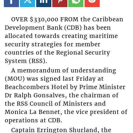
OVER $330,000 FROM the Caribbean
Development Bank (CDB) has been
allocated towards creating maritime
security strategies for member
countries of the Regional Security
System (RSS).
A memorandum of understanding
(MOU) was signed last Friday at
Beachcombers Hotel by Prime Minister
Dr Ralph Gonsalves, the chairman of
the RSS Council of Ministers and
Monica La Bennet, the vice president of
operations at CDB.
Captain Errington Shurland, the