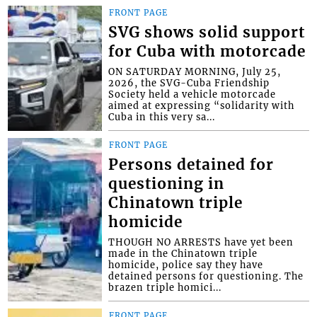
FRONT PAGE
SVG shows solid support
for Cuba with motorcade
ON SATURDAY MORNING, July 25,
2026, the SVG-Cuba Friendship
Society held a vehicle motorcade
aimed at expressing “solidarity with
Cuba in this very sa...
FRONT PAGE
Persons detained for
questioning in
Chinatown triple
homicide
THOUGH NO ARRESTS have yet been
made in the Chinatown triple
homicide, police say they have
detained persons for questioning. The
brazen triple homici...
FRONT PAGE