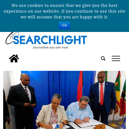
We use cookies to ensure that we give you the best
experience on our website. If you continue to use this site
we will assume that you are happy with it.
Ok
tap