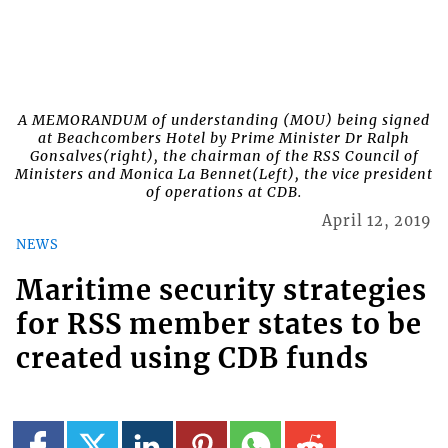
A MEMORANDUM of understanding (MOU) being signed
at Beachcombers Hotel by Prime Minister Dr Ralph
Gonsalves(right), the chairman of the RSS Council of
Ministers and Monica La Bennet(Left), the vice president
of operations at CDB.
April 12, 2019
NEWS
Maritime security strategies
for RSS member states to be
created using CDB funds