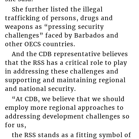
She further listed the illegal
trafficking of persons, drugs and
weapons as “pressing security
challenges” faced by Barbados and
other OECS countries.
And the CDB representative believes
that the RSS has a critical role to play
in addressing these challenges and
supporting and maintaining regional
and national security.
“At CDB, we believe that we should
employ more regional approaches to
addressing development challenges so
for us,
the RSS stands as a fitting symbol of