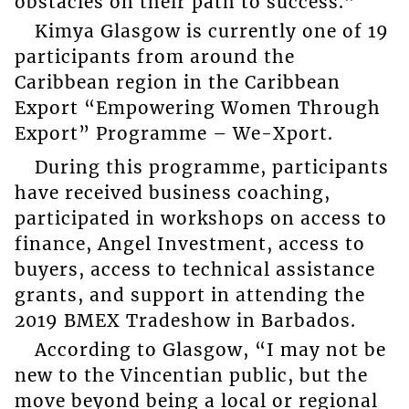
obstacles on their path to success.”
Kimya Glasgow is currently one of 19
participants from around the
Caribbean region in the Caribbean
Export “Empowering Women Through
Export” Programme – We-Xport.
During this programme, participants
have received business coaching,
participated in workshops on access to
finance, Angel Investment, access to
buyers, access to technical assistance
grants, and support in attending the
2019 BMEX Tradeshow in Barbados.
According to Glasgow, “I may not be
new to the Vincentian public, but the
move beyond being a local or regional