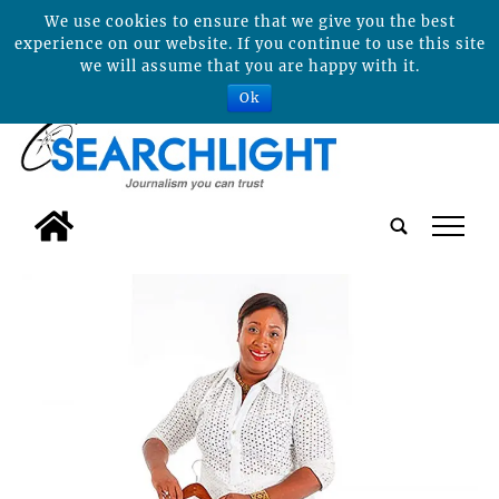
We use cookies to ensure that we give you the best
experience on our website. If you continue to use this site
we will assume that you are happy with it.
Ok
tap