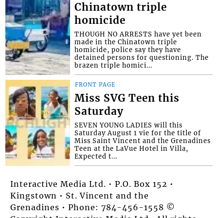
Chinatown triple
homicide
THOUGH NO ARRESTS have yet been
made in the Chinatown triple
homicide, police say they have
detained persons for questioning. The
brazen triple homici...
FRONT PAGE
Miss SVG Teen this
Saturday
SEVEN YOUNG LADIES will this
Saturday August 1 vie for the title of
Miss Saint Vincent and the Grenadines
Teen at the LaVue Hotel in Villa,
Expected t...
Interactive Media Ltd. • P.O. Box 152 •
Kingstown • St. Vincent and the
Grenadines • Phone: 784-456-1558 ©