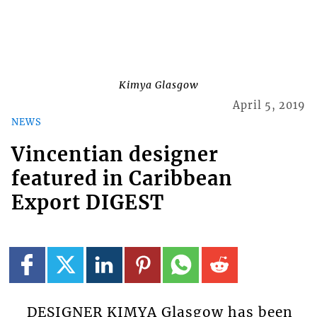
Kimya Glasgow
April 5, 2019
NEWS
Vincentian designer
featured in Caribbean
Export DIGEST
DESIGNER KIMYA Glasgow has been