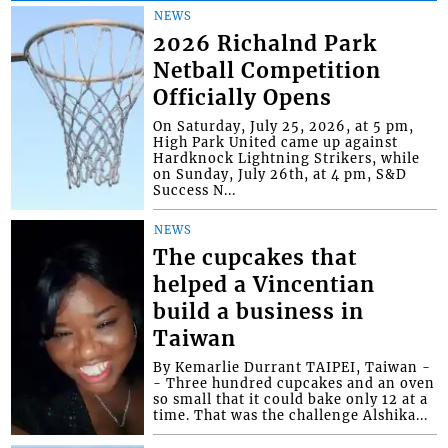
NEWS
2026 Richalnd Park
Netball Competition
Officially Opens
On Saturday, July 25, 2026, at 5 pm,
High Park United came up against
Hardknock Lightning Strikers, while
on Sunday, July 26th, at 4 pm, S&D
Success N...
NEWS
The cupcakes that
helped a Vincentian
build a business in
Taiwan
By Kemarlie Durrant TAIPEI, Taiwan -
- Three hundred cupcakes and an oven
so small that it could bake only 12 at a
time. That was the challenge Alshika...