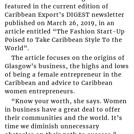
featured in the current edition of
Caribbean Export’s DIGEST newsletter
published on March 26, 2019, in an
article entitled “The Fashion Start-Up
Poised to Take Caribbean Style To the
World”.
The article focuses on the origins of
Glasgow’s business, the highs and lows
of being a female entrepreneur in the
Caribbean and advice to Caribbean
women entrepreneurs.
“Know your worth, she says. Women
in business have a great deal to offer
their communities and the world. It’s
time we diminish unnecessary