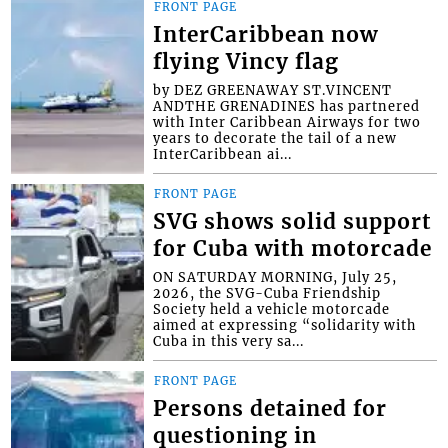
FRONT PAGE
InterCaribbean now
flying Vincy flag
by DEZ GREENAWAY ST.VINCENT
ANDTHE GRENADINES has partnered
with Inter Caribbean Airways for two
years to decorate the tail of a new
InterCaribbean ai...
FRONT PAGE
SVG shows solid support
for Cuba with motorcade
ON SATURDAY MORNING, July 25,
2026, the SVG-Cuba Friendship
Society held a vehicle motorcade
aimed at expressing “solidarity with
Cuba in this very sa...
FRONT PAGE
Persons detained for
questioning in