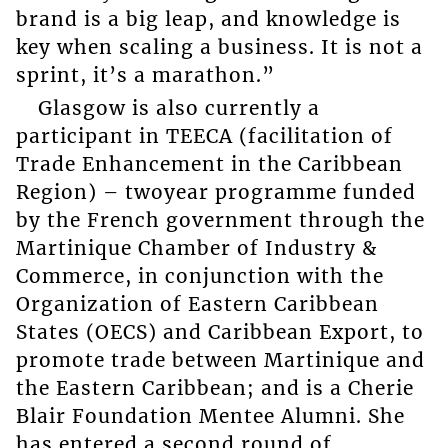
brand is a big leap, and knowledge is
key when scaling a business. It is not a
sprint, it’s a marathon.”
Glasgow is also currently a
participant in TEECA (facilitation of
Trade Enhancement in the Caribbean
Region) – twoyear programme funded
by the French government through the
Martinique Chamber of Industry &
Commerce, in conjunction with the
Organization of Eastern Caribbean
States (OECS) and Caribbean Export, to
promote trade between Martinique and
the Eastern Caribbean; and is a Cherie
Blair Foundation Mentee Alumni. She
has entered a second round of