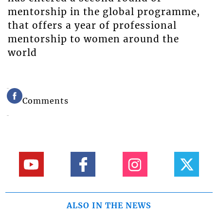
mentorship in the global programme,
that offers a year of professional
mentorship to women around the
world
Comments
ALSO IN THE NEWS