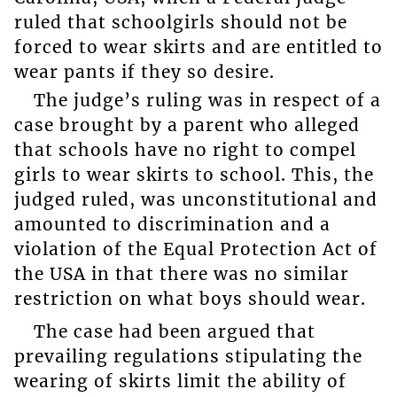
ruled that schoolgirls should not be
forced to wear skirts and are entitled to
wear pants if they so desire.
The judge’s ruling was in respect of a
case brought by a parent who alleged
that schools have no right to compel
girls to wear skirts to school. This, the
judged ruled, was unconstitutional and
amounted to discrimination and a
violation of the Equal Protection Act of
the USA in that there was no similar
restriction on what boys should wear.
The case had been argued that
prevailing regulations stipulating the
wearing of skirts limit the ability of