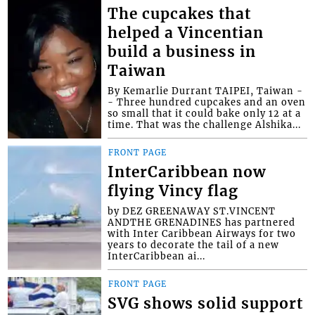
The cupcakes that
helped a Vincentian
build a business in
Taiwan
By Kemarlie Durrant TAIPEI, Taiwan -
- Three hundred cupcakes and an oven
so small that it could bake only 12 at a
time. That was the challenge Alshika...
FRONT PAGE
InterCaribbean now
flying Vincy flag
by DEZ GREENAWAY ST.VINCENT
ANDTHE GRENADINES has partnered
with Inter Caribbean Airways for two
years to decorate the tail of a new
InterCaribbean ai...
FRONT PAGE
SVG shows solid support