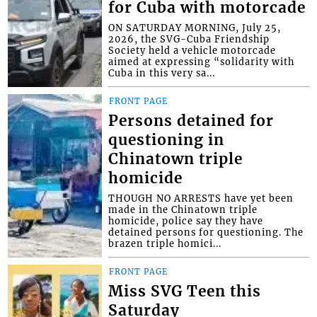
for Cuba with motorcade
ON SATURDAY MORNING, July 25,
2026, the SVG-Cuba Friendship
Society held a vehicle motorcade
aimed at expressing “solidarity with
Cuba in this very sa...
FRONT PAGE
Persons detained for
questioning in
Chinatown triple
homicide
THOUGH NO ARRESTS have yet been
made in the Chinatown triple
homicide, police say they have
detained persons for questioning. The
brazen triple homici...
FRONT PAGE
Miss SVG Teen this
Saturday