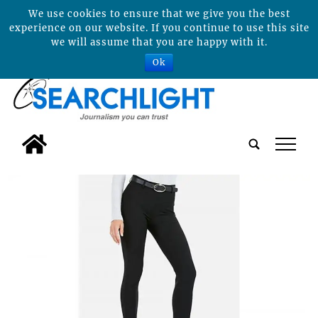
We use cookies to ensure that we give you the best
experience on our website. If you continue to use this site
we will assume that you are happy with it.
Ok
tap