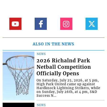
ALSO IN THE NEWS
NEWS
2026 Richalnd Park
Netball Competition
Officially Opens
On Saturday, July 25, 2026, at 5 pm,
High Park United came up against
Hardknock Lightning Strikers, while
on Sunday, July 26th, at 4 pm, S&D
Success N...
NEWS