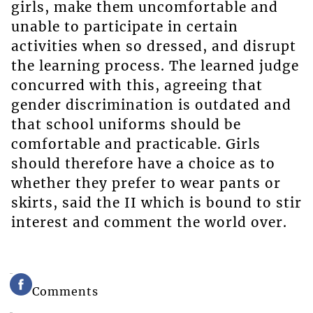
girls, make them uncomfortable and
unable to participate in certain
activities when so dressed, and disrupt
the learning process. The learned judge
concurred with this, agreeing that
gender discrimination is outdated and
that school uniforms should be
comfortable and practicable. Girls
should therefore have a choice as to
whether they prefer to wear pants or
skirts, said the II which is bound to stir
interest and comment the world over.
Comments