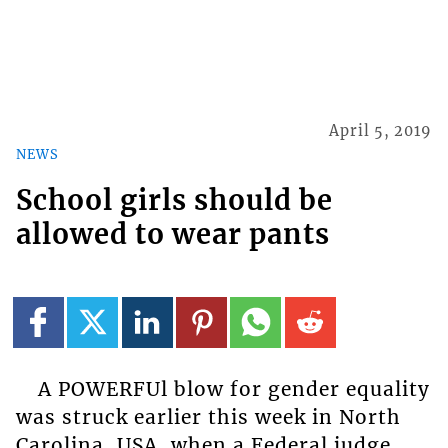
April 5, 2019
NEWS
School girls should be
allowed to wear pants
A POWERFUl blow for gender equality
was struck earlier this week in North
Carolina, USA, when a Federal judge