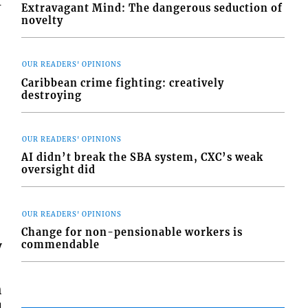
f
Extravagant Mind: The dangerous seduction of
novelty
OUR READERS' OPINIONS
Caribbean crime fighting: creatively
destroying
OUR READERS' OPINIONS
AI didn’t break the SBA system, CXC’s weak
oversight did
OUR READERS' OPINIONS
Change for non-pensionable workers is
y
commendable
h