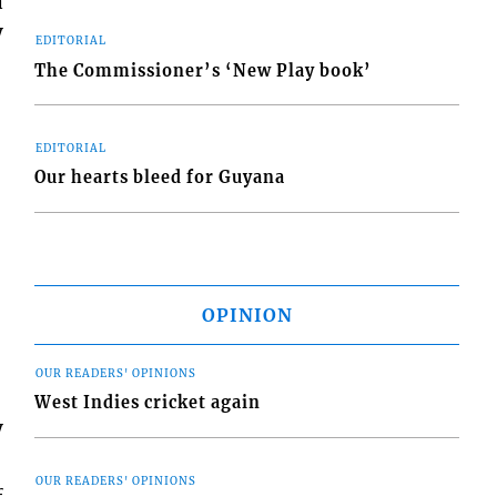
a
y
EDITORIAL
The Commissioner’s ‘New Play book’
EDITORIAL
Our hearts bleed for Guyana
OPINION
OUR READERS' OPINIONS
West Indies cricket again
y
OUR READERS' OPINIONS