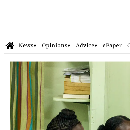
News
Opinions
Advice
ePaper