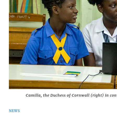
Camilla, the Duchess of Cornwall (right) in con
NEWS