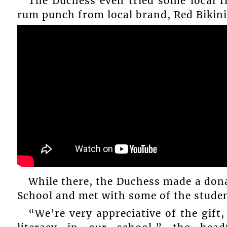
The Duchess even tried some local 
rum punch from local brand, Red Bikini
While there, the Duchess made a don
School and met with some of the studen
“We’re very appreciative of the gift,