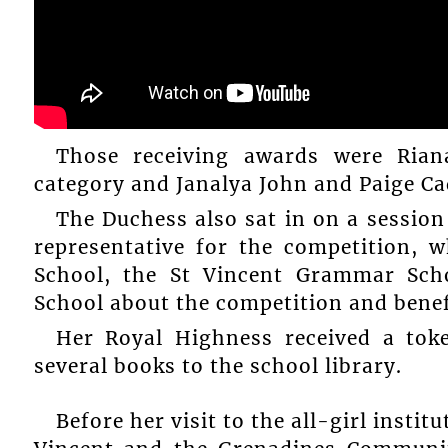
Those receiving awards were Ria
category and Janalya John and Paige Ca
The Duchess also sat in on a session 
representative for the competition, 
School, the St Vincent Grammar Sc
School about the competition and benefi
Her Royal Highness received a tok
several books to the school library.
Before her visit to the all-girl instit