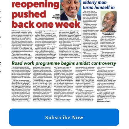
s
g
o
r
e
o
Subscribe Now