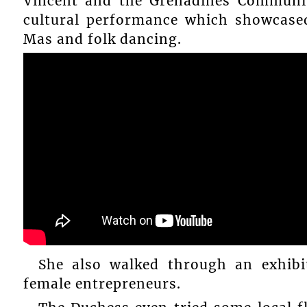
Vincent and the Grenadines Communit
cultural performance which showcased
Mas and folk dancing.
She also walked through an exhib
female entrepreneurs.