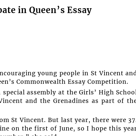
pate in Queen’s Essay
encouraging young people in St Vincent an
Queen’s Commonwealth Essay Competition.
 special assembly at the Girls’ High Schoo
Vincent and the Grenadines as part of th
om St Vincent. But last year, there were 37
ne on the first of June, so I hope this yea