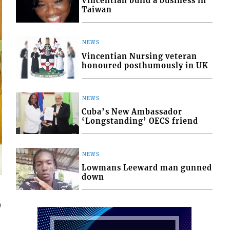
Vincentian build a business in
Taiwan
NEWS
Vincentian Nursing veteran
honoured posthumously in UK
NEWS
Cuba’s New Ambassador
‘Longstanding’ OECS friend
NEWS
Lowmans Leeward man gunned
down
9