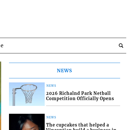
be
NEWS
NEWS
2026 Richalnd Park Netball
Competition Officially Opens
NEWS
The cupcakes that helped a