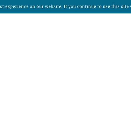
t experience on our website. If you continue to use this site 