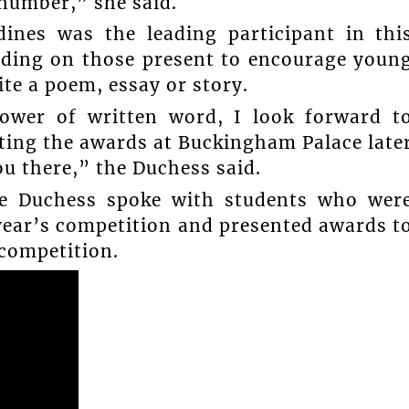
 number,” she said.
ines was the leading participant in thi
nding on those present to encourage youn
e a poem, essay or story.
power of written word, I look forward t
ting the awards at Buckingham Palace late
ou there,” the Duchess said.
the Duchess spoke with students who wer
year’s competition and presented awards t
 competition.