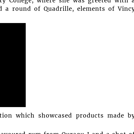
y College, where she was greeted with 
 a round of Quadrille, elements of Vinc
ition which showcased products made b