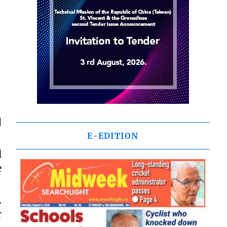
d
E-EDITION
l
e
.
r