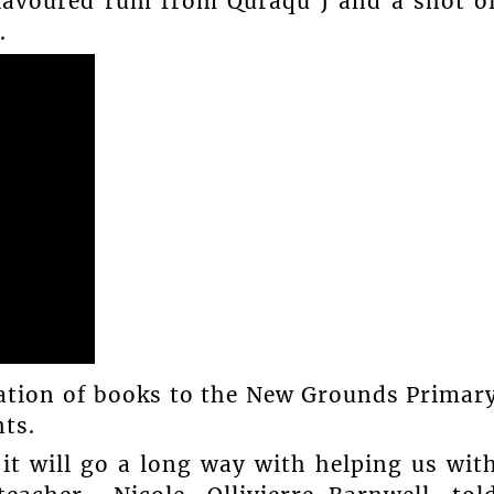
flavoured rum from Quraqu J and a shot o
.
ation of books to the New Grounds Primar
ts.
 it will go a long way with helping us wit