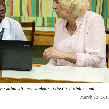
versation with two students of the Girls’ High School
March 22, 201