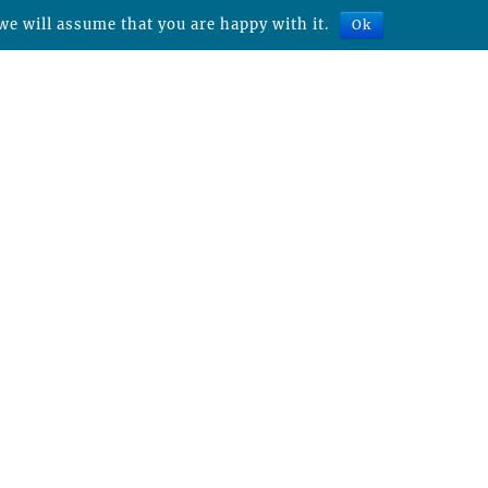
we will assume that you are happy with it.
Ok