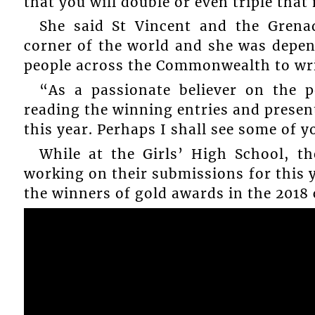
that you will double or even triple that
She said St Vincent and the Grenad
corner of the world and she was depe
people across the Commonwealth to writ
“As a passionate believer on the 
reading the winning entries and presen
this year. Perhaps I shall see some of y
While at the Girls’ High School, 
working on their submissions for this 
the winners of gold awards in the 2018