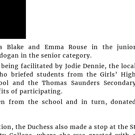
na Blake and Emma Rouse in the junio
dogan in the senior category.
being facilitated by Jodie Dennie, the loca
who briefed students from the Girls’ Hig
hool and the Thomas Saunders Secondar
ts of participating.
en from the school and in turn, donate
ution, the Duchess also made a stop at the S