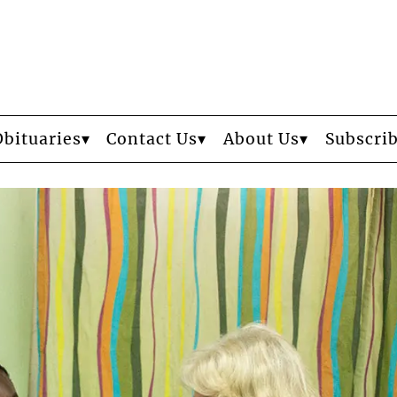
Obituaries
Contact Us
About Us
Subscri