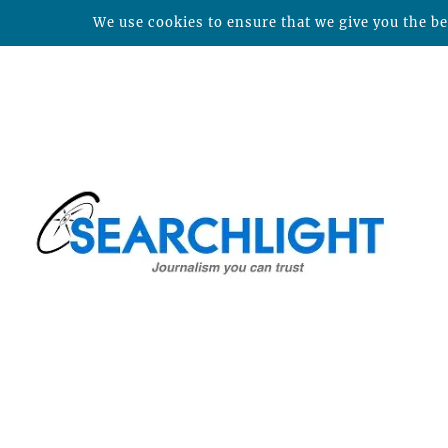
We use cookies to ensure that we give you the bes