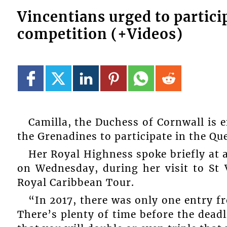
Vincentians urged to partici
competition (+Videos)
Camilla, the Duchess of Cornwall is 
the Grenadines to participate in the 
Her Royal Highness spoke briefly at a
on Wednesday, during her visit to St 
Royal Caribbean Tour.
“In 2017, there was only one entry fr
There’s plenty of time before the deadli