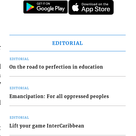
EDITORIAL
r
EDITORIAL
l
On the road to perfection in education
h
y
EDITORIAL
Emancipation: For all oppressed peoples
d
EDITORIAL
Lift your game InterCaribbean
t