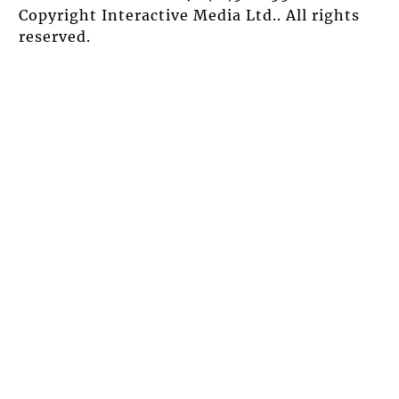
Copyright Interactive Media Ltd.. All rights
reserved.