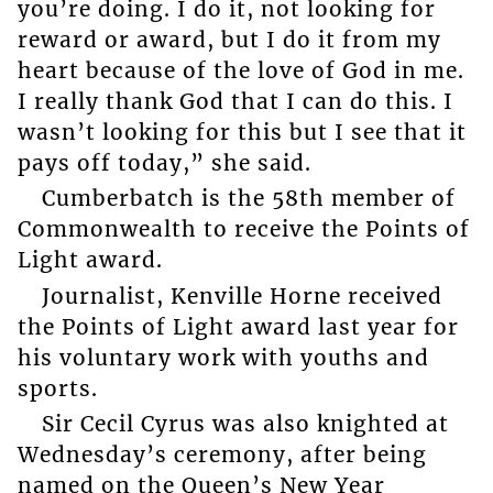
you’re doing. I do it, not looking for
reward or award, but I do it from my
heart because of the love of God in me.
I really thank God that I can do this. I
wasn’t looking for this but I see that it
pays off today,” she said.
Cumberbatch is the 58th member of
Commonwealth to receive the Points of
Light award.
Journalist, Kenville Horne received
the Points of Light award last year for
his voluntary work with youths and
sports.
Sir Cecil Cyrus was also knighted at
Wednesday’s ceremony, after being
named on the Queen’s New Year