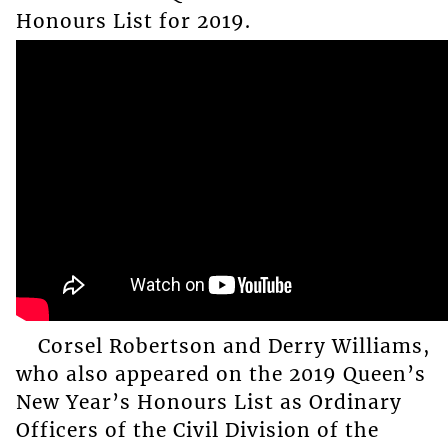
Honours List for 2019.
Corsel Robertson and Derry Williams,
who also appeared on the 2019 Queen’s
New Year’s Honours List as Ordinary
Officers of the Civil Division of the