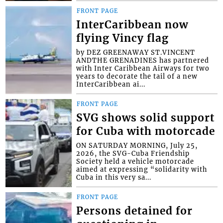
FRONT PAGE
InterCaribbean now
flying Vincy flag
by DEZ GREENAWAY ST.VINCENT
ANDTHE GRENADINES has partnered
with Inter Caribbean Airways for two
years to decorate the tail of a new
InterCaribbean ai...
FRONT PAGE
SVG shows solid support
for Cuba with motorcade
ON SATURDAY MORNING, July 25,
2026, the SVG-Cuba Friendship
Society held a vehicle motorcade
aimed at expressing “solidarity with
Cuba in this very sa...
FRONT PAGE
Persons detained for