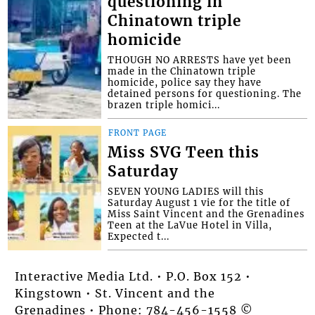
questioning in
Chinatown triple
homicide
THOUGH NO ARRESTS have yet been
made in the Chinatown triple
homicide, police say they have
detained persons for questioning. The
brazen triple homici...
FRONT PAGE
Miss SVG Teen this
Saturday
SEVEN YOUNG LADIES will this
Saturday August 1 vie for the title of
Miss Saint Vincent and the Grenadines
Teen at the LaVue Hotel in Villa,
Expected t...
Interactive Media Ltd. • P.O. Box 152 •
Kingstown • St. Vincent and the
Grenadines • Phone: 784-456-1558 ©