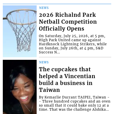
NEWS
2026 Richalnd Park
Netball Competition
Officially Opens
On Saturday, July 25, 2026, at 5 pm,
High Park United came up against
Hardknock Lightning Strikers, while
on Sunday, July 26th, at 4 pm, S&D
Success N...
NEWS
The cupcakes that
helped a Vincentian
build a business in
Taiwan
By Kemarlie Durrant TAIPEI, Taiwan -
- Three hundred cupcakes and an oven
so small that it could bake only 12 at a
time. That was the challenge Alshika...