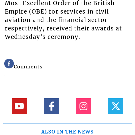
Most Excellent Order of the British
Empire (OBE) for services in civil
aviation and the financial sector
respectively, received their awards at
Wednesday’s ceremony.
Comments
ALSO IN THE NEWS