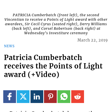
PATRICIA Cumberbatch (front left), the second
Vincentian to receive a Points of Light award with other
awardees, Sir Cecil Cyrus (seated right), Derry Williams
(back left), and Corsel Robertson (back right) at
Wednesday’s Investiture ceremony
March 22, 2019
NEWS
Patricia Cumberbatch
receives the Points of Light
award (+Video)