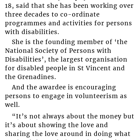
18, said that she has been working over
three decades to co-ordinate
programmes and activities for persons
with disabilities.
She is the founding member of ‘the
National Society of Persons with
Disabilities’, the largest organisation
for disabled people in St Vincent and
the Grenadines.
And the awardee is encouraging
persons to engage in volunteerism as
well.
“It’s not always about the money but
it’s about showing the love and
sharing the love around in doing what