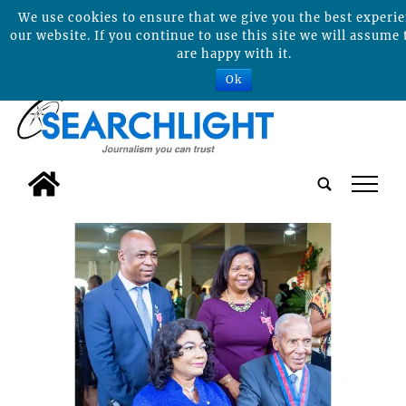
We use cookies to ensure that we give you the best experi
our website. If you continue to use this site we will assume 
are happy with it.
Ok
tap