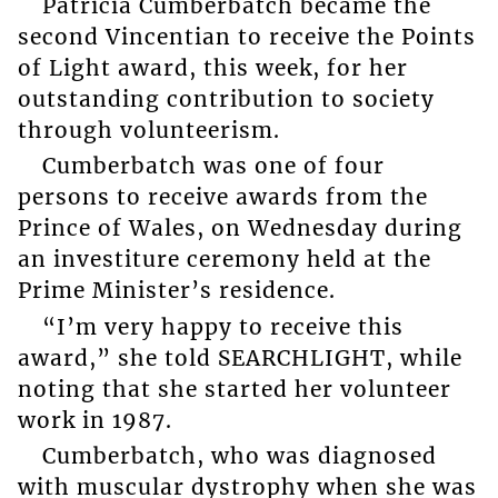
Patricia Cumberbatch became the
second Vincentian to receive the Points
of Light award, this week, for her
outstanding contribution to society
through volunteerism.
Cumberbatch was one of four
persons to receive awards from the
Prince of Wales, on Wednesday during
an investiture ceremony held at the
Prime Minister’s residence.
“I’m very happy to receive this
award,” she told SEARCHLIGHT, while
noting that she started her volunteer
work in 1987.
Cumberbatch, who was diagnosed
with muscular dystrophy when she was