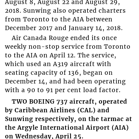
August 8, August 22 and August 29,
2018. Sunwing also operated charters
from Toronto to the AIA between
December 2017 and January 14, 2018.
Air Canada Rouge ended its once
weekly non-stop service from Toronto
to the AIA on April 12. The service,
which used an A319 aircraft with
seating capacity of 136, began on
December 14, and had been operating
with a 90 to 91 per cent load factor.
TWO BOEING 737 aircraft, operated
by Caribbean Airlines (CAL) and
Sunwing respectively, on the tarmac at
the Argyle International Airport (AIA)
on Wednesday, April 25.