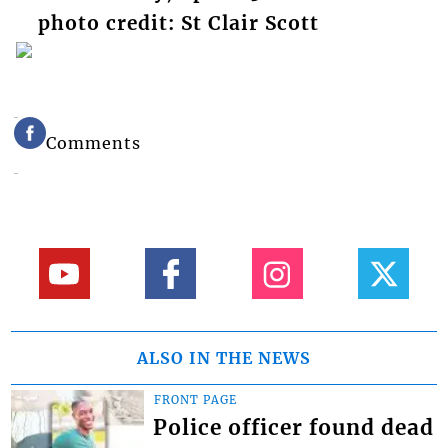
photo credit: St Clair Scott
Comments
ALSO IN THE NEWS
FRONT PAGE
Police officer found dead