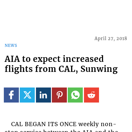
April 27, 2018
NEWS
AIA to expect increased
flights from CAL, Sunwing
CAL BEGAN ITS ONCE weekly non-