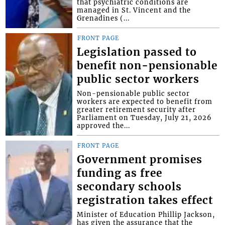
that psychiatric conditions are
managed in St. Vincent and the
Grenadines (...
FRONT PAGE
Legislation passed to
benefit non-pensionable
public sector workers
Non-pensionable public sector
workers are expected to benefit from
greater retirement security after
Parliament on Tuesday, July 21, 2026
approved the...
FRONT PAGE
Government promises
funding as free
secondary schools
registration takes effect
Minister of Education Phillip Jackson,
has given the assurance that the