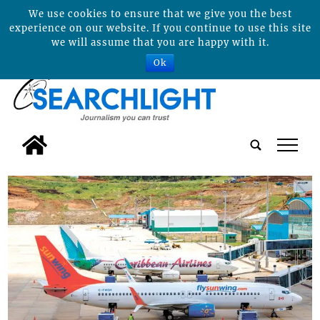
We use cookies to ensure that we give you the best
experience on our website. If you continue to use this site
we will assume that you are happy with it.
Ok
tap