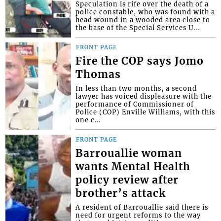
Speculation is rife over the death of a
police constable, who was found with a
head wound in a wooded area close to
the base of the Special Services U...
FRONT PAGE
Fire the COP says Jomo
Thomas
In less than two months, a second
lawyer has voiced displeasure with the
performance of Commissioner of
Police (COP) Enville Williams, with this
one c...
FRONT PAGE
Barrouallie woman
wants Mental Health
policy review after
brother’s attack
A resident of Barrouallie said there is
need for urgent reforms to the way