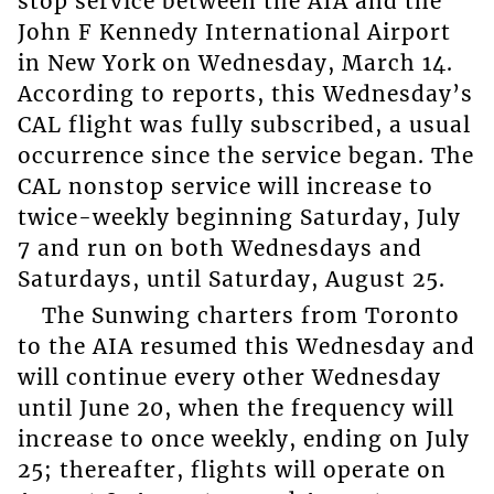
stop service between the AIA and the
John F Kennedy International Airport
in New York on Wednesday, March 14.
According to reports, this Wednesday’s
CAL flight was fully subscribed, a usual
occurrence since the service began. The
CAL nonstop service will increase to
twice-weekly beginning Saturday, July
7 and run on both Wednesdays and
Saturdays, until Saturday, August 25.
The Sunwing charters from Toronto
to the AIA resumed this Wednesday and
will continue every other Wednesday
until June 20, when the frequency will
increase to once weekly, ending on July
25; thereafter, flights will operate on