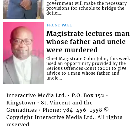
government will make the necessary
provisions for schools to bridge the
defici...
FRONT PAGE
Magistrate lectures man
whose father and uncle
were murdered
Chief Magistrate Colin John, this week
used an opportunity provided by the
Serious Offences Court (SOC) to give
advice to a man whose father and
uncle...
Interactive Media Ltd. • P.O. Box 152 •
Kingstown • St. Vincent and the
Grenadines • Phone: 784-456-1558 ©
Copyright Interactive Media Ltd.. All rights
reserved.