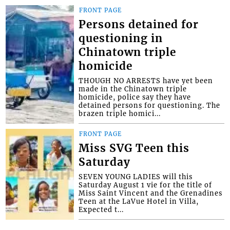
FRONT PAGE
Persons detained for
questioning in
Chinatown triple
homicide
THOUGH NO ARRESTS have yet been
made in the Chinatown triple
homicide, police say they have
detained persons for questioning. The
brazen triple homici...
FRONT PAGE
Miss SVG Teen this
Saturday
SEVEN YOUNG LADIES will this
Saturday August 1 vie for the title of
Miss Saint Vincent and the Grenadines
Teen at the LaVue Hotel in Villa,
Expected t...