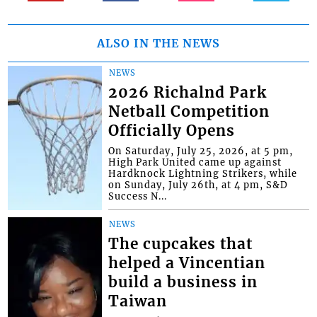
ALSO IN THE NEWS
NEWS
2026 Richalnd Park
Netball Competition
Officially Opens
On Saturday, July 25, 2026, at 5 pm,
High Park United came up against
Hardknock Lightning Strikers, while
on Sunday, July 26th, at 4 pm, S&D
Success N...
NEWS
The cupcakes that
helped a Vincentian
build a business in
Taiwan