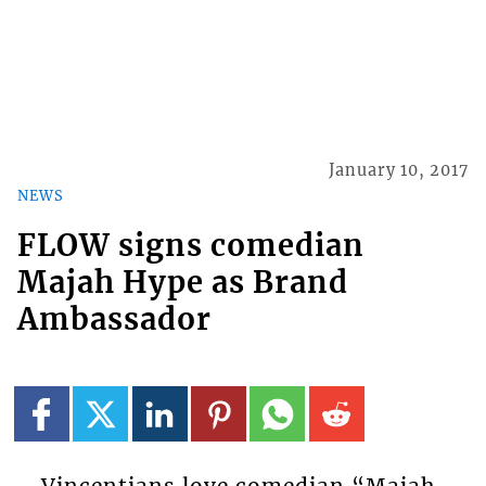
January 10, 2017
NEWS
FLOW signs comedian
Majah Hype as Brand
Ambassador