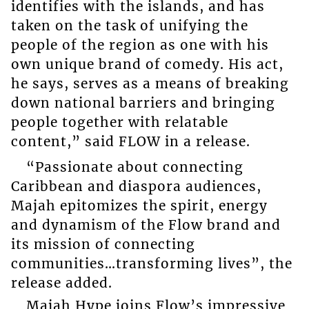
identifies with the islands, and has
taken on the task of unifying the
people of the region as one with his
own unique brand of comedy. His act,
he says, serves as a means of breaking
down national barriers and bringing
people together with relatable
content,” said FLOW in a release.
“Passionate about connecting
Caribbean and diaspora audiences,
Majah epitomizes the spirit, energy
and dynamism of the Flow brand and
its mission of connecting
communities…transforming lives”, the
release added.
Majah Hype joins Flow’s impressive