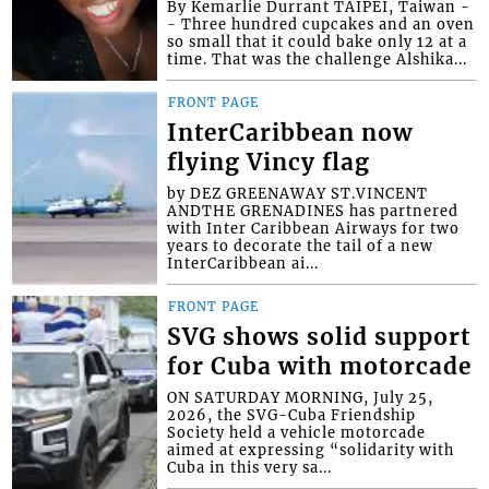
By Kemarlie Durrant TAIPEI, Taiwan -
- Three hundred cupcakes and an oven
so small that it could bake only 12 at a
time. That was the challenge Alshika...
FRONT PAGE
InterCaribbean now
flying Vincy flag
by DEZ GREENAWAY ST.VINCENT
ANDTHE GRENADINES has partnered
with Inter Caribbean Airways for two
years to decorate the tail of a new
InterCaribbean ai...
FRONT PAGE
SVG shows solid support
for Cuba with motorcade
ON SATURDAY MORNING, July 25,
2026, the SVG-Cuba Friendship
Society held a vehicle motorcade
aimed at expressing “solidarity with
Cuba in this very sa...