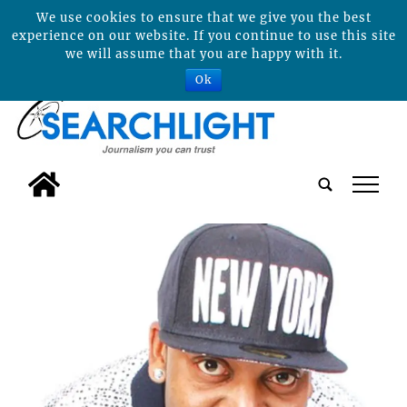
We use cookies to ensure that we give you the best
experience on our website. If you continue to use this site
we will assume that you are happy with it.
Ok
tap