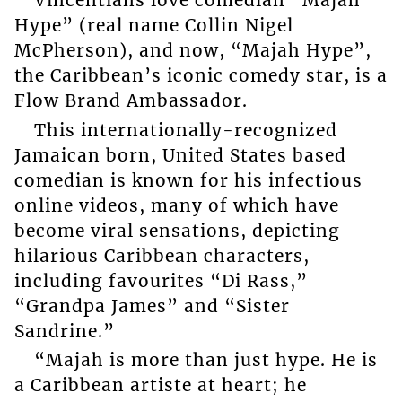
Vincentians love comedian “Majah
Hype” (real name Collin Nigel
McPherson), and now, “Majah Hype”,
the Caribbean’s iconic comedy star, is a
Flow Brand Ambassador.
This internationally-recognized
Jamaican born, United States based
comedian is known for his infectious
online videos, many of which have
become viral sensations, depicting
hilarious Caribbean characters,
including favourites “Di Rass,”
“Grandpa James” and “Sister
Sandrine.”
“Majah is more than just hype. He is
a Caribbean artiste at heart; he