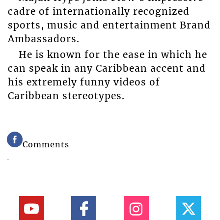
cadre of internationally recognized
sports, music and entertainment Brand
Ambassadors.
He is known for the ease in which he
can speak in any Caribbean accent and
his extremely funny videos of
Caribbean stereotypes.
Comments