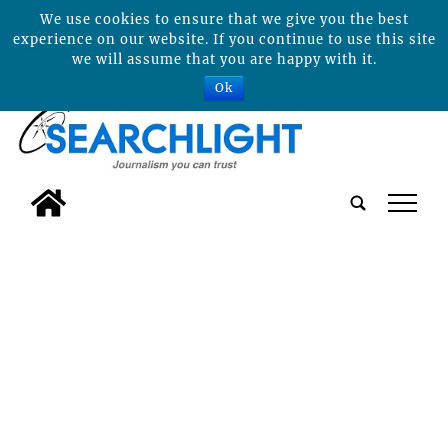
We use cookies to ensure that we give you the best
experience on our website. If you continue to use this site
we will assume that you are happy with it.
Ok
tap