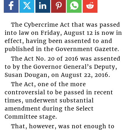
The Cybercrime Act that was passed
into law on Friday, August 12 is now in
effect, having been assented to and
published in the Government Gazette.
The Act No. 20 of 2016 was assented
to by the Governor General’s Deputy,
Susan Dougan, on August 22, 2016.
The Act, one of the more
controversial to be passed in recent
times, underwent substantial
amendment during the Select
Committee stage.
That, however, was not enough to