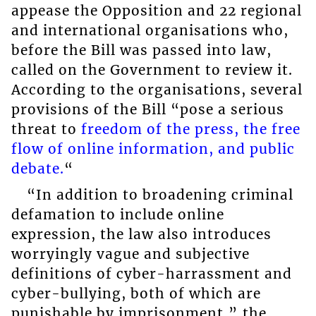
appease the Opposition and 22 regional
and international organisations who,
before the Bill was passed into law,
called on the Government to review it.
According to the organisations, several
provisions of the Bill “pose a serious
threat to
freedom of the press, the free
flow of online information, and public
debate.
“
“In addition to broadening criminal
defamation to include online
expression, the law also introduces
worryingly vague and subjective
definitions of cyber-harrassment and
cyber-bullying, both of which are
punishable by imprisonment,” the