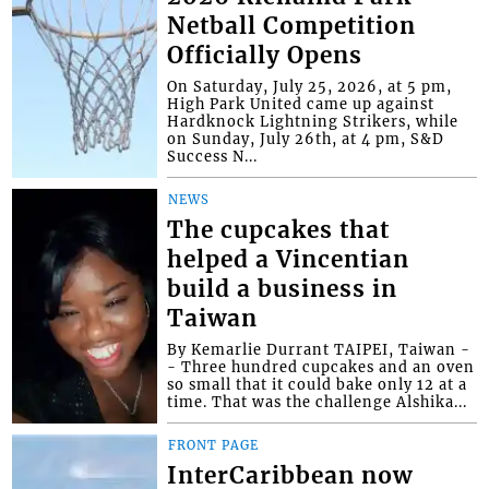
Netball Competition
Officially Opens
On Saturday, July 25, 2026, at 5 pm,
High Park United came up against
Hardknock Lightning Strikers, while
on Sunday, July 26th, at 4 pm, S&D
Success N...
NEWS
The cupcakes that
helped a Vincentian
build a business in
Taiwan
By Kemarlie Durrant TAIPEI, Taiwan -
- Three hundred cupcakes and an oven
so small that it could bake only 12 at a
time. That was the challenge Alshika...
FRONT PAGE
InterCaribbean now