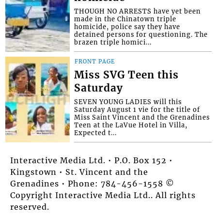
THOUGH NO ARRESTS have yet been
made in the Chinatown triple
homicide, police say they have
detained persons for questioning. The
brazen triple homici...
FRONT PAGE
Miss SVG Teen this
Saturday
SEVEN YOUNG LADIES will this
Saturday August 1 vie for the title of
Miss Saint Vincent and the Grenadines
Teen at the LaVue Hotel in Villa,
Expected t...
Interactive Media Ltd. • P.O. Box 152 •
Kingstown • St. Vincent and the
Grenadines • Phone: 784-456-1558 ©
Copyright Interactive Media Ltd.. All rights
reserved.