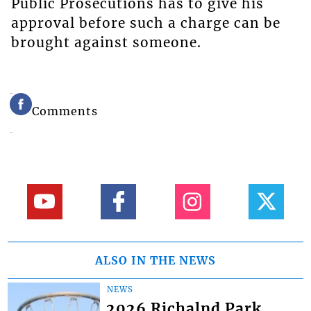
Public Prosecutions has to give his
approval before such a charge can be
brought against someone.
Comments
ALSO IN THE NEWS
NEWS
2026 Richalnd Park