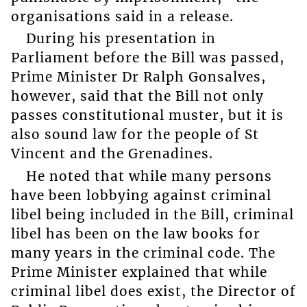
organisations said in a release.
During his presentation in
Parliament before the Bill was passed,
Prime Minister Dr Ralph Gonsalves,
however, said that the Bill not only
passes constitutional muster, but it is
also sound law for the people of St
Vincent and the Grenadines.
He noted that while many persons
have been lobbying against criminal
libel being included in the Bill, criminal
libel has been on the law books for
many years in the criminal code. The
Prime Minister explained that while
criminal libel does exist, the Director of