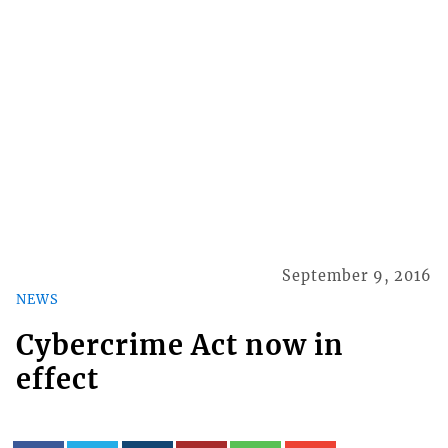
September 9, 2016
NEWS
Cybercrime Act now in
effect