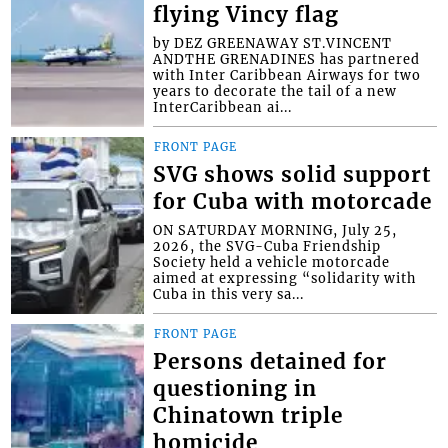
flying Vincy flag
by DEZ GREENAWAY ST.VINCENT
ANDTHE GRENADINES has partnered
with Inter Caribbean Airways for two
years to decorate the tail of a new
InterCaribbean ai...
FRONT PAGE
SVG shows solid support
for Cuba with motorcade
ON SATURDAY MORNING, July 25,
2026, the SVG-Cuba Friendship
Society held a vehicle motorcade
aimed at expressing “solidarity with
Cuba in this very sa...
FRONT PAGE
Persons detained for
questioning in
Chinatown triple
homicide