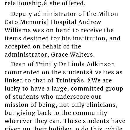
relationship,â she offered.
Deputy administrator of the Milton
Cato Memorial Hospital Andrew
Williams was on hand to receive the
items destined for his institution, and
accepted on behalf of the
administrator, Grace Walters.
Dean of Trinity Dr Linda Adkinson
commented on the studentsâ values as
linked to that of Trinityâs. âWe are
lucky to have a large, committed group
of students who underscore our
mission of being, not only clinicians,
but giving back to the community
wherever they can. These students have
given up their holiday to do this, while