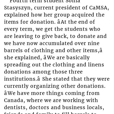
Fourth term student Sonia
Stasyszyn, current president of CaMSA,
explained how her group acquired the
items for donation. âAt the end of
every term, we get the students who
are leaving to give back, to donate and
we have now accumulated over nine
barrels of clothing and other items,â
she explained, âWe are basically
spreading out the clothing and linens
donations among those three
institutions.â She stated that they were
currently organizing other donations.
âWe have more things coming from
Canada, where we are working with
dentists, doctors and business locals,