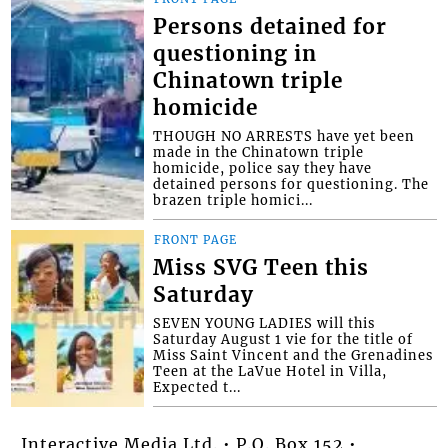
Persons detained for
questioning in
Chinatown triple
homicide
THOUGH NO ARRESTS have yet been
made in the Chinatown triple
homicide, police say they have
detained persons for questioning. The
brazen triple homici...
FRONT PAGE
Miss SVG Teen this
Saturday
SEVEN YOUNG LADIES will this
Saturday August 1 vie for the title of
Miss Saint Vincent and the Grenadines
Teen at the LaVue Hotel in Villa,
Expected t...
Interactive Media Ltd. • P.O. Box 152 •