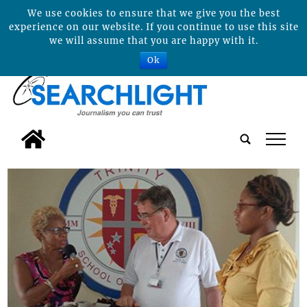
We use cookies to ensure that we give you the best
experience on our website. If you continue to use this site
we will assume that you are happy with it.
Ok
tap