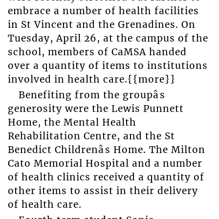
embrace a number of health facilities
in St Vincent and the Grenadines. On
Tuesday, April 26, at the campus of the
school, members of CaMSA handed
over a quantity of items to institutions
involved in health care.{{more}}
Benefiting from the groupâs
generosity were the Lewis Punnett
Home, the Mental Health
Rehabilitation Centre, and the St
Benedict Childrenâs Home. The Milton
Cato Memorial Hospital and a number
of health clinics received a quantity of
other items to assist in their delivery
of health care.