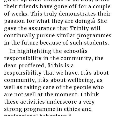
their friends have gone off for a couple
of weeks. This truly demonstrates their
passion for what they are doing.â She
gave the assurance that Trinity will
continually pursue similar programmes
in the future because of such students.
In highlighting the schoolâs
responsibility in the community, the
dean proffered, âThis is a
responsibility that we have. Itâs about
community, itâs about wellbeing, as
well as taking care of the people who
are not well at the moment. I think
these activities underscore a very
strong programme in ethics and