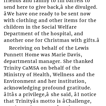
friends and family to fill barrels to
send here to give back,â she divulged.
âWe have one ready to be sent now
with clothing and other items for the
children in the Social Welfare
Department of the hospital, and
another one for Christmas with gifts.â
Receiving on behalf of the Lewis
Punnett Home was Marie Davis,
departmental manager. She thanked
Trinity CaMSA on behalf of the
Ministry of Health, Wellness and the
Environment and her institution,
acknowledging profound gratitude.
âItâs a privilege,â she said, âI notice
that Trinityâs motto is âChallenge,