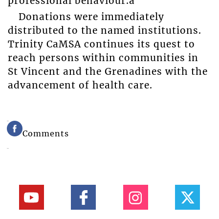
professional behaviour.â
Donations were immediately
distributed to the named institutions.
Trinity CaMSA continues its quest to
reach persons within communities in
St Vincent and the Grenadines with the
advancement of health care.
Comments