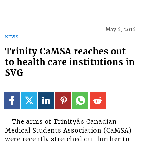
May 6, 2016
NEWS
Trinity CaMSA reaches out
to health care institutions in
SVG
The arms of Trinityâs Canadian
Medical Students Association (CaMSA)
were recently stretched out further to