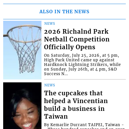
ALSO IN THE NEWS
NEWS
2026 Richalnd Park
Netball Competition
Officially Opens
On Saturday, July 25, 2026, at 5 pm,
High Park United came up against
Hardknock Lightning Strikers, while
on Sunday, July 26th, at 4 pm, S&D
Success N...
NEWS
The cupcakes that
helped a Vincentian
build a business in
Taiwan
By Kemarlie Durrant TAIPEI, Taiwan -