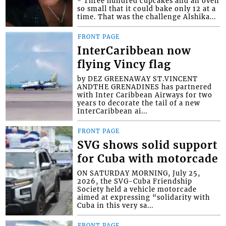
- Three hundred cupcakes and an oven
so small that it could bake only 12 at a
time. That was the challenge Alshika...
FRONT PAGE
InterCaribbean now
flying Vincy flag
by DEZ GREENAWAY ST.VINCENT
ANDTHE GRENADINES has partnered
with Inter Caribbean Airways for two
years to decorate the tail of a new
InterCaribbean ai...
FRONT PAGE
SVG shows solid support
for Cuba with motorcade
ON SATURDAY MORNING, July 25,
2026, the SVG-Cuba Friendship
Society held a vehicle motorcade
aimed at expressing “solidarity with
Cuba in this very sa...
FRONT PAGE