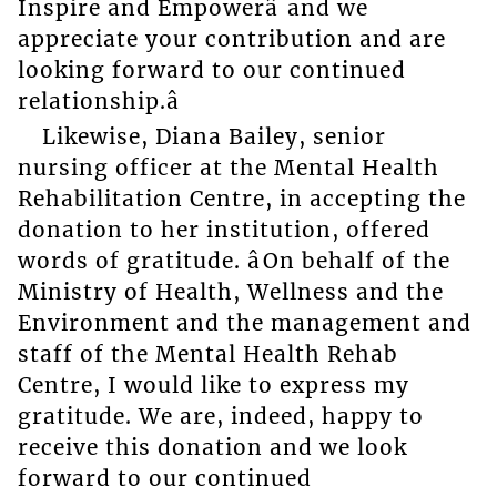
Inspire and Empowerâ and we
appreciate your contribution and are
looking forward to our continued
relationship.â
Likewise, Diana Bailey, senior
nursing officer at the Mental Health
Rehabilitation Centre, in accepting the
donation to her institution, offered
words of gratitude. âOn behalf of the
Ministry of Health, Wellness and the
Environment and the management and
staff of the Mental Health Rehab
Centre, I would like to express my
gratitude. We are, indeed, happy to
receive this donation and we look
forward to our continued