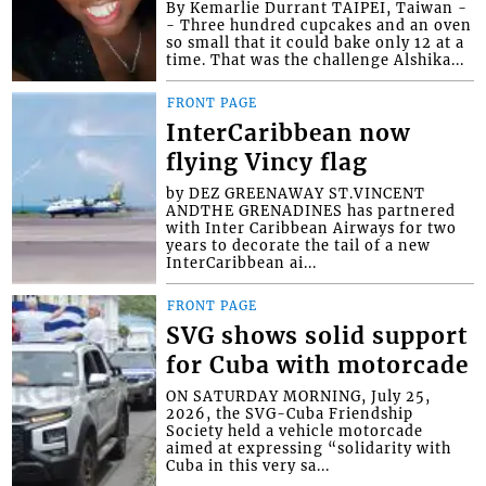
By Kemarlie Durrant TAIPEI, Taiwan -
- Three hundred cupcakes and an oven
so small that it could bake only 12 at a
time. That was the challenge Alshika...
FRONT PAGE
InterCaribbean now
flying Vincy flag
by DEZ GREENAWAY ST.VINCENT
ANDTHE GRENADINES has partnered
with Inter Caribbean Airways for two
years to decorate the tail of a new
InterCaribbean ai...
FRONT PAGE
SVG shows solid support
for Cuba with motorcade
ON SATURDAY MORNING, July 25,
2026, the SVG-Cuba Friendship
Society held a vehicle motorcade
aimed at expressing “solidarity with
Cuba in this very sa...