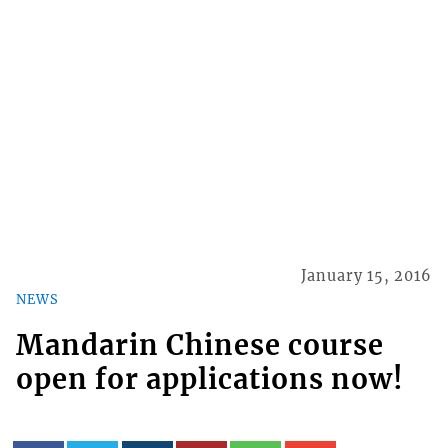
January 15, 2016
NEWS
Mandarin Chinese course
open for applications now!