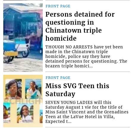
FRONT PAGE
Persons detained for
questioning in
Chinatown triple
homicide
THOUGH NO ARRESTS have yet been
made in the Chinatown triple
homicide, police say they have
detained persons for questioning. The
brazen triple homici...
FRONT PAGE
Miss SVG Teen this
Saturday
SEVEN YOUNG LADIES will this
Saturday August 1 vie for the title of
Miss Saint Vincent and the Grenadines
Teen at the LaVue Hotel in Villa,
Expected t...