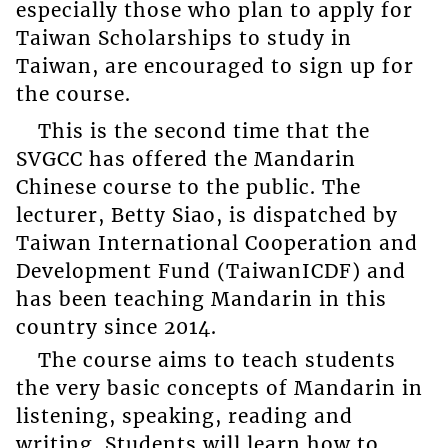
especially those who plan to apply for
Taiwan Scholarships to study in
Taiwan, are encouraged to sign up for
the course.
This is the second time that the
SVGCC has offered the Mandarin
Chinese course to the public. The
lecturer, Betty Siao, is dispatched by
Taiwan International Cooperation and
Development Fund (TaiwanICDF) and
has been teaching Mandarin in this
country since 2014.
The course aims to teach students
the very basic concepts of Mandarin in
listening, speaking, reading and
writing. Students will learn how to