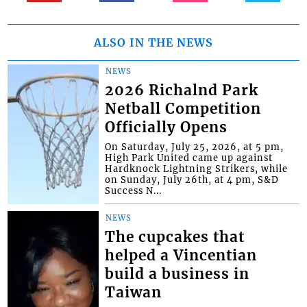
ALSO IN THE NEWS
NEWS
2026 Richalnd Park
Netball Competition
Officially Opens
On Saturday, July 25, 2026, at 5 pm,
High Park United came up against
Hardknock Lightning Strikers, while
on Sunday, July 26th, at 4 pm, S&D
Success N...
NEWS
The cupcakes that
helped a Vincentian
build a business in
Taiwan