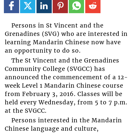
Persons in St Vincent and the
Grenadines (SVG) who are interested in
learning Mandarin Chinese now have
an opportunity to do so.
The St Vincent and the Grenadines
Community College (SVGCC) has
announced the commencement of a 12-
week Level 1 Mandarin Chinese course
from February 3, 2016. Classes will be
held every Wednesday, from 5 to 7 p.m.
at the SVGCC.
Persons interested in the Mandarin
Chinese language and culture,