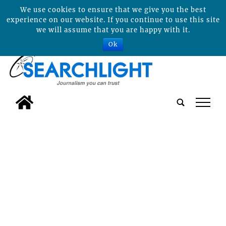
We use cookies to ensure that we give you the best
experience on our website. If you continue to use this site
we will assume that you are happy with it.
Ok
tap