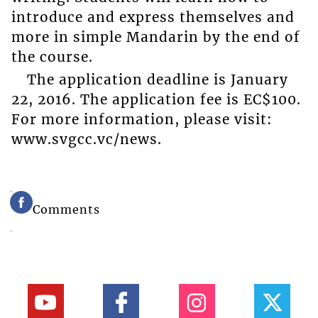
introduce and express themselves and
more in simple Mandarin by the end of
the course.
The application deadline is January
22, 2016. The application fee is EC$100.
For more information, please visit:
www.svgcc.vc/news.
Comments