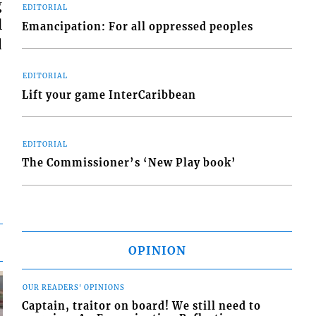
g
EDITORIAL
l
Emancipation: For all oppressed peoples
d
EDITORIAL
Lift your game InterCaribbean
EDITORIAL
The Commissioner’s ‘New Play book’
OPINION
OUR READERS' OPINIONS
Captain, traitor on board! We still need to