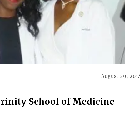
August 29, 201
rinity School of Medicine