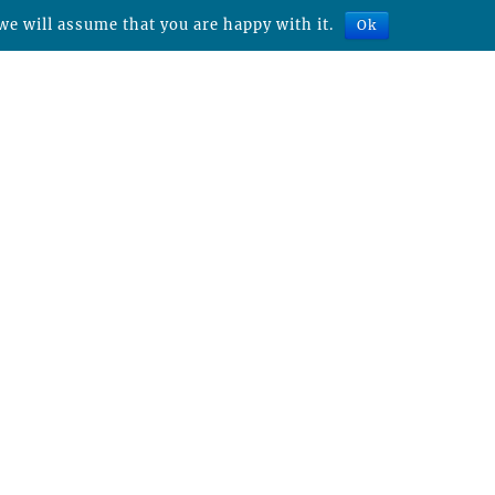
we will assume that you are happy with it.
Ok