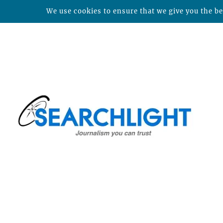
We use cookies to ensure that we give you the bes