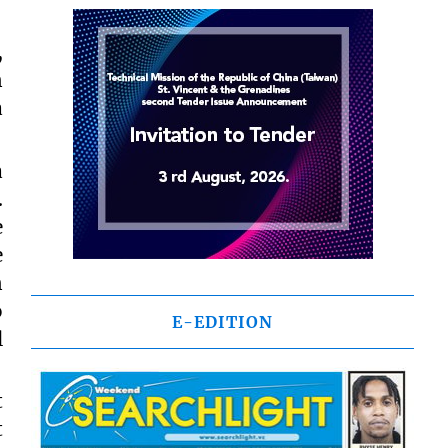
,
n
a
a
.
e
e
n
o
E-EDITION
l
t
t