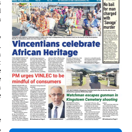
s
d
m
y
.
n
t
e
e
n
e
e
,