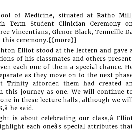
ool of Medicine, situated at Ratho Mill
Fifth Term Student Clinician Ceremony o
ree Vincentians, Glenor Black, Tenneille D
in this ceremony.{{more}}
hton Elliot stood at the lectern and gave 
ions of his classmates and others present
iven each one of them a special chance. H
eparate as they move on to the next phas
hat Trinity afforded them had created a
on this journey as one. We will continue t
one in these lecture halls, although we wil
â he said.
ht is about celebrating our class,â Ellio
hlight each oneâs special attributes tha