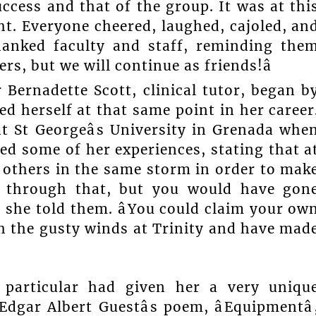
uccess and that of the group. It was at thi
ht. Everyone cheered, laughed, cajoled, an
hanked faculty and staff, reminding the
ers, but we will continue as friends!â
Bernadette Scott, clinical tutor, began b
d herself at that same point in her career
t St Georgeâs University in Grenada whe
ed some of her experiences, stating that a
 others in the same storm in order to mak
e through that, but you would have gon
 she told them. âYou could claim your ow
h the gusty winds at Trinity and have mad
n particular had given her a very uniqu
gar Albert Guestâs poem, âEquipmentâ