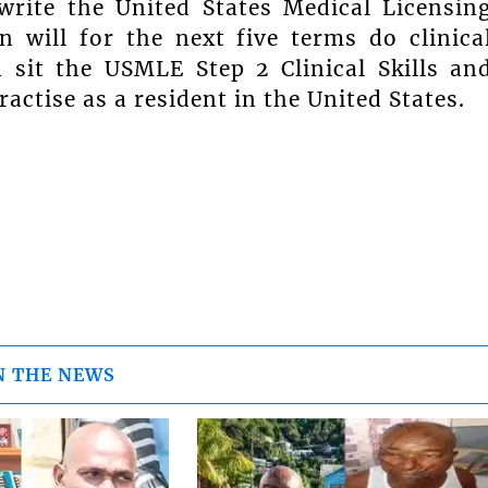
rite the United States Medical Licensin
 will for the next five terms do clinica
n sit the USMLE Step 2 Clinical Skills an
actise as a resident in the United States.
N THE NEWS