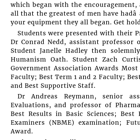
which began with the encouragement, â
all that the greatest of men have hadâ
your equipment they all began. Get hold of
Students were presented with their P
Dr Conrad Nedd, assistant professor of
Student Janelle Hadley then solemnl
Humanism Oath. Student Zach Curti
Government Association Awards Most 
Faculty; Best Term 1 and 2 Faculty; Bes
and Best Supportive Staff.
Dr Andreas Reymann, senior ass
Evaluations, and professor of Pharma
Best Results in Basic Sciences; Best
Examiners (NBME) examination; Fut
Award.