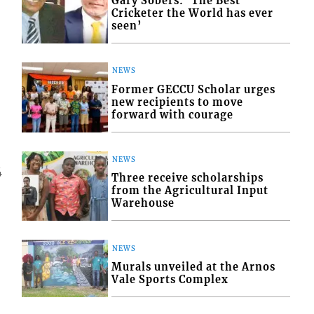
Gary Sobers: ‘The Best
Cricketer the World has ever
seen’
NEWS
Former GECCU Scholar urges
new recipients to move
forward with courage
NEWS
4
Three receive scholarships
from the Agricultural Input
Warehouse
NEWS
Murals unveiled at the Arnos
Vale Sports Complex