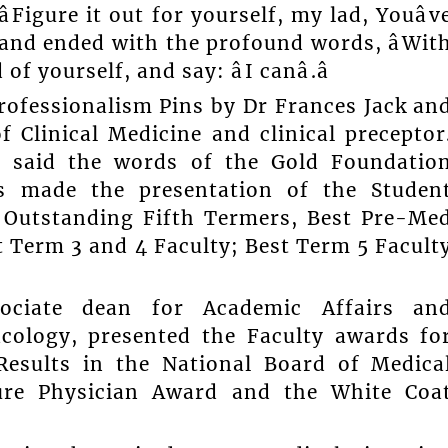
Figure it out for yourself, my lad, Youâv
 and ended with the profound words, âWit
 yourself, and say: âI canâ.â
rofessionalism Pins by Dr Frances Jack an
 Clinical Medicine and clinical preceptor
y said the words of the Gold Foundatio
s made the presentation of the Studen
Outstanding Fifth Termers, Best Pre-Me
t Term 3 and 4 Faculty; Best Term 5 Facult
ociate dean for Academic Affairs an
cology, presented the Faculty awards fo
 Results in the National Board of Medica
ure Physician Award and the White Coa