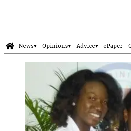
News
Opinions
Advice
ePaper