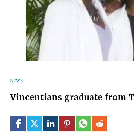
NEWS
Vincentians graduate from T