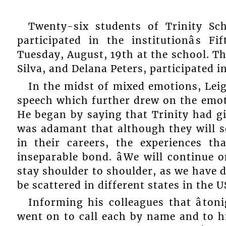
Twenty-six students of Trinity Sch
participated in the institutionâs 
Tuesday, August, 19th at the school. Th
Silva, and Delana Peters, participated 
In the midst of mixed emotions, Leig
speech which further drew on the emot
He began by saying that Trinity had g
was adamant that although they will s
in their careers, the experiences t
inseparable bond. âWe will continue 
stay shoulder to shoulder, as we have d
be scattered in different states in the US,
Informing his colleagues that âtonig
went on to call each by name and to hig