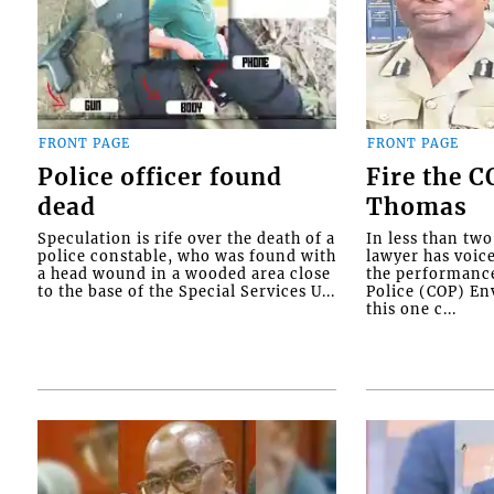
FRONT PAGE
FRONT PAGE
Police officer found
Fire the 
dead
Thomas
Speculation is rife over the death of a
In less than tw
police constable, who was found with
lawyer has voic
a head wound in a wooded area close
the performanc
to the base of the Special Services U...
Police (COP) Env
this one c...