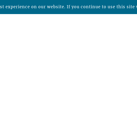
t experience on our website. If you continue to use this site 