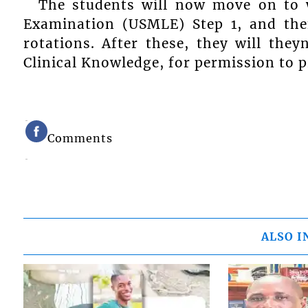
The students will now move on to w
Examination (USMLE) Step 1, and then
rotations. After these, they will they
Clinical Knowledge, for permission to pr
Comments
ALSO I