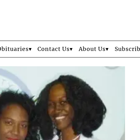
Obituaries
Contact Us
About Us
Subscri