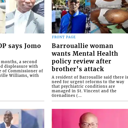
FRONT PAGE
COP says Jomo
Barrouallie woman
wants Mental Health
policy review after
o months, a second
ed displeasure with
brother’s attack
e of Commissioner of
ille Williams, with
A resident of Barrouallie said there i
need for urgent reforms to the way
that psychiatric conditions are
managed in St. Vincent and the
Grenadines (...