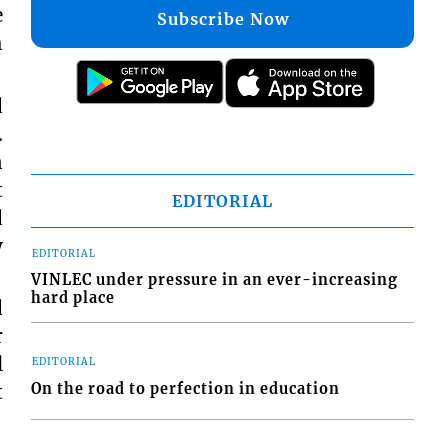
e
Subscribe Now
h
d
.
n
t
EDITORIAL
d
y
EDITORIAL
VINLEC under pressure in an ever-increasing
hard place
d
r
l
EDITORIAL
On the road to perfection in education
t