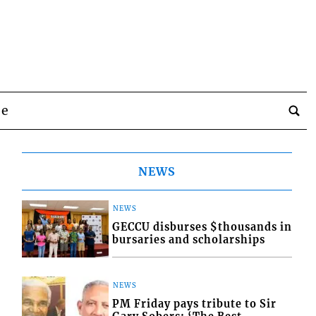
be
NEWS
NEWS
GECCU disburses $thousands in
bursaries and scholarships
NEWS
PM Friday pays tribute to Sir