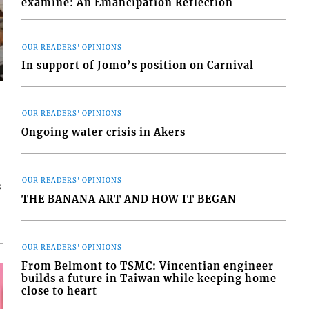
examine: An Emancipation Reflection
OUR READERS' OPINIONS
In support of Jomo’s position on Carnival
OUR READERS' OPINIONS
Ongoing water crisis in Akers
OUR READERS' OPINIONS
s
THE BANANA ART AND HOW IT BEGAN
OUR READERS' OPINIONS
From Belmont to TSMC: Vincentian engineer
builds a future in Taiwan while keeping home
close to heart