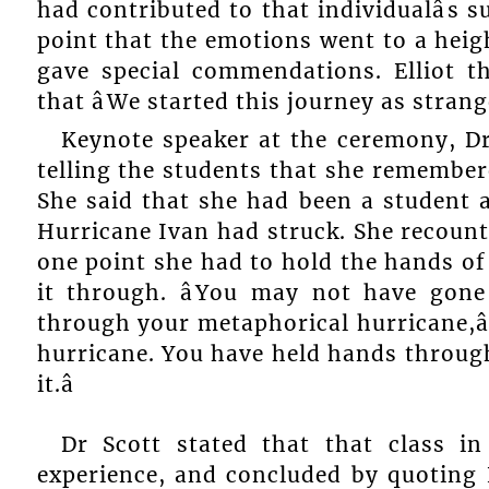
had contributed to that individualâs s
point that the emotions went to a heig
gave special commendations. Elliot t
that âWe started this journey as strang
Keynote speaker at the ceremony, Dr 
telling the students that she remembere
She said that she had been a student a
Hurricane Ivan had struck. She recount
one point she had to hold the hands of
it through. âYou may not have gon
through your metaphorical hurricane,â
hurricane. You have held hands throug
it.â
Dr Scott stated that that class i
experience, and concluded by quoting Ed