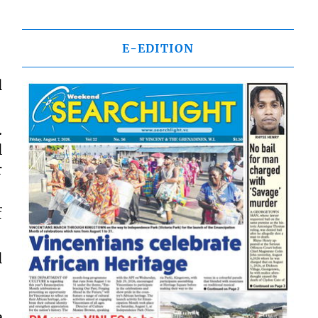
E-EDITION
l
.
l
r
f
l
e