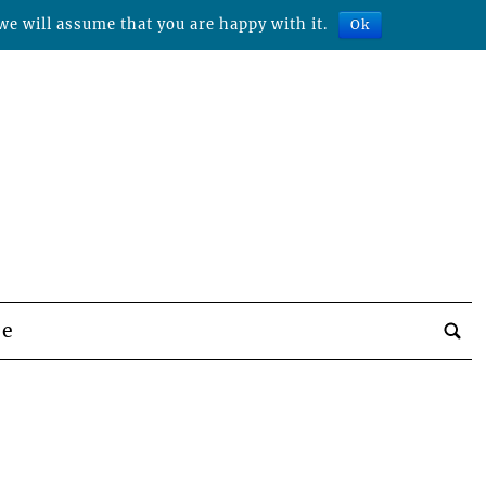
we will assume that you are happy with it.
Ok
be