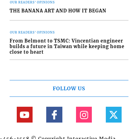
OUR READERS' OPINIONS
THE BANANA ART AND HOW IT BEGAN
OUR READERS' OPINIONS
From Belmont to TSMC: Vincentian engineer
builds a future in Taiwan while keeping home
close to heart
FOLLOW US
84-456-1558 © Copyright Interactive Media