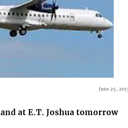
June 25, 201
land at E.T. Joshua tomorrow