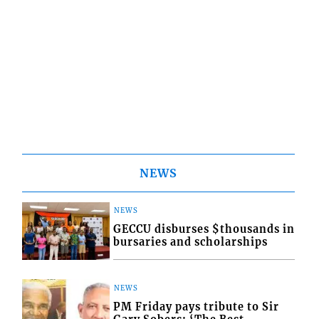
NEWS
NEWS
GECCU disburses $thousands in
bursaries and scholarships
NEWS
PM Friday pays tribute to Sir