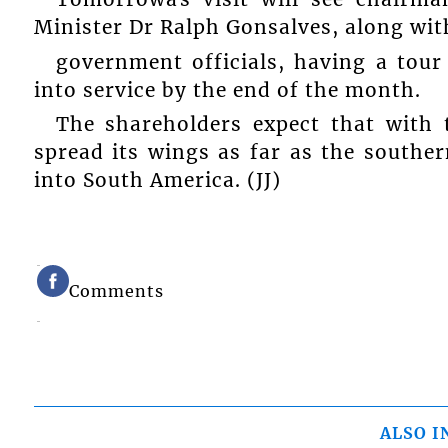
Minister Dr Ralph Gonsalves, along with
government officials, having a tour
into service by the end of the month.
The shareholders expect that with 
spread its wings as far as the souther
into South America. (JJ)
Comments
ALSO I