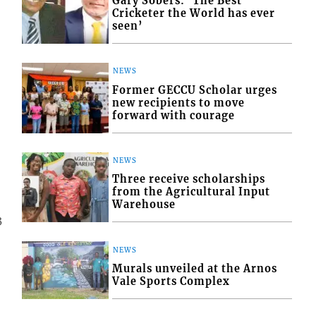
Gary Sobers: ‘The Best
Cricketer the World has ever
seen’
NEWS
Former GECCU Scholar urges
new recipients to move
forward with courage
NEWS
Three receive scholarships
from the Agricultural Input
Warehouse
3
NEWS
Murals unveiled at the Arnos
Vale Sports Complex