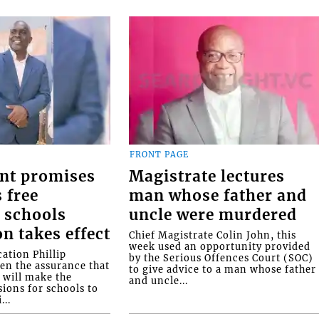
FRONT PAGE
nt promises
Magistrate lectures
 free
man whose father and
 schools
uncle were murdered
on takes effect
Chief Magistrate Colin John, this
week used an opportunity provided
ation Phillip
by the Serious Offences Court (SOC)
ven the assurance that
to give advice to a man whose father
will make the
and uncle...
ions for schools to
...