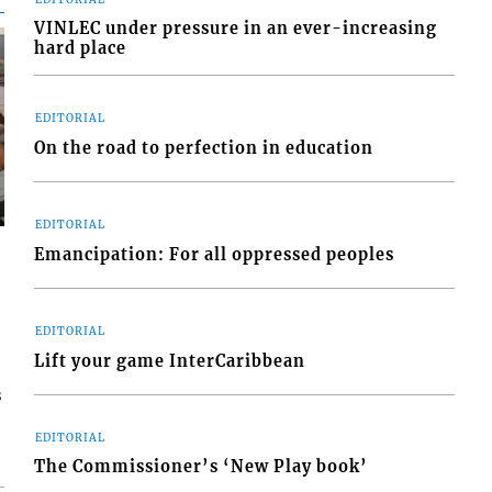
VINLEC under pressure in an ever-increasing
hard place
EDITORIAL
On the road to perfection in education
EDITORIAL
Emancipation: For all oppressed peoples
EDITORIAL
Lift your game InterCaribbean
s
EDITORIAL
The Commissioner’s ‘New Play book’