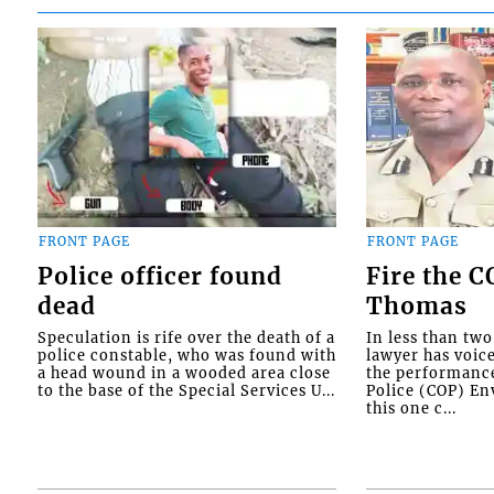
FRONT PAGE
FRONT PAGE
Police officer found
Fire the 
dead
Thomas
Speculation is rife over the death of a
In less than tw
police constable, who was found with
lawyer has voic
a head wound in a wooded area close
the performanc
to the base of the Special Services U...
Police (COP) Env
this one c...