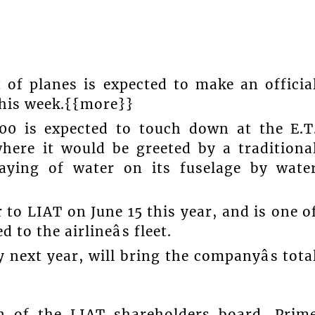
t of planes is expected to make an officia
this week.{{more}}
0 is expected to touch down at the E.T
where it would be greeted by a traditiona
spraying of water on its fuselage by wate
to LIAT on June 15 this year, and is one o
 to the airlineâs fleet.
 next year, will bring the companyâs tota
an of the LIAT shareholders board, Prim