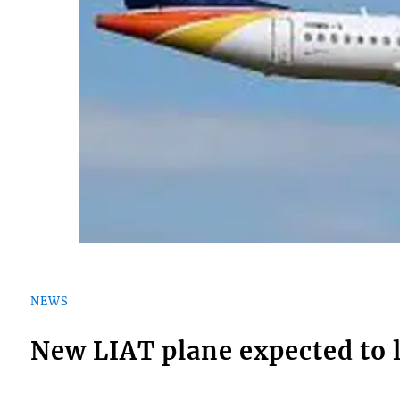
NEWS
New LIAT plane expected to 