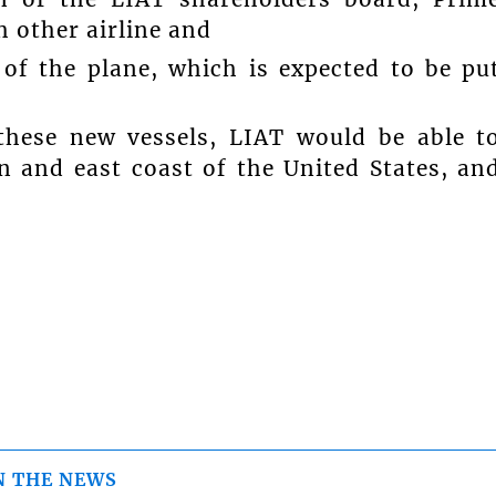
 other airline and
 of the plane, which is expected to be pu
these new vessels, LIAT would be able t
n and east coast of the United States, an
N THE NEWS