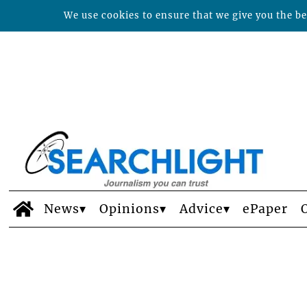
We use cookies to ensure that we give you the bes
News
Opinions
Advice
ePaper