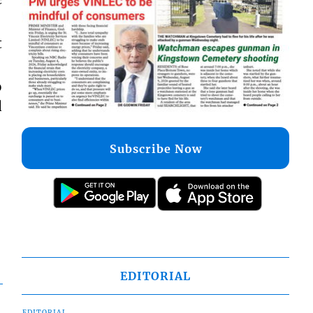
t
o
d
Subscribe Now
EDITORIAL
EDITORIAL