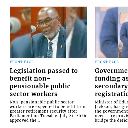
FRONT PAGE
FRONT PAGE
Legislation passed to
Governme
benefit non-
funding as
pensionable public
secondary
sector workers
registrati
Non-pensionable public sector
Minister of Educ
workers are expected to benefit from
Jackson, has gi
greater retirement security after
the government 
Parliament on Tuesday, July 21, 2026
necessary provis
approved the...
bridge the defici