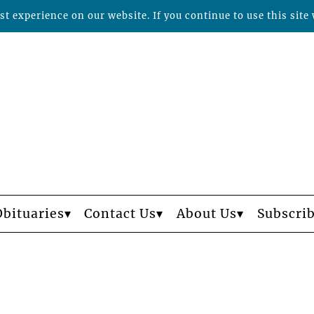
t experience on our website. If you continue to use this site 
Obituaries
Contact Us
About Us
Subscri