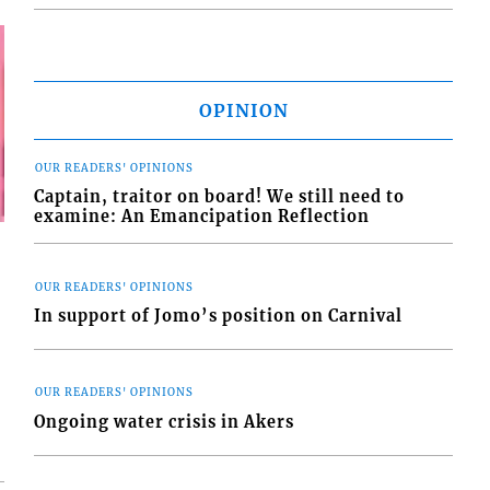
OPINION
OUR READERS' OPINIONS
Captain, traitor on board! We still need to
examine: An Emancipation Reflection
OUR READERS' OPINIONS
In support of Jomo’s position on Carnival
OUR READERS' OPINIONS
Ongoing water crisis in Akers