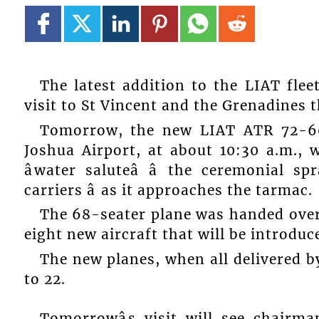
The latest addition to the LIAT flee
visit to St Vincent and the Grenadines 
Tomorrow, the new LIAT ATR 72-60
Joshua Airport, at about 10:30 a.m., 
âwater saluteâ â the ceremonial 
carriers â as it approaches the tarmac.
The 68-seater plane was handed over 
eight new aircraft that will be introduced
The new planes, when all delivered by
to 22.
Tomorrowâs visit will see chairm