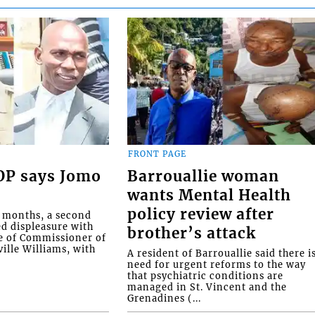
FRONT PAGE
COP says Jomo
Barrouallie woman
wants Mental Health
policy review after
o months, a second
ed displeasure with
brother’s attack
e of Commissioner of
ille Williams, with
A resident of Barrouallie said there i
need for urgent reforms to the way
that psychiatric conditions are
managed in St. Vincent and the
Grenadines (...