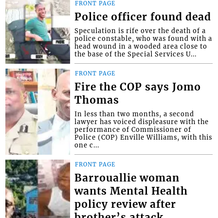
FRONT PAGE
Police officer found dead
Speculation is rife over the death of a
police constable, who was found with a
head wound in a wooded area close to
the base of the Special Services U...
FRONT PAGE
Fire the COP says Jomo
Thomas
In less than two months, a second
lawyer has voiced displeasure with the
performance of Commissioner of
Police (COP) Enville Williams, with this
one c...
FRONT PAGE
Barrouallie woman
wants Mental Health
policy review after
brother’s attack