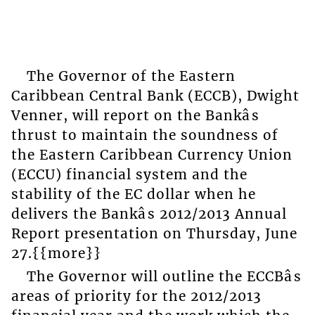
The Governor of the Eastern
Caribbean Central Bank (ECCB), Dwight
Venner, will report on the Bankâs
thrust to maintain the soundness of
the Eastern Caribbean Currency Union
(ECCU) financial system and the
stability of the EC dollar when he
delivers the Bankâs 2012/2013 Annual
Report presentation on Thursday, June
27.{{more}}
The Governor will outline the ECCBâs
areas of priority for the 2012/2013