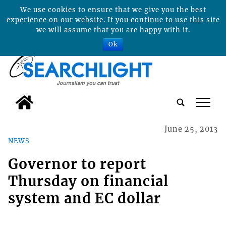
We use cookies to ensure that we give you the best
experience on our website. If you continue to use this site
we will assume that you are happy with it.
Ok
tap
June 25, 2013
NEWS
Governor to report
Thursday on financial
system and EC dollar