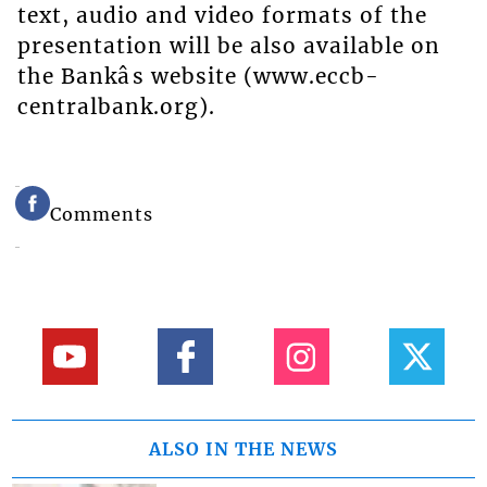
text, audio and video formats of the
presentation will be also available on
the Bankâs website (www.eccb-
centralbank.org).
Comments
ALSO IN THE NEWS