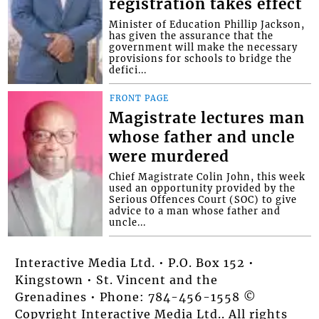
registration takes effect
Minister of Education Phillip Jackson,
has given the assurance that the
government will make the necessary
provisions for schools to bridge the
defici...
FRONT PAGE
Magistrate lectures man
whose father and uncle
were murdered
Chief Magistrate Colin John, this week
used an opportunity provided by the
Serious Offences Court (SOC) to give
advice to a man whose father and
uncle...
Interactive Media Ltd. • P.O. Box 152 •
Kingstown • St. Vincent and the
Grenadines • Phone: 784-456-1558 ©
Copyright Interactive Media Ltd.. All rights