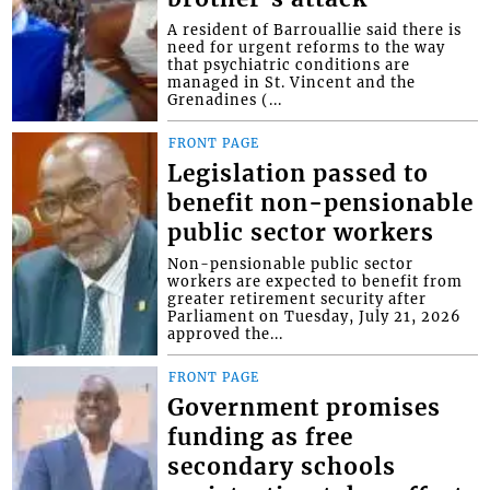
A resident of Barrouallie said there is
need for urgent reforms to the way
that psychiatric conditions are
managed in St. Vincent and the
Grenadines (...
FRONT PAGE
Legislation passed to
benefit non-pensionable
public sector workers
Non-pensionable public sector
workers are expected to benefit from
greater retirement security after
Parliament on Tuesday, July 21, 2026
approved the...
FRONT PAGE
Government promises
funding as free
secondary schools