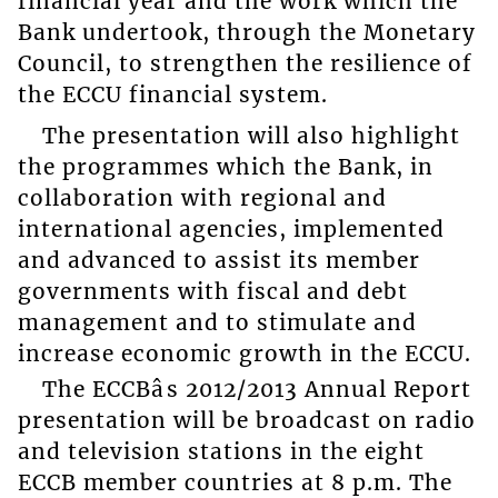
financial year and the work which the
Bank undertook, through the Monetary
Council, to strengthen the resilience of
the ECCU financial system.
The presentation will also highlight
the programmes which the Bank, in
collaboration with regional and
international agencies, implemented
and advanced to assist its member
governments with fiscal and debt
management and to stimulate and
increase economic growth in the ECCU.
The ECCBâs 2012/2013 Annual Report
presentation will be broadcast on radio
and television stations in the eight
ECCB member countries at 8 p.m. The