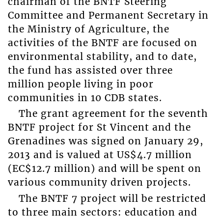
chairman of the BNTF Steering
Committee and Permanent Secretary in
the Ministry of Agriculture, the
activities of the BNTF are focused on
environmental stability, and to date,
the fund has assisted over three
million people living in poor
communities in 10 CDB states.
The grant agreement for the seventh
BNTF project for St Vincent and the
Grenadines was signed on January 29,
2013 and is valued at US$4.7 million
(EC$12.7 million) and will be spent on
various community driven projects.
The BNTF 7 project will be restricted
to three main sectors: education and