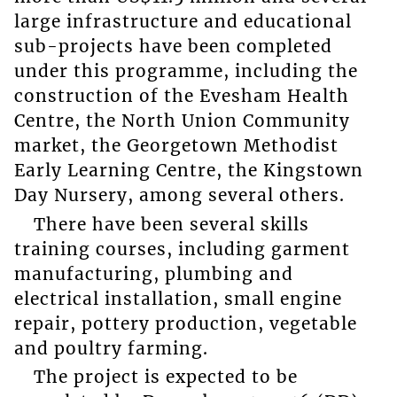
large infrastructure and educational
sub-projects have been completed
under this programme, including the
construction of the Evesham Health
Centre, the North Union Community
market, the Georgetown Methodist
Early Learning Centre, the Kingstown
Day Nursery, among several others.
There have been several skills
training courses, including garment
manufacturing, plumbing and
electrical installation, small engine
repair, pottery production, vegetable
and poultry farming.
The project is expected to be