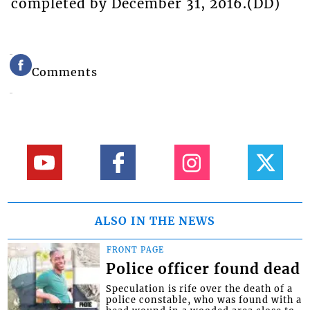
completed by December 31, 2016.(DD)
Comments
ALSO IN THE NEWS
FRONT PAGE
Police officer found dead
Speculation is rife over the death of a
police constable, who was found with a