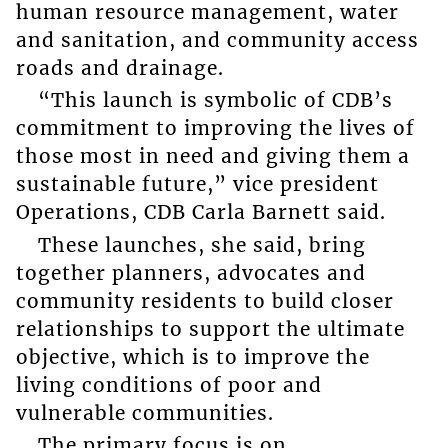
human resource management, water
and sanitation, and community access
roads and drainage.
“This launch is symbolic of CDB’s
commitment to improving the lives of
those most in need and giving them a
sustainable future,” vice president
Operations, CDB Carla Barnett said.
These launches, she said, bring
together planners, advocates and
community residents to build closer
relationships to support the ultimate
objective, which is to improve the
living conditions of poor and
vulnerable communities.
The primary focus is on