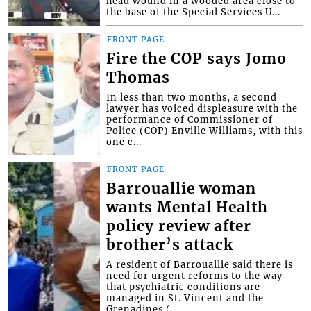
head wound in a wooded area close to
the base of the Special Services U...
FRONT PAGE
Fire the COP says Jomo
Thomas
In less than two months, a second
lawyer has voiced displeasure with the
performance of Commissioner of
Police (COP) Enville Williams, with this
one c...
FRONT PAGE
Barrouallie woman
wants Mental Health
policy review after
brother’s attack
A resident of Barrouallie said there is
need for urgent reforms to the way
that psychiatric conditions are
managed in St. Vincent and the
Grenadines (...