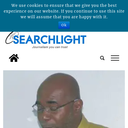
We use cookies to ensure that we give you the best
experience on our website. If you continue to use this site
we will assume that you are happy with it.
Ok
tap