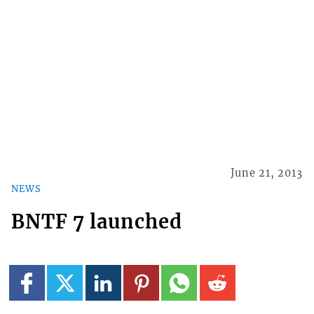
June 21, 2013
NEWS
BNTF 7 launched