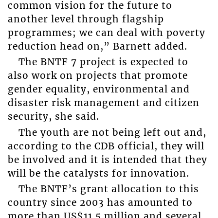
common vision for the future to
another level through flagship
programmes; we can deal with poverty
reduction head on,” Barnett added.
The BNTF 7 project is expected to
also work on projects that promote
gender equality, environmental and
disaster risk management and citizen
security, she said.
The youth are not being left out and,
according to the CDB official, they will
be involved and it is intended that they
will be the catalysts for innovation.
The BNTF’s grant allocation to this
country since 2003 has amounted to
more than US$11.5 million and several