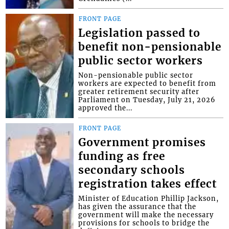
FRONT PAGE
Legislation passed to
benefit non-pensionable
public sector workers
Non-pensionable public sector
workers are expected to benefit from
greater retirement security after
Parliament on Tuesday, July 21, 2026
approved the...
FRONT PAGE
Government promises
funding as free
secondary schools
registration takes effect
Minister of Education Phillip Jackson,
has given the assurance that the
government will make the necessary
provisions for schools to bridge the