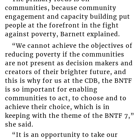
communities, because community
engagement and capacity building put
people at the forefront in the fight
against poverty, Barnett explained.
“We cannot achieve the objectives of
reducing poverty if the communities
are not present as decision makers and
creators of their brighter future, and
this is why for us at the CDB, the BNTF
is so important for enabling
communities to act, to choose and to
achieve their choice, which is in
keeping with the theme of the BNTF 7,”
she said.
“It is an opportunity to take our