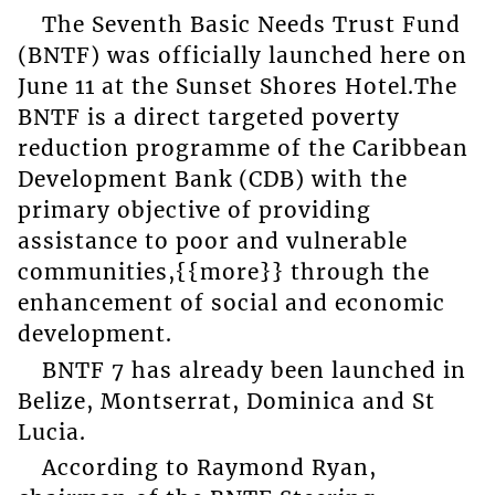
The Seventh Basic Needs Trust Fund
(BNTF) was officially launched here on
June 11 at the Sunset Shores Hotel.The
BNTF is a direct targeted poverty
reduction programme of the Caribbean
Development Bank (CDB) with the
primary objective of providing
assistance to poor and vulnerable
communities,{{more}} through the
enhancement of social and economic
development.
BNTF 7 has already been launched in
Belize, Montserrat, Dominica and St
Lucia.
According to Raymond Ryan,