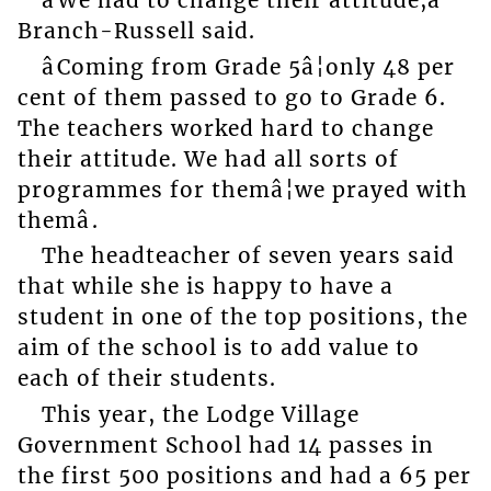
âWe had to change their attitude,â
Branch-Russell said.
âComing from Grade 5â¦only 48 per
cent of them passed to go to Grade 6.
The teachers worked hard to change
their attitude. We had all sorts of
programmes for themâ¦we prayed with
themâ.
The headteacher of seven years said
that while she is happy to have a
student in one of the top positions, the
aim of the school is to add value to
each of their students.
This year, the Lodge Village
Government School had 14 passes in
the first 500 positions and had a 65 per