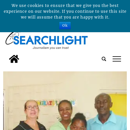
We use cookies to ensure that we give you the best
experience on our website. If you continue to use this site
we will assume that you are happy with it.
Ok
tap