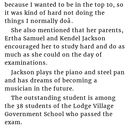
because I wanted to be in the top 10, so
it was kind of hard not doing the
things I normally doâ.
She also mentioned that her parents,
Ertha Samuel and Kendel Jackson
encouraged her to study hard and do as
much as she could on the day of
examinations.
Jackson plays the piano and steel pan
and has dreams of becoming a
musician in the future.
The outstanding student is among
the 38 students of the Lodge Village
Government School who passed the
exam.