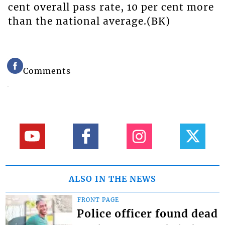
cent overall pass rate, 10 per cent more
than the national average.(BK)
Comments
ALSO IN THE NEWS
FRONT PAGE
Police officer found dead