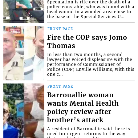
Speculation is rife over the death of a
police constable, who was found with a
head wound in a wooded area close to
the base of the Special Services U...
FRONT PAGE
Fire the COP says Jomo
Thomas
In less than two months, a second
lawyer has voiced displeasure with the
performance of Commissioner of
Police (COP) Enville Williams, with this
one c...
FRONT PAGE
Barrouallie woman
wants Mental Health
policy review after
brother’s attack
A resident of Barrouallie said there is
need for urgent reforms to the way