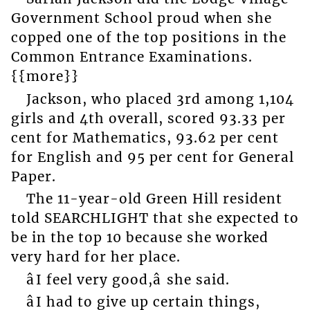
Government School proud when she
copped one of the top positions in the
Common Entrance Examinations.
{{more}}
Jackson, who placed 3rd among 1,104
girls and 4th overall, scored 93.33 per
cent for Mathematics, 93.62 per cent
for English and 95 per cent for General
Paper.
The 11-year-old Green Hill resident
told SEARCHLIGHT that she expected to
be in the top 10 because she worked
very hard for her place.
âI feel very good,â she said.
âI had to give up certain things,