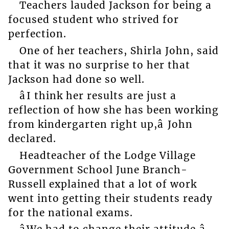
Teachers lauded Jackson for being a
focused student who strived for
perfection.
One of her teachers, Shirla John, said
that it was no surprise to her that
Jackson had done so well.
âI think her results are just a
reflection of how she has been working
from kindergarten right up,â John
declared.
Headteacher of the Lodge Village
Government School June Branch-
Russell explained that a lot of work
went into getting their students ready
for the national exams.