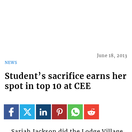
June 18, 2013
NEWS
Student’s sacrifice earns her
spot in top 10 at CEE
Sariah Jackson did the Lodge Village