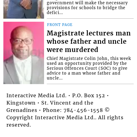
government will make the necessary
provisions for schools to bridge the
defici...
FRONT PAGE
Magistrate lectures man
whose father and uncle
were murdered
Chief Magistrate Colin John, this week
used an opportunity provided by the
Serious Offences Court (SOC) to give
advice to a man whose father and
uncle...
Interactive Media Ltd. • P.O. Box 152 •
Kingstown • St. Vincent and the
Grenadines • Phone: 784-456-1558 ©
Copyright Interactive Media Ltd.. All rights
reserved.