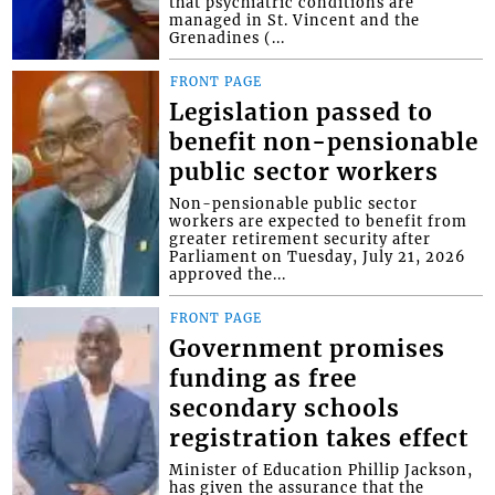
that psychiatric conditions are
managed in St. Vincent and the
Grenadines (...
FRONT PAGE
Legislation passed to
benefit non-pensionable
public sector workers
Non-pensionable public sector
workers are expected to benefit from
greater retirement security after
Parliament on Tuesday, July 21, 2026
approved the...
FRONT PAGE
Government promises
funding as free
secondary schools
registration takes effect
Minister of Education Phillip Jackson,
has given the assurance that the