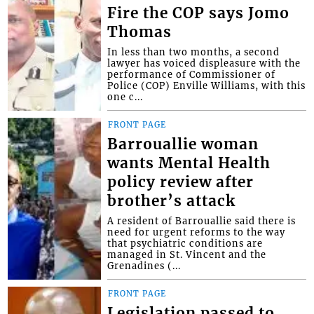
Fire the COP says Jomo
Thomas
In less than two months, a second
lawyer has voiced displeasure with the
performance of Commissioner of
Police (COP) Enville Williams, with this
one c...
FRONT PAGE
Barrouallie woman
wants Mental Health
policy review after
brother’s attack
A resident of Barrouallie said there is
need for urgent reforms to the way
that psychiatric conditions are
managed in St. Vincent and the
Grenadines (...
FRONT PAGE
Legislation passed to