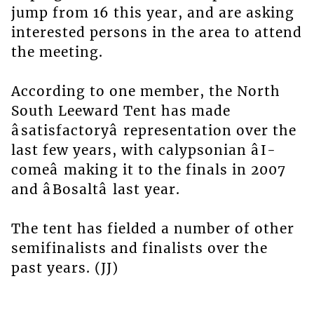
jump from 16 this year, and are asking
interested persons in the area to attend
the meeting.
According to one member, the North
South Leeward Tent has made
âsatisfactoryâ representation over the
last few years, with calypsonian âI-
comeâ making it to the finals in 2007
and âBosaltâ last year.
The tent has fielded a number of other
semifinalists and finalists over the
past years. (JJ)