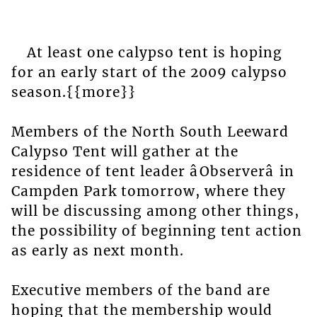
At least one calypso tent is hoping
for an early start of the 2009 calypso
season.{{more}}
Members of the North South Leeward
Calypso Tent will gather at the
residence of tent leader âObserverâ in
Campden Park tomorrow, where they
will be discussing among other things,
the possibility of beginning tent action
as early as next month.
Executive members of the band are
hoping that the membership would