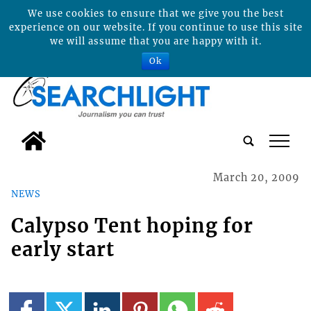
We use cookies to ensure that we give you the best
experience on our website. If you continue to use this site
we will assume that you are happy with it.
Ok
tap
March 20, 2009
NEWS
Calypso Tent hoping for
early start