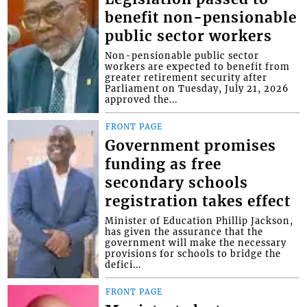
benefit non-pensionable
public sector workers
Non-pensionable public sector
workers are expected to benefit from
greater retirement security after
Parliament on Tuesday, July 21, 2026
approved the...
FRONT PAGE
Government promises
funding as free
secondary schools
registration takes effect
Minister of Education Phillip Jackson,
has given the assurance that the
government will make the necessary
provisions for schools to bridge the
defici...
FRONT PAGE