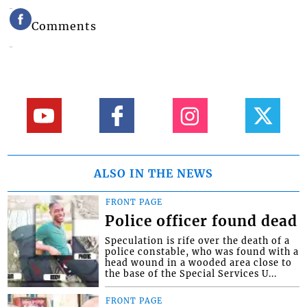
Comments
ALSO IN THE NEWS
FRONT PAGE
Police officer found dead
Speculation is rife over the death of a
police constable, who was found with a
head wound in a wooded area close to
the base of the Special Services U...
FRONT PAGE