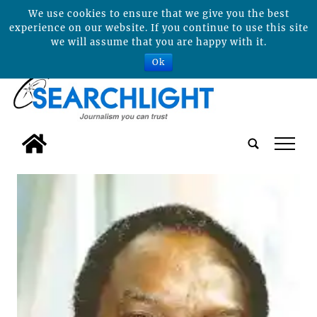
We use cookies to ensure that we give you the best
experience on our website. If you continue to use this site
we will assume that you are happy with it.
Ok
tap