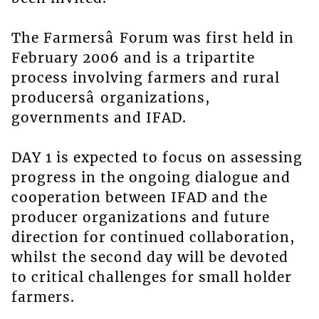
The Farmersâ Forum was first held in
February 2006 and is a tripartite
process involving farmers and rural
producersâ organizations,
governments and IFAD.
DAY 1 is expected to focus on assessing
progress in the ongoing dialogue and
cooperation between IFAD and the
producer organizations and future
direction for continued collaboration,
whilst the second day will be devoted
to critical challenges for small holder
farmers.