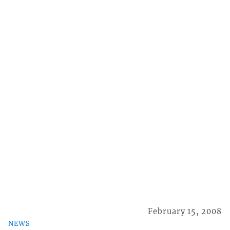
February 15, 2008
NEWS