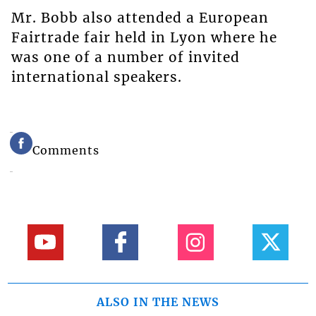
Mr. Bobb also attended a European
Fairtrade fair held in Lyon where he
was one of a number of invited
international speakers.
Comments
ALSO IN THE NEWS