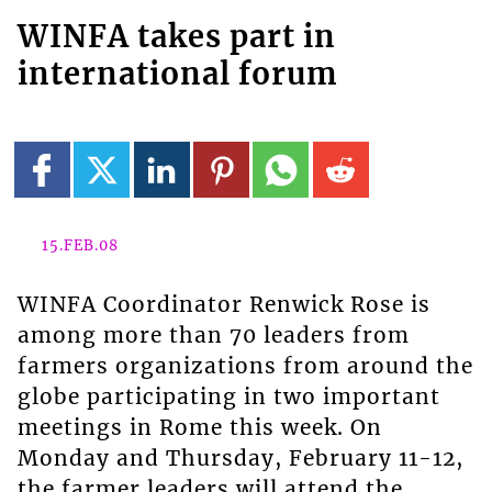
WINFA takes part in
international forum
15.FEB.08
WINFA Coordinator Renwick Rose is
among more than 70 leaders from
farmers organizations from around the
globe participating in two important
meetings in Rome this week. On
Monday and Thursday, February 11-12,
the farmer leaders will attend the