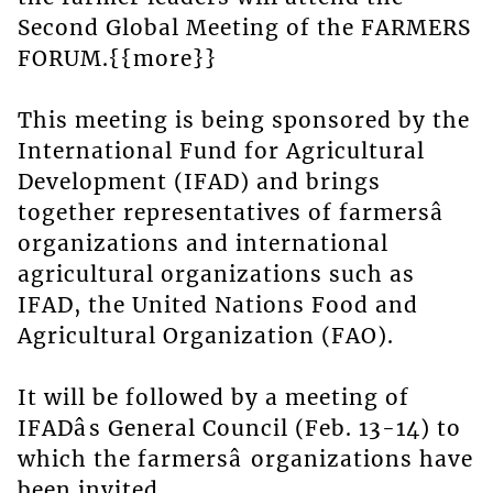
Second Global Meeting of the FARMERS
FORUM.{{more}}
This meeting is being sponsored by the
International Fund for Agricultural
Development (IFAD) and brings
together representatives of farmersâ
organizations and international
agricultural organizations such as
IFAD, the United Nations Food and
Agricultural Organization (FAO).
It will be followed by a meeting of
IFADâs General Council (Feb. 13-14) to
which the farmersâ organizations have
been invited.