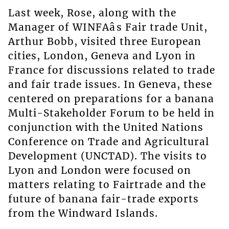
Last week, Rose, along with the
Manager of WINFAâs Fair trade Unit,
Arthur Bobb, visited three European
cities, London, Geneva and Lyon in
France for discussions related to trade
and fair trade issues. In Geneva, these
centered on preparations for a banana
Multi-Stakeholder Forum to be held in
conjunction with the United Nations
Conference on Trade and Agricultural
Development (UNCTAD). The visits to
Lyon and London were focused on
matters relating to Fairtrade and the
future of banana fair-trade exports
from the Windward Islands.