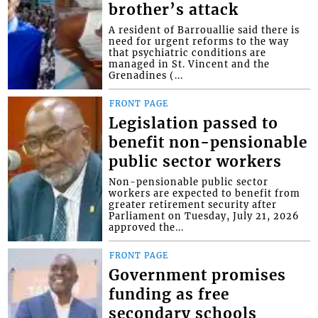
brother’s attack
A resident of Barrouallie said there is
need for urgent reforms to the way
that psychiatric conditions are
managed in St. Vincent and the
Grenadines (...
FRONT PAGE
Legislation passed to
benefit non-pensionable
public sector workers
Non-pensionable public sector
workers are expected to benefit from
greater retirement security after
Parliament on Tuesday, July 21, 2026
approved the...
FRONT PAGE
Government promises
funding as free
secondary schools