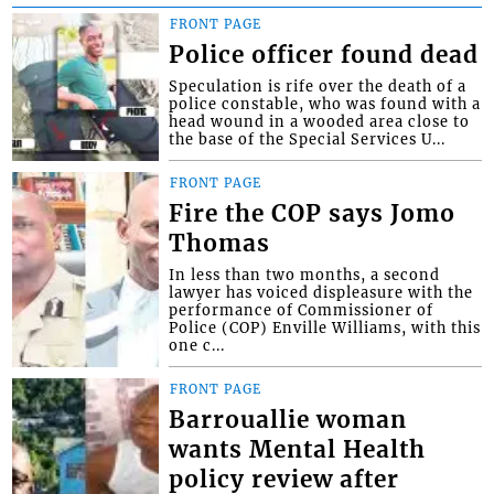
FRONT PAGE
Police officer found dead
Speculation is rife over the death of a
police constable, who was found with a
head wound in a wooded area close to
the base of the Special Services U...
FRONT PAGE
Fire the COP says Jomo
Thomas
In less than two months, a second
lawyer has voiced displeasure with the
performance of Commissioner of
Police (COP) Enville Williams, with this
one c...
FRONT PAGE
Barrouallie woman
wants Mental Health
policy review after