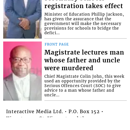
registration takes effect
Minister of Education Phillip Jackson,
has given the assurance that the
government will make the necessary
provisions for schools to bridge the
defici...
FRONT PAGE
Magistrate lectures man
whose father and uncle
were murdered
Chief Magistrate Colin John, this week
used an opportunity provided by the
Serious Offences Court (SOC) to give
advice to a man whose father and
uncle...
Interactive Media Ltd. • P.O. Box 152 •
Kingstown • St. Vincent and the
Grenadines • Phone: 784-456-1558 ©